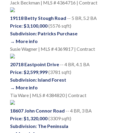
Jack Beckman | MLS # 4364716 | Contract
19118 Betty Stough Road
-- 5 BR, 5.2 BA
Price: $3,100,000
(5576 sqft)
Subdivision: Patricks Purchase
→ More info
Susie Wagner | MLS # 4369817 | Contract
20718 Eastpoint Drive
-- 4 BR, 4.1 BA
Price: $2,599,999
(3781 sqft)
Subdivision: Island Forest
→ More info
Tia Ware | MLS # 4384820 | Contract
18607 John Connor Road
-- 4 BR, 3 BA
Price: $1,320,000
(3309 sqft)
Subdivision: The Peninsula