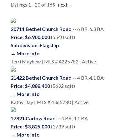
Listings 1 - 20 of 169
next
→
20711 Bethel Church Road
-- 6 BR, 6.3 BA
Price: $6,900,000
(5540 sqft)
Subdivision: Flagship
→ More info
Terri Mayhew | MLS # 4225782 | Active
21422 Bethel Church Road
-- 4 BR, 4.1 BA
Price: $4,888,400
(5692 sqft)
→ More info
Kathy Day | MLS # 4365780 | Active
17821 Carlow Road
-- 4 BR, 4.1 BA
Price: $3,825,000
(3739 sqft)
→ More info