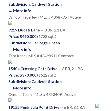
Subdivision: Caldwell Station
→ More info
Willow Heverley | MLS # 4398795 | Active
9219 Ducati Lane
-- 3 BR, 2.1 BA
Price: $460,000
(1738 sqft)
Subdivision: Heritage Green
→ More info
Tara Kane | MLS # 4349891 | Contract
15404 Crossing Gate Drive
-- 3 BR, 2.1 BA
Price: $370,000
(1622 sqft)
Subdivision: Caldwell Station
→ More info
Cynthia Team | MLS # 4363409 | Active
19125 Peninsula Point Drive
-- 6 BR, 8.1 BA