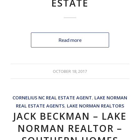
ESTATE
Read more
OCTOBER 18, 2017
CORNELIUS NC REAL ESTATE AGENT
,
LAKE NORMAN
REAL ESTATE AGENTS
,
LAKE NORMAN REALTORS
JACK BECKMAN – LAKE
NORMAN REALTOR –