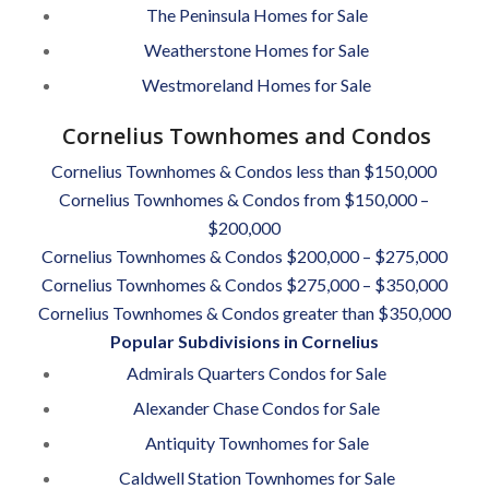
The Peninsula Homes for Sale
Weatherstone Homes for Sale
Westmoreland Homes for Sale
Cornelius Townhomes and Condos
Cornelius Townhomes & Condos less than $150,000
Cornelius Townhomes & Condos from $150,000 –
$200,000
Cornelius Townhomes & Condos $200,000 – $275,000
Cornelius Townhomes & Condos $275,000 – $350,000
Cornelius Townhomes & Condos greater than $350,000
Popular Subdivisions in Cornelius
Admirals Quarters Condos for Sale
Alexander Chase Condos for Sale
Antiquity Townhomes for Sale
Caldwell Station Townhomes for Sale