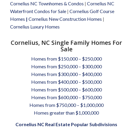
Cornelius NC Townhomes & Condos
|
Cornelius NC
Waterfront Condos for Sale
|
Cornelius Golf Course
Homes
|
Cornelius New Construction Homes
|
Cornelius Luxury Homes
Cornelius, NC Single Family Homes For
Sale
Homes from $150,000 – $250,000
Homes from $250,000 – $300,000
Homes from $300,000 – $400,000
Homes from $400,000 – $500,000
Homes from $500,000 – $600,000
Homes from $600,000 – $750,000
Homes from $750,000 – $1,000,000
Homes greater than $1,000,000
Cornelius NC Real Estate Popular Subdivisions