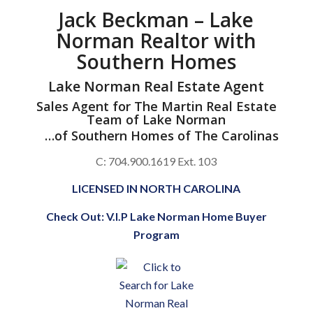
Jack Beckman – Lake
Norman Realtor with
Southern Homes
Lake Norman Real Estate Agent
Sales Agent for
The Martin Real Estate
Team of Lake Norman
…of
Southern Homes of The Carolinas
C: 704.900.1619 Ext. 103
LICENSED IN NORTH CAROLINA
Check Out:
V.I.P Lake Norman Home Buyer
Program