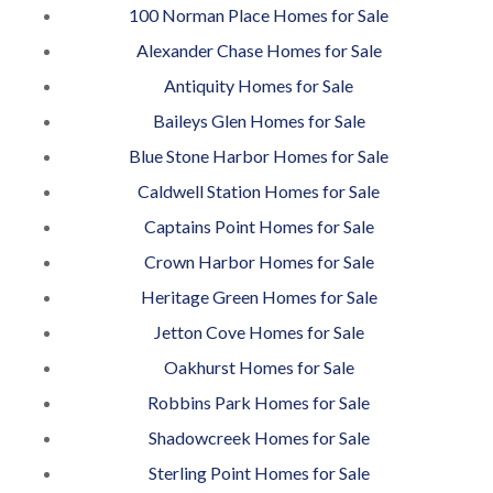
100 Norman Place Homes for Sale
Alexander Chase Homes for Sale
Antiquity Homes for Sale
Baileys Glen Homes for Sale
Blue Stone Harbor Homes for Sale
Caldwell Station Homes for Sale
Captains Point Homes for Sale
Crown Harbor Homes for Sale
Heritage Green Homes for Sale
Jetton Cove Homes for Sale
Oakhurst Homes for Sale
Robbins Park Homes for Sale
Shadowcreek Homes for Sale
Sterling Point Homes for Sale