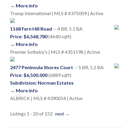
→ More info
Trump International | MLS # 4375009 | Active
1168 Fern Hill Road
-- 4 BR, 5.1 BA
Price: $6,568,780
(4640 sqft)
→ More info
Premier Sotheby's | MLS # 4351598 | Active
2477 Peninsula Shores Court
-- 5 BR, 5.2 BA
Price: $6,500,000
(6889 sqft)
Subdivision: Norman Estates
→ More info
ALBRICK | MLS # 4390054 | Active
Listings 1 - 20 of 152
next
→