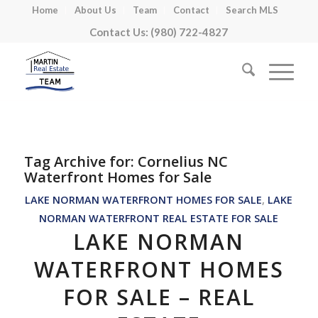
Home
About Us
Team
Contact
Search MLS
Contact Us: (980) 722-4827
Tag Archive for:
Cornelius NC
Waterfront Homes for Sale
LAKE NORMAN WATERFRONT HOMES FOR SALE
,
LAKE
NORMAN WATERFRONT REAL ESTATE FOR SALE
LAKE NORMAN
WATERFRONT HOMES
FOR SALE – REAL