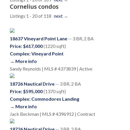
Cornelius condos
Listings 1 - 20 of 118
next
→
18637 Vineyard Point Lane
-- 3 BR, 2 BA
Price: $617,000
(1220 sqft)
Complex: Vineyard Point
→ More info
Sandy Reynolds | MLS # 4373839 | Active
18726 Nautical Drive
-- 3 BR, 2 BA
Price: $595,000
(1370 sqft)
Complex: Commodores Landing
→ More info
Jack Beckman | MLS # 4396912 | Contract
18726 Nautical Drive
-- 3 BR, 2 BA