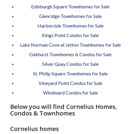
Edinburgh Square Townhomes for Sale
Glenridge Townhomes for Sale
Harborside Townhomes for Sale
Kings Point Condos for Sale
Lake Norman Cove at Jetton Townhomes for Sale
Oakhurst Townhomes & Condos for Sale
Silver Quay Condos for Sale
St. Philip Square Townhomes for Sale
Vineyard Point Condos for Sale
Windward Condos for Sale
Below you will find Cornelius Homes,
Condos & Townhomes
Cornelius homes