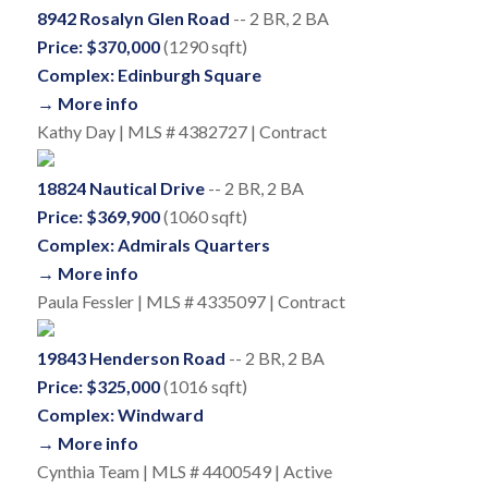
8942 Rosalyn Glen Road
-- 2 BR, 2 BA
Price: $370,000
(1290 sqft)
Complex: Edinburgh Square
→ More info
Kathy Day | MLS # 4382727 | Contract
18824 Nautical Drive
-- 2 BR, 2 BA
Price: $369,900
(1060 sqft)
Complex: Admirals Quarters
→ More info
Paula Fessler | MLS # 4335097 | Contract
19843 Henderson Road
-- 2 BR, 2 BA
Price: $325,000
(1016 sqft)
Complex: Windward
→ More info
Cynthia Team | MLS # 4400549 | Active