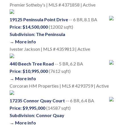
Premier Sotheby's | MLS # 4371858 | Active
19125 Peninsula Point Drive
-- 6 BR, 8.1 BA
Price: $14,500,000
(12002 sqft)
Subdivision: The Peninsula
→ More info
Ivester Jackson | MLS # 4359813 | Active
440 Beech Tree Road
-- 5 BR, 6.2 BA
Price: $10,995,000
(7612 sqft)
→ More info
Corcoran HM Properties | MLS # 4293759 | Active
17235 Connor Quay Court
-- 6 BR, 6.4 BA
Price: $9,995,000
(14587 sqft)
Subdivision: Connor Quay
→ More info