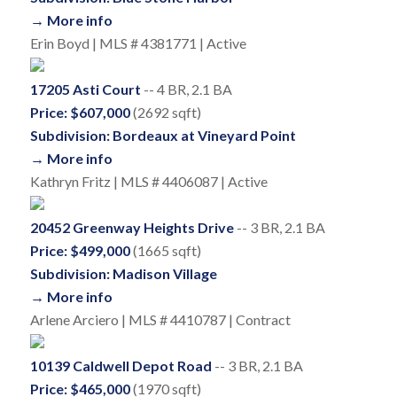
→ More info
Erin Boyd | MLS # 4381771 | Active
17205 Asti Court
-- 4 BR, 2.1 BA
Price: $607,000
(2692 sqft)
Subdivision: Bordeaux at Vineyard Point
→ More info
Kathryn Fritz | MLS # 4406087 | Active
20452 Greenway Heights Drive
-- 3 BR, 2.1 BA
Price: $499,000
(1665 sqft)
Subdivision: Madison Village
→ More info
Arlene Arciero | MLS # 4410787 | Contract
10139 Caldwell Depot Road
-- 3 BR, 2.1 BA
Price: $465,000
(1970 sqft)