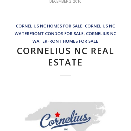
DECEMBER 2, 2016
CORNELIUS NC HOMES FOR SALE
,
CORNELIUS NC
WATERFRONT CONDOS FOR SALE
,
CORNELIUS NC
WATERFRONT HOMES FOR SALE
CORNELIUS NC REAL
ESTATE