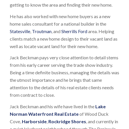
getting to know the area and finding their new home.
He has also worked with new home buyers as a new
home sales consultant for a national builder in the
Statesville
,
Troutman
, and
Sherrills Ford
area. Helping
clients match a new home design to their vacant land as
well as locate vacant land for their new home.
Jack Beckman pays very close attention to detail stems
from his early career serving the trade show industry.
Being a time definite business, managing the details was
the utmost importance and he brings that same
attention to the details of his real estate clients needs
from contract to close.
Jack Beckman and his wife have lived in the
Lake
Norman Waterfront Real Estate
of Wood Duck
Cove,
Harborside
,
Rockridge Shores
, and currently in
a quiet lakefront neighborhood through The Peninsula