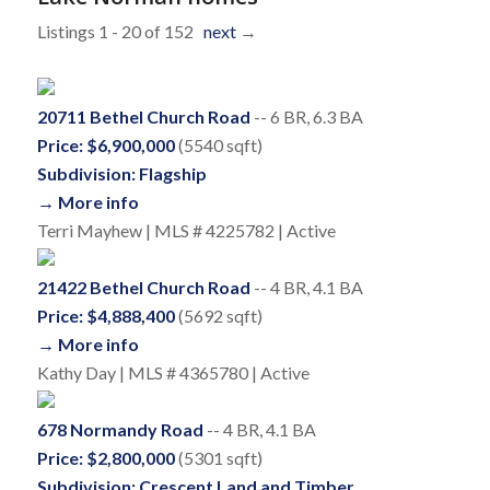
Listings 1 - 20 of 152
next
→
20711 Bethel Church Road
-- 6 BR, 6.3 BA
Price: $6,900,000
(5540 sqft)
Subdivision: Flagship
→ More info
Terri Mayhew | MLS # 4225782 | Active
21422 Bethel Church Road
-- 4 BR, 4.1 BA
Price: $4,888,400
(5692 sqft)
→ More info
Kathy Day | MLS # 4365780 | Active
678 Normandy Road
-- 4 BR, 4.1 BA
Price: $2,800,000
(5301 sqft)
Subdivision: Crescent Land and Timber