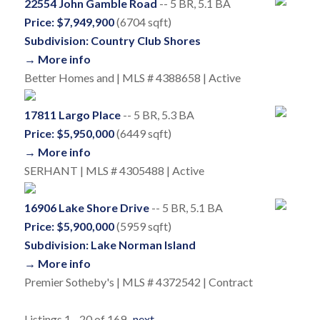
22554 John Gamble Road
-- 5 BR, 5.1 BA
Price: $7,949,900
(6704 sqft)
Subdivision: Country Club Shores
→ More info
Better Homes and | MLS # 4388658 | Active
17811 Largo Place
-- 5 BR, 5.3 BA
Price: $5,950,000
(6449 sqft)
→ More info
SERHANT | MLS # 4305488 | Active
16906 Lake Shore Drive
-- 5 BR, 5.1 BA
Price: $5,900,000
(5959 sqft)
Subdivision: Lake Norman Island
→ More info
Premier Sotheby's | MLS # 4372542 | Contract
Listings 1 - 20 of 169
next
→