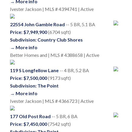
→ More info
Ivester Jackson | MLS # 4394741 | Active
22554 John Gamble Road
-- 5 BR, 5.1 BA
Price: $7,949,900
(6704 sqft)
Subdivision: Country Club Shores
→ More info
Better Homes and | MLS # 4388658 | Active
119 S Longfellow Lane
-- 4 BR, 5.2 BA
Price: $7,500,000
(9173 sqft)
Subdivision: The Point
→ More info
Ivester Jackson | MLS # 4366723 | Active
177 Old Post Road
-- 5 BR, 6 BA
Price: $7,450,000
(7542 sqft)
Subdivision: The Point