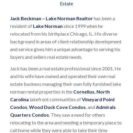
Jack Beckman – Lake Norman Realtor
has been a
resident of
Lake Norman
since 1999 when he
relocated from his birthplace Chicago, IL. His diverse
background in areas of client relationship development
and service gives him a unique advantage to serving his
buyers and sellers real estate needs.
Jack has been a real estate professional since 2001. He
and his wife have owned and operated their own real
estate business managing their own fully furnished lake
norman rental properties in the
Cornelius, North
Carolina
lakefront communities of
Vineyard Point
Condos
,
Wood Duck Cove Condos
, and
Admirals
Quarters Condos
. They saw a need for others
relocating to the area and needing a temporary place to
call home while they were able to take their time