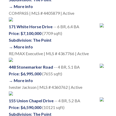
→ More info
COMPASS | MLS # 4405879 | Active
171 White Horse Drive
-- 6 BR, 6.4 BA
Price: $7,100,000
(7709 sqft)
Subdivision: The Point
→ More info
RE/MAX Executive | MLS # 4367766 | Active
448 Stonemarker Road
-- 4 BR, 5.1 BA
Price: $6,995,000
(7655 sqft)
→ More info
Ivester Jackson | MLS # 4360762 | Active
155 Union Chapel Drive
-- 4 BR, 5.2 BA
Price: $6,590,000
(10121 sqft)
Subdivision: The Point