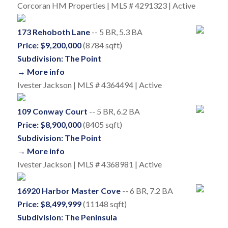
Corcoran HM Properties | MLS # 4291323 | Active
173 Rehoboth Lane
-- 5 BR, 5.3 BA
Price: $9,200,000
(8784 sqft)
Subdivision: The Point
→ More info
Ivester Jackson | MLS # 4364494 | Active
109 Conway Court
-- 5 BR, 6.2 BA
Price: $8,900,000
(8405 sqft)
Subdivision: The Point
→ More info
Ivester Jackson | MLS # 4368981 | Active
16920 Harbor Master Cove
-- 6 BR, 7.2 BA
Price: $8,499,999
(11148 sqft)
Subdivision: The Peninsula