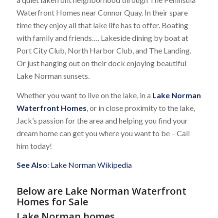
Waterfront Homes near Connor Quay. In their spare
time they enjoy all that lake life has to offer. Boating
with family and friends…. Lakeside dining by boat at
Port City Club, North Harbor Club, and The Landing.
Or just hanging out on their dock enjoying beautiful
Lake Norman sunsets.
Whether you want to live on the lake, in a
Lake Norman
Waterfront Homes
, or in close proximity to the lake,
Jack’s passion for the area and helping you find your
dream home can get you where you want to be – Call
him today!
See Also
:
Lake Norman Wikipedia
Below are Lake Norman Waterfront
Homes for Sale
Lake Norman homes