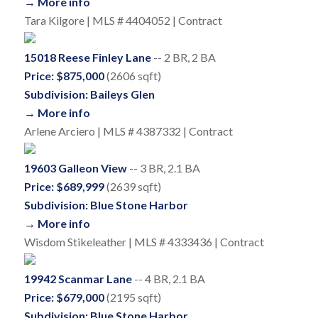
→ More info
Tara Kilgore | MLS # 4404052 | Contract
15018 Reese Finley Lane
-- 2 BR, 2 BA
Price: $875,000
(2606 sqft)
Subdivision: Baileys Glen
→ More info
Arlene Arciero | MLS # 4387332 | Contract
19603 Galleon View
-- 3 BR, 2.1 BA
Price: $689,999
(2639 sqft)
Subdivision: Blue Stone Harbor
→ More info
Wisdom Stikeleather | MLS # 4333436 | Contract
19942 Scanmar Lane
-- 4 BR, 2.1 BA
Price: $679,000
(2195 sqft)
Subdivision: Blue Stone Harbor