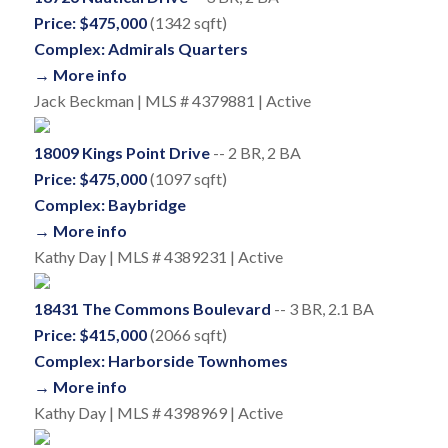
Price: $475,000
(1342 sqft)
Complex: Admirals Quarters
→ More info
Jack Beckman | MLS # 4379881 | Active
18009 Kings Point Drive
-- 2 BR, 2 BA
Price: $475,000
(1097 sqft)
Complex: Baybridge
→ More info
Kathy Day | MLS # 4389231 | Active
18431 The Commons Boulevard
-- 3 BR, 2.1 BA
Price: $415,000
(2066 sqft)
Complex: Harborside Townhomes
→ More info
Kathy Day | MLS # 4398969 | Active