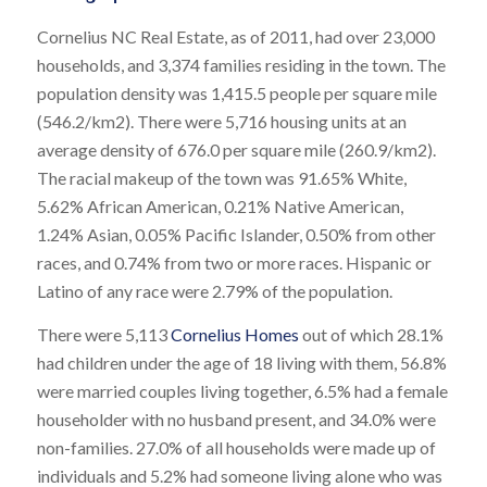
Cornelius NC Real Estate, as of 2011, had over 23,000
households, and 3,374 families residing in the town. The
population density was 1,415.5 people per square mile
(546.2/km2). There were 5,716 housing units at an
average density of 676.0 per square mile (260.9/km2).
The racial makeup of the town was 91.65% White,
5.62% African American, 0.21% Native American,
1.24% Asian, 0.05% Pacific Islander, 0.50% from other
races, and 0.74% from two or more races. Hispanic or
Latino of any race were 2.79% of the population.
There were 5,113
Cornelius Homes
out of which 28.1%
had children under the age of 18 living with them, 56.8%
were married couples living together, 6.5% had a female
householder with no husband present, and 34.0% were
non-families. 27.0% of all households were made up of
individuals and 5.2% had someone living alone who was