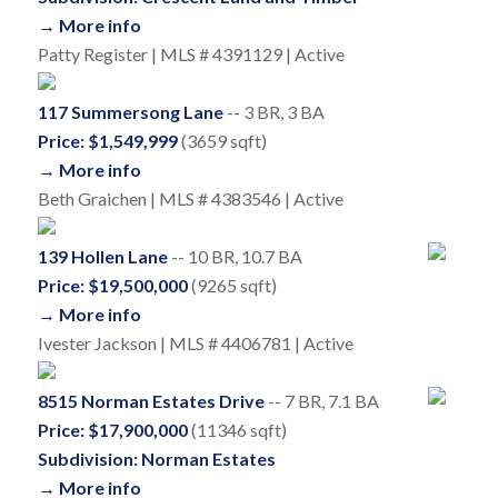
→ More info
Patty Register | MLS # 4391129 | Active
117 Summersong Lane
-- 3 BR, 3 BA
Price: $1,549,999
(3659 sqft)
→ More info
Beth Graichen | MLS # 4383546 | Active
139 Hollen Lane
-- 10 BR, 10.7 BA
Price: $19,500,000
(9265 sqft)
→ More info
Ivester Jackson | MLS # 4406781 | Active
8515 Norman Estates Drive
-- 7 BR, 7.1 BA
Price: $17,900,000
(11346 sqft)
Subdivision: Norman Estates
→ More info