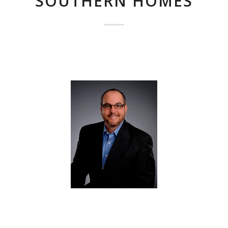
SOUTHERN HOMES