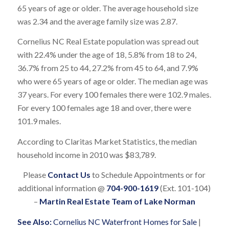
65 years of age or older. The average household size
was 2.34 and the average family size was 2.87.
Cornelius NC Real Estate population was spread out
with 22.4% under the age of 18, 5.8% from 18 to 24,
36.7% from 25 to 44, 27.2% from 45 to 64, and 7.9%
who were 65 years of age or older. The median age was
37 years. For every 100 females there were 102.9 males.
For every 100 females age 18 and over, there were
101.9 males.
According to Claritas Market Statistics, the median
household income in 2010 was $83,789.
Please
Contact Us
to Schedule Appointments or for
additional information @
704-900-1619
(Ext. 101-104)
–
Martin Real Estate Team of Lake Norman
See Also:
Cornelius NC Waterfront Homes for Sale
|