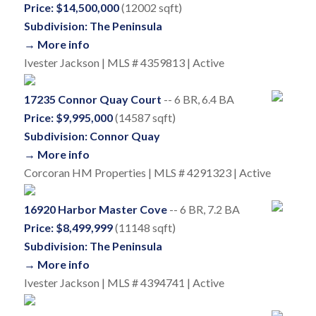
Price: $14,500,000
(12002 sqft)
Subdivision: The Peninsula
→ More info
Ivester Jackson | MLS # 4359813 | Active
17235 Connor Quay Court
-- 6 BR, 6.4 BA
Price: $9,995,000
(14587 sqft)
Subdivision: Connor Quay
→ More info
Corcoran HM Properties | MLS # 4291323 | Active
16920 Harbor Master Cove
-- 6 BR, 7.2 BA
Price: $8,499,999
(11148 sqft)
Subdivision: The Peninsula
→ More info
Ivester Jackson | MLS # 4394741 | Active