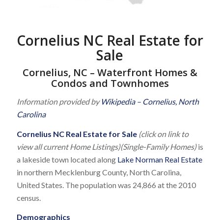
Cornelius NC Real Estate for
Sale
Cornelius, NC – Waterfront Homes &
Condos and Townhomes
Information provided by
Wikipedia – Cornelius, North
Carolina
Cornelius NC Real Estate for Sale
(click on link to
view all current Home Listings)(Single-Family Homes)
is
a lakeside town located along
Lake Norman Real Estate
in northern Mecklenburg County, North Carolina,
United States. The population was 24,866 at the 2010
census.
Demographics