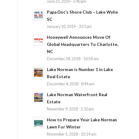
June 21, 2019 - 2:40 pm
Papa Doc’s Shore Club – Lake Wylie
SC
January 10, 2019 - 3:21 pm
Honeywell Announces Move Of
Global Headquarters To Charlotte,
NC
December 28, 2018 - 10:58 am
Lake Norman is Number 1 in Lake
Real Estate
December 4, 2018 - 8:44 am
Lake Norman Waterfront Real
Estate
November 9, 2018 - 2:10 pm
How to Prepare Your Lake Norman
Lawn For Winter
November 5, 2018 - 10:14 am