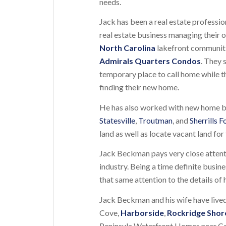
needs.
Jack has been a real estate professi
real estate business managing their o
North Carolina
lakefront communit
Admirals Quarters Condos
. They 
temporary place to call home while t
finding their new home.
He has also worked with new home buy
Statesville
,
Troutman
, and
Sherrills F
land as well as locate vacant land fo
Jack Beckman pays very close attenti
industry. Being a time definite busi
that same attention to the details of 
Jack Beckman and his wife have lived
Cove,
Harborside
,
Rockridge Shor
Peninsula Waterfront Homes near Conno