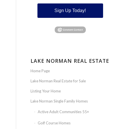
Sign Up Today!
LAKE NORMAN REAL ESTATE
Home Page
Lake Norman Real Estate for Sale
Listing Your Home
Lake Norman Single Family Homes
Active Adult Communities 55+
Golf Course Homes