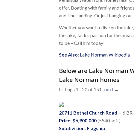
offer. Boating with family and frien
and The Landing. Or just hanging out
Whether you want to live on the lake,
the lake, Jack’s passion for the are
to be – Call him today!
See Also
:
Lake Norman Wikipedia
Below are Lake Norman W
Lake Norman homes
Listings 1 - 20 of 151
next
→
20711 Bethel Church Road
-- 6 BR,
Price: $6,900,000
(5540 sqft)
Subdivision: Flagship