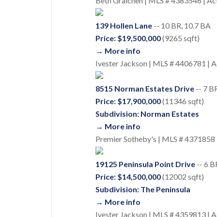
Beth Graichen | MLS # 4383546 | Ac
139 Hollen Lane
-- 10 BR, 10.7 BA
Price: $19,500,000
(9265 sqft)
→ More info
Ivester Jackson | MLS # 4406781 | A
8515 Norman Estates Drive
-- 7 B
Price: $17,900,000
(11346 sqft)
Subdivision: Norman Estates
→ More info
Premier Sotheby's | MLS # 4371858 
19125 Peninsula Point Drive
-- 6 B
Price: $14,500,000
(12002 sqft)
Subdivision: The Peninsula
→ More info
Ivester Jackson | MLS # 4359813 | A