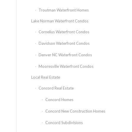
Troutman Waterfront Homes
Lake Norman Waterfront Condos
Cornelius Waterfront Condos
Davidson Waterfront Condos
Denver NC Waterfront Condos
Mooresville Waterfront Condos
Local Real Estate
Concord Real Estate
Concord Homes
Concord New Construction Homes
Concord Subdivisions