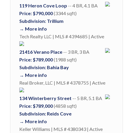
119 Heron Cove Loop
-- 4 BR, 4.1 BA
Price: $790,000
(3344 sqft)
Subdivision: Trillium
→ More info
Tech Realty LLC | MLS # 4394685 | Active
21416 Verano Place
-- 3 BR, 3 BA
Price: $789,000
(1988 sqft)
Subdivision: Bahia Bay
→ More info
Real Broker, LLC | MLS # 4378755 | Active
134 Winterberry Street
-- 5 BR, 5.1 BA
Price: $789,000
(4858 sqft)
Subdivision: Reids Cove
→ More info
Keller Williams | MLS # 4380343 | Active