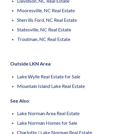
Davidson, NC Real Estate
Mooresville, NC Real Estate
Sherrills Ford, NC Real Estate
Statesville, NC Real Estate
Troutman, NC Real Estate
Outside LKN Area
:
Lake Wylie Real Estate for Sale
Mountain Island Lake Real Estate
See Also
:
Lake Norman Area Real Estate
Lake Norman Homes for Sale
Charlotte / Lake Norman Real Estate