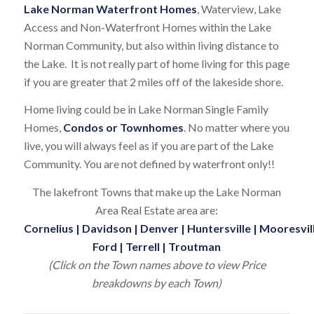
Lake Norman Waterfront Homes
, Waterview, Lake
Access and Non-Waterfront Homes within the Lake
Norman Community, but also within living distance to
the Lake. It is not really part of home living for this page
if you are greater that 2 miles off of the lakeside shore.
Home living could be in Lake Norman Single Family
Homes,
Condos or Townhomes
. No matter where you
live, you will always feel as if you are part of the Lake
Community. You are not defined by waterfront only!!
The lakefront Towns that make up the Lake Norman
Area Real Estate area are:
Cornelius
|
Davidson
|
Denver
|
Huntersville
|
Mooresvil
Ford
|
Terrell
|
Troutman
(Click on the Town names above to view Price
breakdowns by each Town)