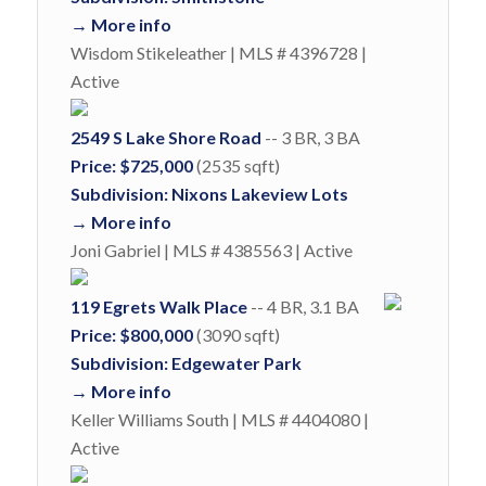
→ More info
Wisdom Stikeleather | MLS # 4396728 |
Active
2549 S Lake Shore Road
-- 3 BR, 3 BA
Price: $725,000
(2535 sqft)
Subdivision: Nixons Lakeview Lots
→ More info
Joni Gabriel | MLS # 4385563 | Active
119 Egrets Walk Place
-- 4 BR, 3.1 BA
Price: $800,000
(3090 sqft)
Subdivision: Edgewater Park
→ More info
Keller Williams South | MLS # 4404080 |
Active