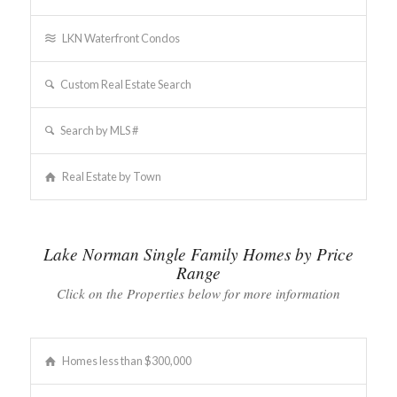
LKN Waterfront Condos
Custom Real Estate Search
Search by MLS #
Real Estate by Town
Lake Norman Single Family Homes by Price
Range
Click on the Properties below for more information
Homes less than $300,000