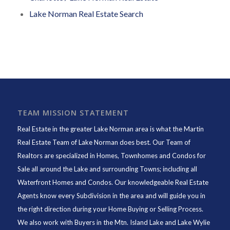
Lake Norman Real Estate Search
TEAM MISSION STATEMENT
Real Estate in the greater Lake Norman area is what the
Martin
Real Estate Team of Lake Norman
does best. Our Team of
Realtors are specialized in Homes, Townhomes and Condos for
Sale all around the Lake and surrounding Towns; including all
Waterfront Homes and Condos. Our knowledgeable Real Estate
Agents know every Subdivision in the area and will guide you in
the right direction during your Home Buying or Selling Process.
We also work with Buyers in the Mtn. Island Lake and Lake Wylie