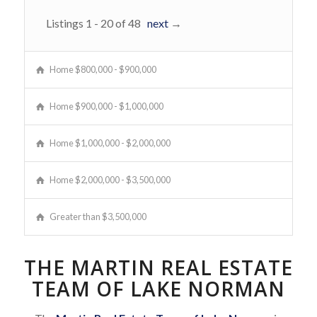
Listings 1 - 20 of 48
next
→
Home $800,000 - $900,000
Home $900,000 - $1,000,000
Home $1,000,000 - $2,000,000
Home $2,000,000 - $3,500,000
Greater than $3,500,000
THE MARTIN REAL ESTATE
TEAM OF LAKE NORMAN