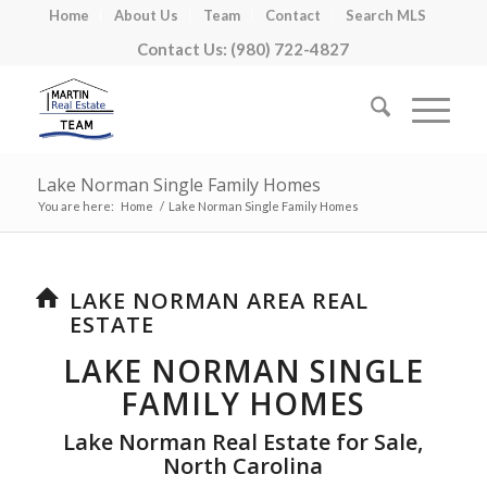
Home
About Us
Team
Contact
Search MLS
Contact Us: (980) 722-4827
Lake Norman Single Family Homes
You are here:
Home
/
Lake Norman Single Family Homes
LAKE NORMAN AREA REAL
ESTATE
LAKE NORMAN SINGLE
FAMILY HOMES
Lake Norman Real Estate for Sale,
North Carolina