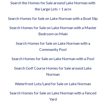
Search the Homes for Sale around Lake Norman with
the Large Lots > 1 acre
Search Homes for Sale on Lake Norman with a Boat Slip
Search Homes for Sale on Lake Norman with a Master
Bedroom on Main
Search Homes for Sale on Lake Norman with a
Community Pool
Search Homes for Sale on Lake Norman with a Pool
Search Golf Course Homes for Sale around Lake
Norman
Waterfront Lots/Land for Sale on Lake Norman
Search Homes for Sale on Lake Norman with a Fenced
Yard