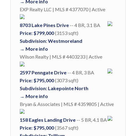
→ More info
EXP Realty LLC | MLS # 4377070 | Active
8703 Lake Pines Drive
-- 4 BR, 3.1 BA
Price: $799,000
(3153 sqft)
Subdivision: Westmoreland
→ More info
Wilson Realty | MLS # 4403233 | Active
2597 Penngate Drive
-- 4 BR, 3 BA
Price: $795,000
(3073 sqft)
Subdivision: Lakepointe North
→ More info
Bryan & Associates | MLS # 4359805 | Active
158 Eagles Landing Drive
-- 5 BR, 4.1 BA
Price: $795,000
(3567 sqft)
Subdivision: Trillium