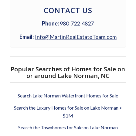
CONTACT US
Phone:
980-722-4827
Email
:
Info@MartinRealEstateTeam.com
Popular Searches of Homes for Sale on
or around Lake Norman, NC
Search Lake Norman Waterfront Homes for Sale
Search the Luxury Homes for Sale on Lake Norman >
$1M
Search the Townhomes for Sale on Lake Norman