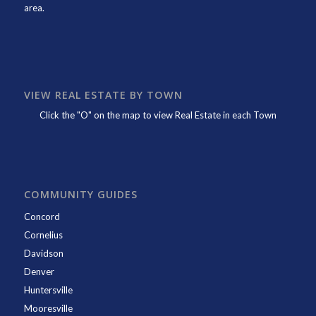
area.
VIEW REAL ESTATE BY TOWN
Click the "O" on the map to view Real Estate in each Town
COMMUNITY GUIDES
Concord
Cornelius
Davidson
Denver
Huntersville
Mooresville