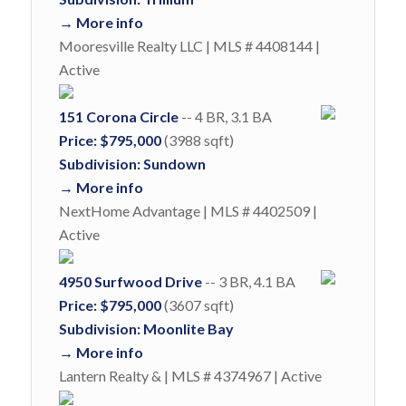
→ More info
Mooresville Realty LLC | MLS # 4408144 |
Active
151 Corona Circle
-- 4 BR, 3.1 BA
Price: $795,000
(3988 sqft)
Subdivision: Sundown
→ More info
NextHome Advantage | MLS # 4402509 |
Active
4950 Surfwood Drive
-- 3 BR, 4.1 BA
Price: $795,000
(3607 sqft)
Subdivision: Moonlite Bay
→ More info
Lantern Realty & | MLS # 4374967 | Active