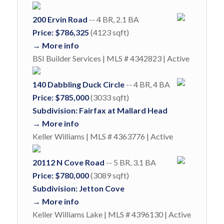
200 Ervin Road
-- 4 BR, 2.1 BA
Price: $786,325
(4123 sqft)
→ More info
BSI Builder Services | MLS # 4342823 | Active
140 Dabbling Duck Circle
-- 4 BR, 4 BA
Price: $785,000
(3033 sqft)
Subdivision: Fairfax at Mallard Head
→ More info
Keller Williams | MLS # 4363776 | Active
20112 N Cove Road
-- 5 BR, 3.1 BA
Price: $780,000
(3089 sqft)
Subdivision: Jetton Cove
→ More info
Keller Williams Lake | MLS # 4396130 | Active