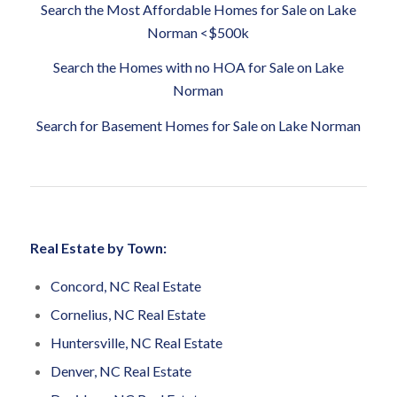
Search the Most Affordable Homes for Sale on Lake
Norman <$500k
Search the Homes with no HOA for Sale on Lake
Norman
Search for Basement Homes for Sale on Lake Norman
Real Estate by Town:
Concord, NC Real Estate
Cornelius, NC Real Estate
Huntersville, NC Real Estate
Denver, NC Real Estate