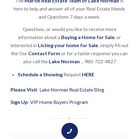
The
Martin Real Estate Team of Lake Norman
is
here to help and answer all of your Real Estate Needs
and Questions 7 days a week.
Questions, or would you like to receive more
information about a
Buying a Home for Sale
, or
interested in
Listing your home for Sale
, simply fill out
the Our
Contact Form
or for a faster response you can
also call the
Lake Norman
…980-722-4827
Schedule a Showing
Request
HERE
Please Visit
:
Lake Norman Real Estate Blog
Sign Up
:
VIP Home Buyers Program