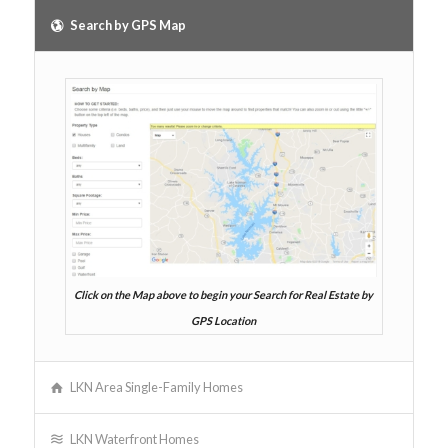
Search by GPS Map
Click on the Map above to begin your Search for Real Estate by
GPS Location
LKN Area Single-Family Homes
LKN Waterfront Homes