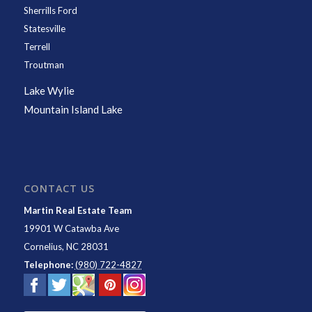
Sherrills Ford
Statesville
Terrell
Troutman
Lake Wylie
Mountain Island Lake
CONTACT US
Martin Real Estate Team
19901 W Catawba Ave
Cornelius
,
NC
28031
Telephone:
(980) 722-4827