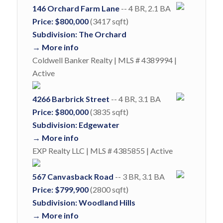
146 Orchard Farm Lane
-- 4 BR, 2.1 BA
Price: $800,000
(3417 sqft)
Subdivision: The Orchard
→ More info
Coldwell Banker Realty | MLS # 4389994 |
Active
4266 Barbrick Street
-- 4 BR, 3.1 BA
Price: $800,000
(3835 sqft)
Subdivision: Edgewater
→ More info
EXP Realty LLC | MLS # 4385855 | Active
567 Canvasback Road
-- 3 BR, 3.1 BA
Price: $799,900
(2800 sqft)
Subdivision: Woodland Hills
→ More info