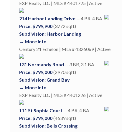
EXP Realty LLC | MLS # 4401725 | Active
214 Harbor Landing Drive
-- 4 BR, 4 BA
Price: $799,900
(3772 sqft)
Subdivision: Harbor Landing
→ More info
Century 21 Echelon | MLS # 4326069 | Active
131 Normandy Road
-- 3 BR, 3.1 BA
Price: $799,000
(2970 sqft)
Subdivision: Grand Bay
→ More info
EXP Realty LLC | MLS # 4401226 | Active
111 St Sophia Court
-- 4 BR, 4 BA
Price: $799,000
(4639 sqft)
Subdivision: Bells Crossing