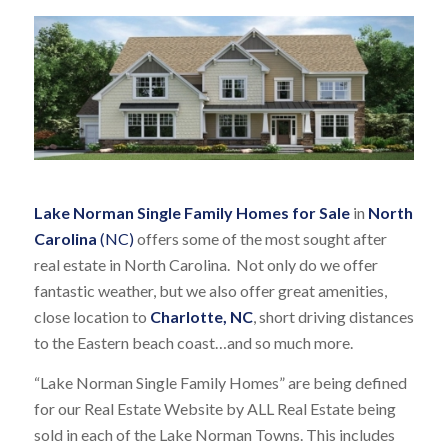
Lake Norman Single Family Homes for Sale
in
North
Carolina
(NC)
offers some of the most sought after
real estate in North Carolina. Not only do we offer
fantastic weather, but we also offer great amenities,
close location to
Charlotte, NC
, short driving distances
to the Eastern beach coast…and so much more.
“Lake Norman Single Family Homes” are being defined
for our Real Estate Website by ALL Real Estate being
sold in each of the Lake Norman Towns. This includes