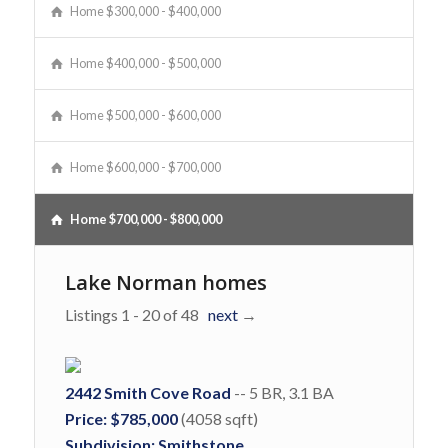
Home $300,000 - $400,000
Home $400,000 - $500,000
Home $500,000 - $600,000
Home $600,000 - $700,000
Home $700,000 - $800,000
Lake Norman homes
Listings 1 - 20 of 48
next
→
2442 Smith Cove Road
-- 5 BR, 3.1 BA
Price: $785,000
(4058 sqft)
Subdivision: Smithstone