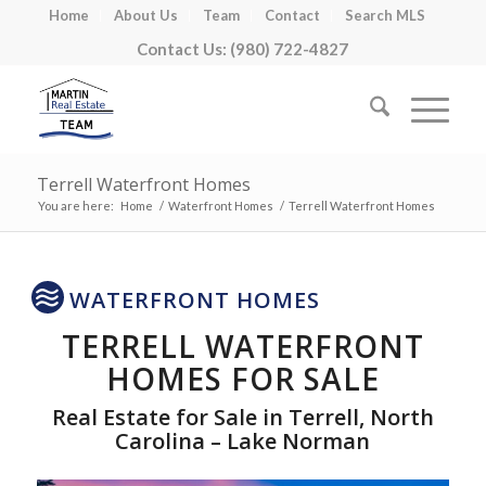
Home
About Us
Team
Contact
Search MLS
Contact Us: (980) 722-4827
Terrell Waterfront Homes
You are here:
Home
/
Waterfront Homes
/
Terrell Waterfront Homes
WATERFRONT HOMES
TERRELL WATERFRONT
HOMES FOR SALE
Real Estate for Sale in Terrell, North
Carolina – Lake Norman