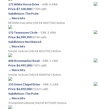
171 White Horse Drive
-- 6 BR, 6.4 BA
Price: $7,100,000
(7709 sqft)
Subdivision: The Point
→ More info
RE/MAX Executive | MLS # 4367766 | Active
172 Tennessee Circle
-- 5 BR, 5.4 BA
Price: $6,999,999
(8763 sqft)
Subdivision: Northwood
→ More info
Ivester Jackson | MLS # 4252701 | Active
448 Stonemarker Road
-- 4 BR, 5.1 BA
Price: $6,995,000
(7655 sqft)
→ More info
Ivester Jackson | MLS # 4360762 | Active
155 Union Chapel Drive
-- 4 BR, 5.2 BA
Price: $6,850,000
(10121 sqft)
Subdivision: The Point
→ More info
Trump International | MLS # 4375009 | Active