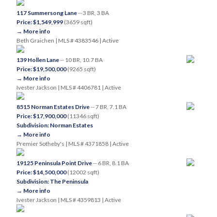
117 Summersong Lane
-- 3 BR, 3 BA
Price: $1,549,999
(3659 sqft)
→ More info
Beth Graichen | MLS # 4383546 | Active
139 Hollen Lane
-- 10 BR, 10.7 BA
Price: $19,500,000
(9265 sqft)
→ More info
Ivester Jackson | MLS # 4406781 | Active
8515 Norman Estates Drive
-- 7 BR, 7.1 BA
Price: $17,900,000
(11346 sqft)
Subdivision: Norman Estates
→ More info
Premier Sotheby's | MLS # 4371858 | Active
19125 Peninsula Point Drive
-- 6 BR, 8.1 BA
Price: $14,500,000
(12002 sqft)
Subdivision: The Peninsula
→ More info
Ivester Jackson | MLS # 4359813 | Active