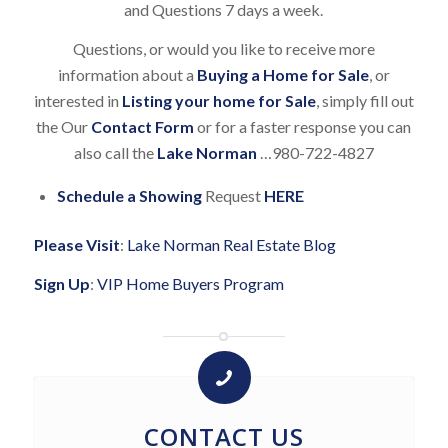
and Questions 7 days a week.
Questions, or would you like to receive more
information about a
Buying a Home for Sale
, or
interested in
Listing your home for Sale
, simply fill out
the Our
Contact Form
or for a faster response you can
also call the
Lake Norman
…980-722-4827
Schedule a Showing
Request
HERE
Please Visit
:
Lake Norman Real Estate Blog
Sign Up
:
VIP Home Buyers Program
CONTACT US