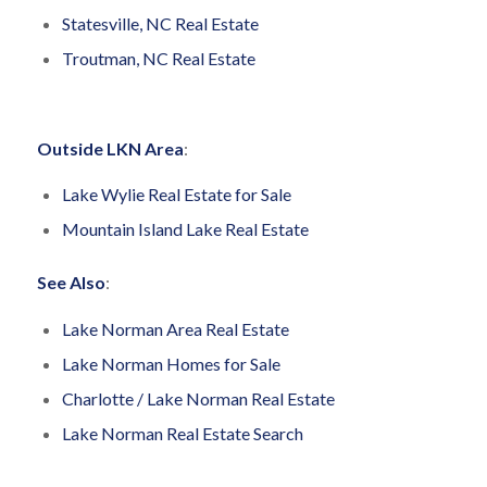
Statesville, NC Real Estate
Troutman, NC Real Estate
Outside LKN Area
:
Lake Wylie Real Estate for Sale
Mountain Island Lake Real Estate
See Also
:
Lake Norman Area Real Estate
Lake Norman Homes for Sale
Charlotte / Lake Norman Real Estate
Lake Norman Real Estate Search