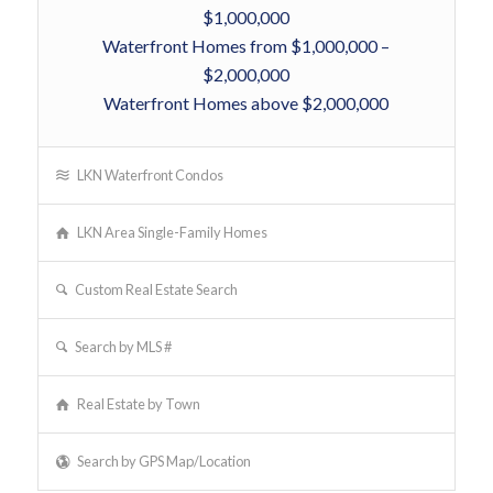
$1,000,000
Waterfront Homes from $1,000,000 –
$2,000,000
Waterfront Homes above $2,000,000
LKN Waterfront Condos
LKN Area Single-Family Homes
Custom Real Estate Search
Search by MLS #
Real Estate by Town
Search by GPS Map/Location