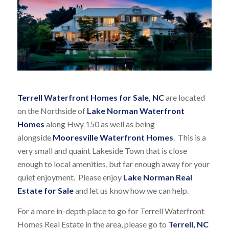
Terrell Waterfront Homes for Sale, NC
are located
on the Northside of
Lake Norman Waterfront
Homes
along Hwy 150 as well as being
alongside
Mooresville Waterfront Homes
. This is a
very small and quaint Lakeside Town that is close
enough to local amenities, but far enough away for your
quiet enjoyment. Please enjoy
Lake Norman Real
Estate for Sale
and let us know how we can help.
For a more in-depth place to go for Terrell Waterfront
Homes Real Estate in the area, please go to
Terrell, NC