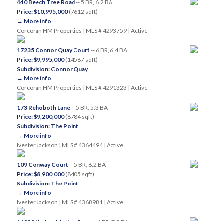
440 Beech Tree Road
-- 5 BR, 6.2 BA
Price: $10,995,000
(7612 sqft)
→ More info
Corcoran HM Properties | MLS # 4293759 | Active
17235 Connor Quay Court
-- 6 BR, 6.4 BA
Price: $9,995,000
(14587 sqft)
Subdivision: Connor Quay
→ More info
Corcoran HM Properties | MLS # 4291323 | Active
173 Rehoboth Lane
-- 5 BR, 5.3 BA
Price: $9,200,000
(8784 sqft)
Subdivision: The Point
→ More info
Ivester Jackson | MLS # 4364494 | Active
109 Conway Court
-- 5 BR, 6.2 BA
Price: $8,900,000
(8405 sqft)
Subdivision: The Point
→ More info
Ivester Jackson | MLS # 4368981 | Active