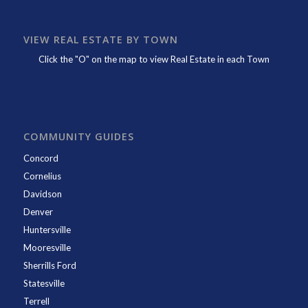
VIEW REAL ESTATE BY TOWN
Click the "O" on the map to view Real Estate in each Town
COMMUNITY GUIDES
Concord
Cornelius
Davidson
Denver
Huntersville
Mooresville
Sherrills Ford
Statesville
Terrell