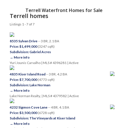
Terrell Waterfront Homes for Sale
Terrell homes
Listings 1 - 7 of 7
8535 Sylvan Drive
-- 3 BR, 2.1 BA
Price: $1,499,000
(3247 sqft)
Subdivision: Gabriel Acres
→ More info
Yuri Jounis Carvalho | MLS # 4396281 | Active
4835 Kiser Island Road
-- 3 BR, 4.2 BA
Price: $7,700,000
(4773 sqft)
Subdivision: Lake Norman
→ More info
Lake Norman Realty, | MLS # 4379582 | Active
4232 Sigmon Cove Lane
-- 4 BR, 4.1 BA
Price: $3,500,000
(6728 sqft)
Subdivision: The Vineyards at Kiser Island
→ More info