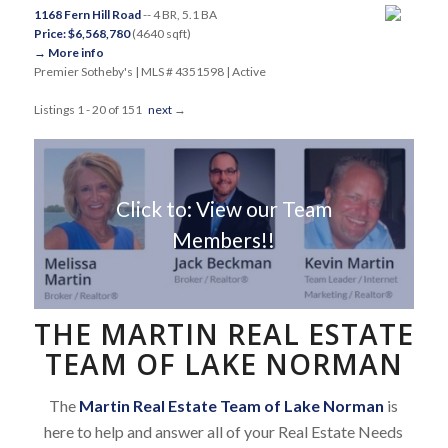
1168 Fern Hill Road
-- 4 BR, 5.1 BA
Price: $6,568,780
(4640 sqft)
→ More info
Premier Sotheby's | MLS # 4351598 | Active
Listings 1 - 20 of 151
next
→
Click to: View our Team
Members!!
THE MARTIN REAL ESTATE
TEAM OF LAKE NORMAN
The
Martin Real Estate Team of Lake Norman
is
here to help and answer all of your Real Estate Needs