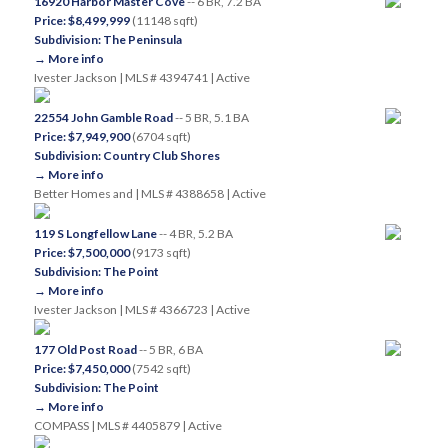
16920 Harbor Master Cove
-- 6 BR, 7.2 BA
Price: $8,499,999
(11148 sqft)
Subdivision: The Peninsula
→ More info
Ivester Jackson | MLS # 4394741 | Active
22554 John Gamble Road
-- 5 BR, 5.1 BA
Price: $7,949,900
(6704 sqft)
Subdivision: Country Club Shores
→ More info
Better Homes and | MLS # 4388658 | Active
119 S Longfellow Lane
-- 4 BR, 5.2 BA
Price: $7,500,000
(9173 sqft)
Subdivision: The Point
→ More info
Ivester Jackson | MLS # 4366723 | Active
177 Old Post Road
-- 5 BR, 6 BA
Price: $7,450,000
(7542 sqft)
Subdivision: The Point
→ More info
COMPASS | MLS # 4405879 | Active