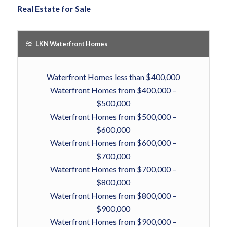
Real Estate for Sale
LKN Waterfront Homes
Waterfront Homes less than $400,000
Waterfront Homes from $400,000 –
$500,000
Waterfront Homes from $500,000 –
$600,000
Waterfront Homes from $600,000 –
$700,000
Waterfront Homes from $700,000 –
$800,000
Waterfront Homes from $800,000 –
$900,000
Waterfront Homes from $900,000 –