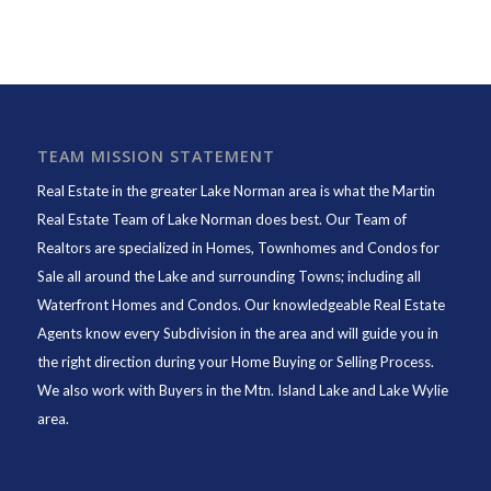
TEAM MISSION STATEMENT
Real Estate in the greater Lake Norman area is what the
Martin
Real Estate Team of Lake Norman
does best. Our Team of
Realtors are specialized in Homes, Townhomes and Condos for
Sale all around the Lake and surrounding Towns; including all
Waterfront Homes and Condos. Our knowledgeable Real Estate
Agents know every Subdivision in the area and will guide you in
the right direction during your Home Buying or Selling Process.
We also work with Buyers in the Mtn. Island Lake and Lake Wylie
area.