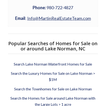
Phone:
980-722-4827
Email
:
Info@MartinRealEstateTeam.com
Popular Searches of Homes for Sale on
or around Lake Norman, NC
Search Lake Norman Waterfront Homes for Sale
Search the Luxury Homes for Sale on Lake Norman >
$1M
Search the Townhomes for Sale on Lake Norman
Search the Homes for Sale around Lake Norman with
the Large Lots > 1 acre