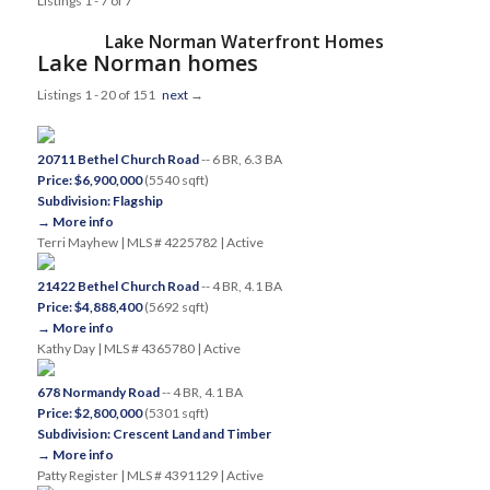
Listings 1 - 7 of 7
Lake Norman Waterfront Homes
Lake Norman homes
Listings 1 - 20 of 151
next
→
20711 Bethel Church Road
-- 6 BR, 6.3 BA
Price: $6,900,000
(5540 sqft)
Subdivision: Flagship
→ More info
Terri Mayhew | MLS # 4225782 | Active
21422 Bethel Church Road
-- 4 BR, 4.1 BA
Price: $4,888,400
(5692 sqft)
→ More info
Kathy Day | MLS # 4365780 | Active
678 Normandy Road
-- 4 BR, 4.1 BA
Price: $2,800,000
(5301 sqft)
Subdivision: Crescent Land and Timber
→ More info
Patty Register | MLS # 4391129 | Active