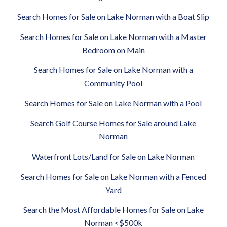
Search Homes for Sale on Lake Norman with a Boat Slip
Search Homes for Sale on Lake Norman with a Master
Bedroom on Main
Search Homes for Sale on Lake Norman with a
Community Pool
Search Homes for Sale on Lake Norman with a Pool
Search Golf Course Homes for Sale around Lake
Norman
Waterfront Lots/Land for Sale on Lake Norman
Search Homes for Sale on Lake Norman with a Fenced
Yard
Search the Most Affordable Homes for Sale on Lake
Norman <$500k