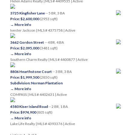
Helen Adams Realty | MLS # 4409535 | Active
3725 Kingfisher Lane
-- 5 BR, 3 BA
Price: $2,600,000
(2953 sqft)
→ More info
Ivester Jackson | MLS # 4375758 | Active
3662 Gordon Street
-- 4 BR, 4 BA
Price: $2,095,000
(3481 sqft)
→ More info
Southern Charm Realty | MLS # 4400877 | Active
8806 Hearthstone Court
-- 3 BR, 3 BA
Price: $1,999,500
(2850 sqft)
Subdivision: Norman Plantation
→ More info
COMPASS | MLS # 4402631 | Active
4580 Kiser Island Road
-- 2 BR, 1 BA
Price: $974,900
(805 sqft)
→ More info
Lake Life Realty | MLS # 4393376 | Active