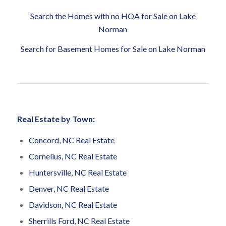
Search the Homes with no HOA for Sale on Lake
Norman
Search for Basement Homes for Sale on Lake Norman
Real Estate by Town:
Concord, NC Real Estate
Cornelius, NC Real Estate
Huntersville, NC Real Estate
Denver, NC Real Estate
Davidson, NC Real Estate
Sherrills Ford, NC Real Estate