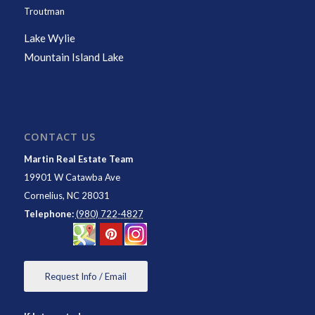
Troutman
Lake Wylie
Mountain Island Lake
CONTACT US
Martin Real Estate Team
19901 W Catawba Ave
Cornelius
,
NC
28031
Telephone:
(980) 722-4827
Request Info / Email