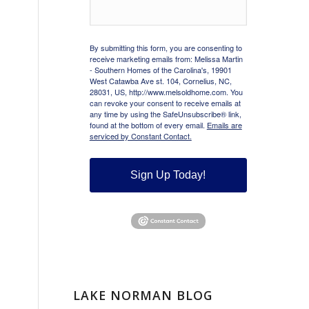
By submitting this form, you are consenting to
receive marketing emails from: Melissa Martin
- Southern Homes of the Carolina's, 19901
West Catawba Ave st. 104, Cornelius, NC,
28031, US, http://www.melsoldhome.com. You
can revoke your consent to receive emails at
any time by using the SafeUnsubscribe® link,
found at the bottom of every email.
Emails are
serviced by Constant Contact.
Sign Up Today!
LAKE NORMAN BLOG