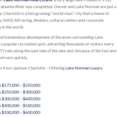
Catawba River was completed. Denver and Lake Norman are just a
na. Charlotte is a fast growing “world class” city that is home to
 NASCAR racing, theaters, cultural centers and corporate
 in the world.
ed tremendous development of the areas surrounding Lake
y popular recreation spot, attracting thousands of visitors every
77 runs along the east side of the lake and, because of the fast and
ped very quickly.
tes from Uptown Charlotte – Offering
Lake Norman Luxury
 $175,000 – $250,000
 $250,000 – $300,000
 $300,000 – $400,000
 $400,000 – $500,000
 $500,000 – $600,000