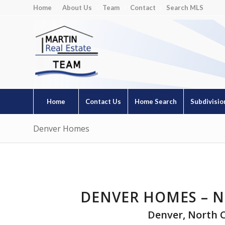
Home
About Us
Team
Contact
Search MLS
Home
Contact Us
Home Search
Subdivisio
Denver Homes
DENVER HOMES – N
Denver, North 