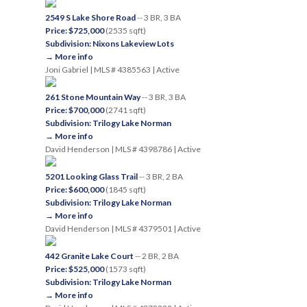
2549 S Lake Shore Road
-- 3 BR, 3 BA
Price: $725,000
(2535 sqft)
Subdivision: Nixons Lakeview Lots
→ More info
Joni Gabriel | MLS # 4385563 | Active
261 Stone Mountain Way
-- 3 BR, 3 BA
Price: $700,000
(2741 sqft)
Subdivision: Trilogy Lake Norman
→ More info
David Henderson | MLS # 4398786 | Active
5201 Looking Glass Trail
-- 3 BR, 2 BA
Price: $600,000
(1845 sqft)
Subdivision: Trilogy Lake Norman
→ More info
David Henderson | MLS # 4379501 | Active
442 Granite Lake Court
-- 2 BR, 2 BA
Price: $525,000
(1573 sqft)
Subdivision: Trilogy Lake Norman
→ More info