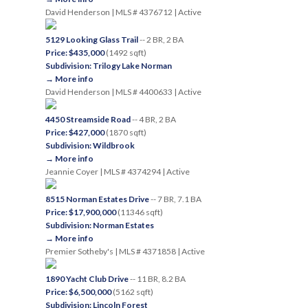
David Henderson | MLS # 4376712 | Active
5129 Looking Glass Trail
-- 2 BR, 2 BA
Price: $435,000
(1492 sqft)
Subdivision: Trilogy Lake Norman
→ More info
David Henderson | MLS # 4400633 | Active
4450 Streamside Road
-- 4 BR, 2 BA
Price: $427,000
(1870 sqft)
Subdivision: Wildbrook
→ More info
Jeannie Coyer | MLS # 4374294 | Active
8515 Norman Estates Drive
-- 7 BR, 7.1 BA
Price: $17,900,000
(11346 sqft)
Subdivision: Norman Estates
→ More info
Premier Sotheby's | MLS # 4371858 | Active
1890 Yacht Club Drive
-- 11 BR, 8.2 BA
Price: $6,500,000
(5162 sqft)
Subdivision: Lincoln Forest