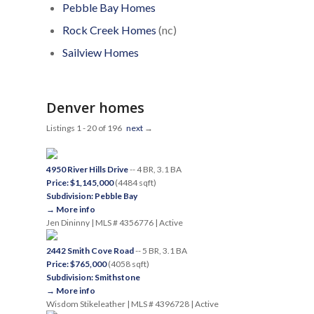
Pebble Bay Homes
Rock Creek Homes
(nc)
Sailview Homes
Denver homes
Listings 1 - 20 of 196
next
→
4950 River Hills Drive
-- 4 BR, 3.1 BA
Price: $1,145,000
(4484 sqft)
Subdivision: Pebble Bay
→ More info
Jen Dininny | MLS # 4356776 | Active
2442 Smith Cove Road
-- 5 BR, 3.1 BA
Price: $765,000
(4058 sqft)
Subdivision: Smithstone
→ More info
Wisdom Stikeleather | MLS # 4396728 | Active