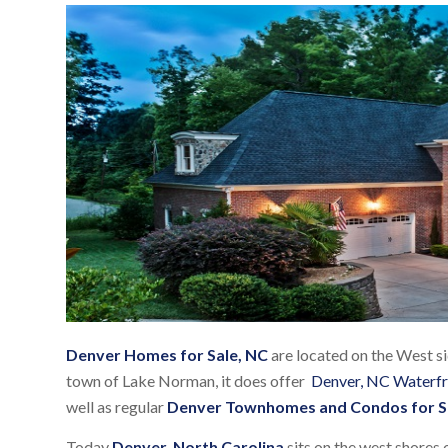
Denver Homes for Sale, NC
are located on the West s
town of Lake Norman, it does offer
Denver, NC Waterf
well as regular
Denver Townhomes and Condos for S
Today
Denver, North Carolina
sits on the west shores 