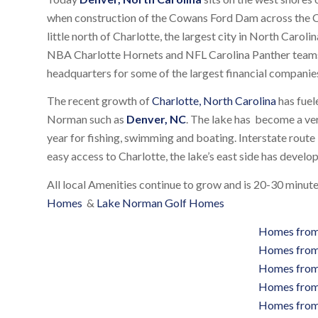
when construction of the Cowans Ford Dam across the 
little north of Charlotte, the largest city in North Caroli
NBA Charlotte Hornets and NFL Carolina Panther teams,
headquarters for some of the largest financial companies
The recent growth of
Charlotte, North Carolina
has fuel
Norman such as
Denver, NC
. The lake has become a ver
year for fishing, swimming and boating. Interstate route 
easy access to Charlotte, the lake’s east side has develo
All local Amenities continue to grow and is 20-30 minu
Homes
&
Lake Norman Golf Homes
Homes from
Homes from
Homes from
Homes from
Homes from