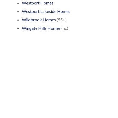
Westport Homes
Westport Lakeside Homes
Wildbrook Homes
(55+)
Wingate Hills Homes
(nc)