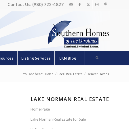
Contact Us: (980) 722-4827
sources
Listing Services
LKN Blog
You are here:
Home
/
Local Real Estate
/
Denver Homes
LAKE NORMAN REAL ESTATE
Home Page
Lake Norman Real Estate for Sale