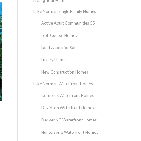
Listing Your Home
Lake Norman Single Family Homes
Active Adult Communities 55+
Golf Course Homes
Land & Lots for Sale
Luxury Homes
New Construction Homes
Lake Norman Waterfront Homes
Cornelius Waterfront Homes
Davidson Waterfront Homes
Denver NC Waterfront Homes
Huntersville Waterfront Homes