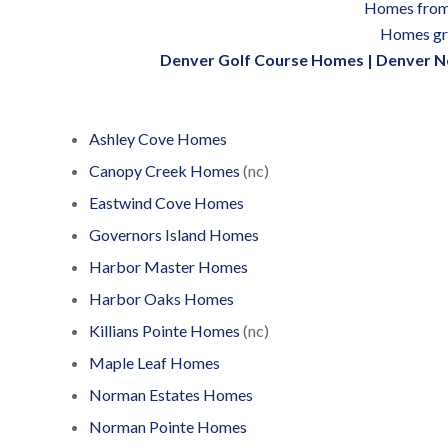
Homes from
Homes gr
Denver Golf Course Homes
|
Denver N
Ashley Cove Homes
Canopy Creek Homes
(nc)
Eastwind Cove Homes
Governors Island Homes
Harbor Master Homes
Harbor Oaks Homes
Killians Pointe Homes
(nc)
Maple Leaf Homes
Norman Estates Homes
Norman Pointe Homes