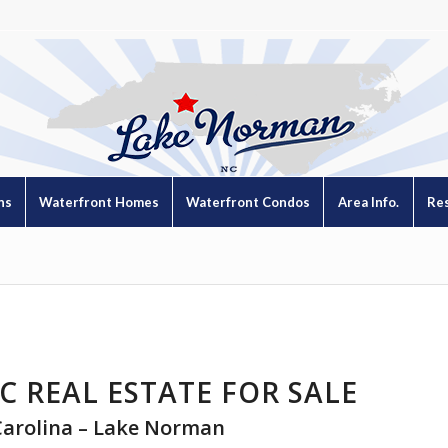
ns
Waterfront Homes
Waterfront Condos
Area Info.
Re
C REAL ESTATE FOR SALE
Carolina – Lake Norman