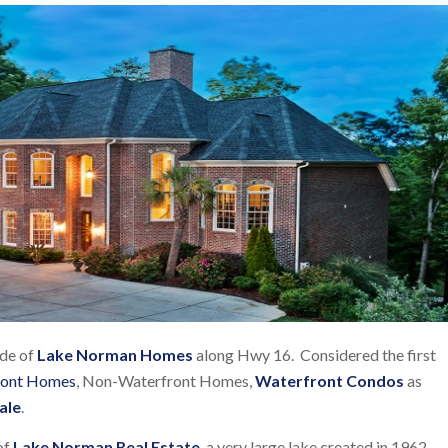
ide of
Lake Norman Homes
along Hwy 16. Considered the first
ront Homes
, Non-Waterfront Homes,
Waterfront Condos
as
ale
.
of
Lake Norman Real Estate
, a very large lake created in 1962