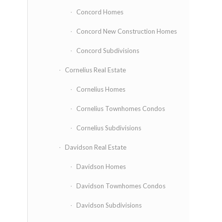
Concord Homes
Concord New Construction Homes
Concord Subdivisions
Cornelius Real Estate
Cornelius Homes
Cornelius Townhomes Condos
Cornelius Subdivisions
Davidson Real Estate
Davidson Homes
Davidson Townhomes Condos
Davidson Subdivisions