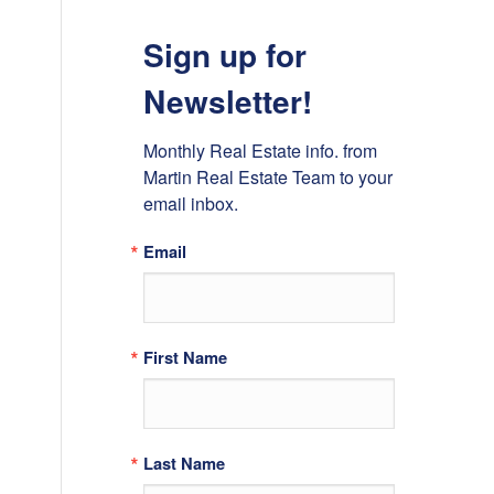
Sign up for
Newsletter!
Monthly Real Estate info. from 
Martin Real Estate Team to your 
email inbox.
Email
First Name
Last Name