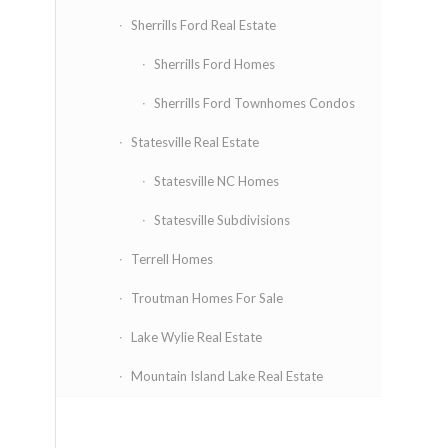
Sherrills Ford Real Estate
Sherrills Ford Homes
Sherrills Ford Townhomes Condos
Statesville Real Estate
Statesville NC Homes
Statesville Subdivisions
Terrell Homes
Troutman Homes For Sale
Lake Wylie Real Estate
Mountain Island Lake Real Estate