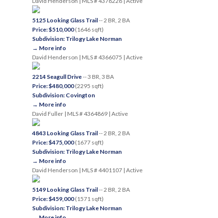
David Henderson | MLS # 4378228 | Active
5125 Looking Glass Trail
-- 2 BR, 2 BA
Price: $510,000
(1646 sqft)
Subdivision: Trilogy Lake Norman
→ More info
David Henderson | MLS # 4366075 | Active
2214 Seagull Drive
-- 3 BR, 3 BA
Price: $480,000
(2295 sqft)
Subdivision: Covington
→ More info
David Fuller | MLS # 4364869 | Active
4843 Looking Glass Trail
-- 2 BR, 2 BA
Price: $475,000
(1677 sqft)
Subdivision: Trilogy Lake Norman
→ More info
David Henderson | MLS # 4401107 | Active
5149 Looking Glass Trail
-- 2 BR, 2 BA
Price: $459,000
(1571 sqft)
Subdivision: Trilogy Lake Norman
→ More info