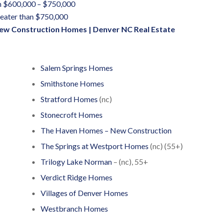
 $600,000 – $750,000
eater than $750,000
ew Construction Homes
|
Denver NC Real Estate
Salem Springs Homes
Smithstone Homes
Stratford Homes
(nc)
Stonecroft Homes
The Haven Homes – New Construction
The Springs at Westport Homes
(nc) (55+)
Trilogy Lake Norman
– (nc), 55+
Verdict Ridge Homes
Villages of Denver Homes
Westbranch Homes