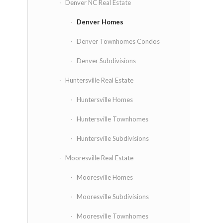
Denver NC Real Estate
Denver Homes
Denver Townhomes Condos
Denver Subdivisions
Huntersville Real Estate
Huntersville Homes
Huntersville Townhomes
Huntersville Subdivisions
Mooresville Real Estate
Mooresville Homes
Mooresville Subdivisions
Mooresville Townhomes