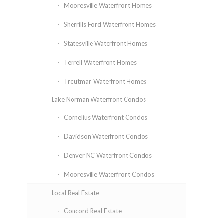
Mooresville Waterfront Homes
Sherrills Ford Waterfront Homes
Statesville Waterfront Homes
Terrell Waterfront Homes
Troutman Waterfront Homes
Lake Norman Waterfront Condos
Cornelius Waterfront Condos
Davidson Waterfront Condos
Denver NC Waterfront Condos
Mooresville Waterfront Condos
Local Real Estate
Concord Real Estate