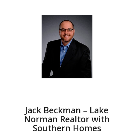
Jack Beckman – Lake
Norman Realtor with
Southern Homes