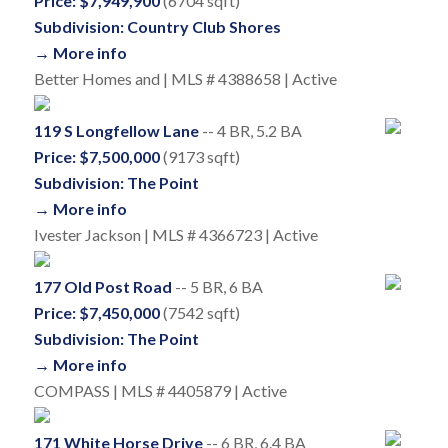
Price: $7,949,900
(6704 sqft)
Subdivision: Country Club Shores
→ More info
Better Homes and | MLS # 4388658 | Active
119 S Longfellow Lane
-- 4 BR, 5.2 BA
Price: $7,500,000
(9173 sqft)
Subdivision: The Point
→ More info
Ivester Jackson | MLS # 4366723 | Active
177 Old Post Road
-- 5 BR, 6 BA
Price: $7,450,000
(7542 sqft)
Subdivision: The Point
→ More info
COMPASS | MLS # 4405879 | Active
171 White Horse Drive
-- 6 BR, 6.4 BA