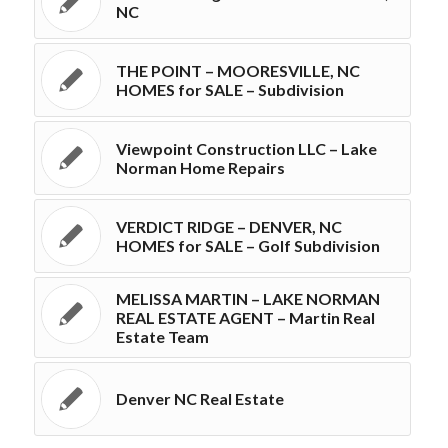
NC
THE POINT – MOORESVILLE, NC
HOMES for SALE – Subdivision
Viewpoint Construction LLC – Lake
Norman Home Repairs
VERDICT RIDGE – DENVER, NC
HOMES for SALE – Golf Subdivision
MELISSA MARTIN – LAKE NORMAN
REAL ESTATE AGENT – Martin Real
Estate Team
Denver NC Real Estate