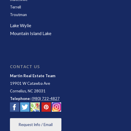
Terrell
Troutman
Lake Wylie
Mountain Island Lake
CONTACT US
Martin Real Estate Team
19901 W Catawba Ave
Cornelius
,
NC
28031
Telephone:
(980) 722-4827
Request Info / Email