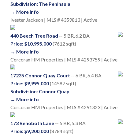
Subdivision: The Peninsula
→ More info
Ivester Jackson | MLS # 4359813 | Active
440 Beech Tree Road
-- 5 BR, 6.2 BA
Price: $10,995,000
(7612 sqft)
→ More info
Corcoran HM Properties | MLS # 4293759 | Active
17235 Connor Quay Court
-- 6 BR, 6.4 BA
Price: $9,995,000
(14587 sqft)
Subdivision: Connor Quay
→ More info
Corcoran HM Properties | MLS # 4291323 | Active
173 Rehoboth Lane
-- 5 BR, 5.3 BA
Price: $9,200,000
(8784 sqft)