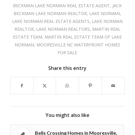
BECKMAN LAKE NORMAN REAL ESTATE AGENT
,
JACK
BECKMAN LAKE NORMAN REALTOR
,
LAKE NORMAN
,
LAKE NORMAN REAL ESTATE AGENTS
,
LAKE NORMAN
REALTOR
,
LAKE NORMAN REALTORS
,
MARTIN REAL
ESTATE TEAM
,
MARTIN REAL ESTATE TEAM OF LAKE
NORMAN
,
MOORESVILLE NC WATERFRONT HOMES
FOR SALE
Share this entry
You might also like
Bells Crossing Homes in Mooresville,