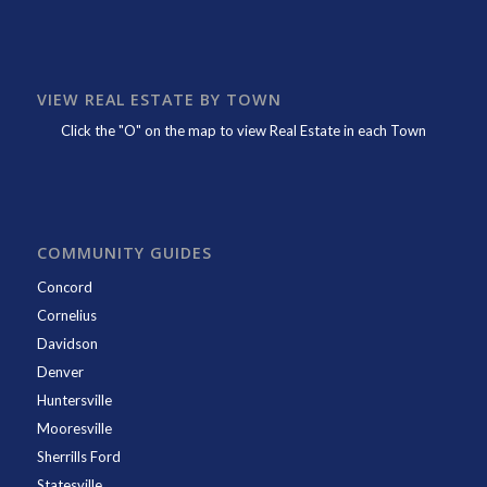
VIEW REAL ESTATE BY TOWN
Click the "O" on the map to view Real Estate in each Town
COMMUNITY GUIDES
Concord
Cornelius
Davidson
Denver
Huntersville
Mooresville
Sherrills Ford
Statesville