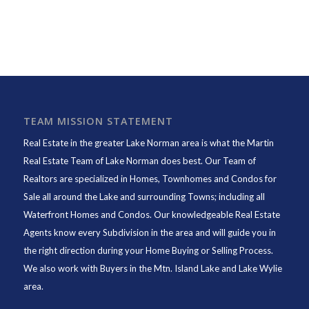
TEAM MISSION STATEMENT
Real Estate in the greater Lake Norman area is what the
Martin
Real Estate Team of Lake Norman
does best. Our Team of
Realtors are specialized in Homes, Townhomes and Condos for
Sale all around the Lake and surrounding Towns; including all
Waterfront Homes and Condos. Our knowledgeable Real Estate
Agents know every Subdivision in the area and will guide you in
the right direction during your Home Buying or Selling Process.
We also work with Buyers in the Mtn. Island Lake and Lake Wylie
area.