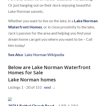
Or just hanging out on their dock enjoying beautiful
Lake Norman sunsets.
Whether you want to live on the lake, in a
Lake Norman
Waterfront Homes
, or in close proximity to the lake,
Jack’s passion for the area and helping you find your
dream home can get you where you want to be – Call
him today!
See Also
:
Lake Norman Wikipedia
Below are Lake Norman Waterfront
Homes for Sale
Lake Norman homes
Listings 1 - 20 of 151
next
→
20711 Bethel Church Road
-- 6 BR, 6.3 BA