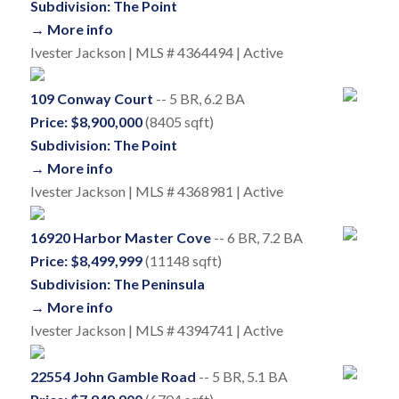
Subdivision: The Point
→ More info
Ivester Jackson | MLS # 4364494 | Active
109 Conway Court
-- 5 BR, 6.2 BA
Price: $8,900,000
(8405 sqft)
Subdivision: The Point
→ More info
Ivester Jackson | MLS # 4368981 | Active
16920 Harbor Master Cove
-- 6 BR, 7.2 BA
Price: $8,499,999
(11148 sqft)
Subdivision: The Peninsula
→ More info
Ivester Jackson | MLS # 4394741 | Active
22554 John Gamble Road
-- 5 BR, 5.1 BA