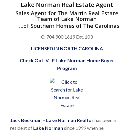
Lake Norman Real Estate Agent
Sales Agent for
The Martin Real Estate
Team of Lake Norman
…of
Southern Homes of The Carolinas
C: 704.900.1619 Ext. 103
LICENSED IN NORTH CAROLINA
Check Out:
V.I.P Lake Norman Home Buyer
Program
Jack Beckman – Lake Norman Realtor
has been a
resident of
Lake Norman
since 1999 when he