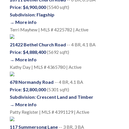
Price: $6,900,000
(5540 sqft)
Subdivision: Flagship
→ More info
Terri Mayhew | MLS # 4225782 | Active
21422 Bethel Church Road
-- 4 BR, 4.1 BA
Price: $4,888,400
(5692 sqft)
→ More info
Kathy Day | MLS # 4365780 | Active
678 Normandy Road
-- 4 BR, 4.1 BA
Price: $2,800,000
(5301 sqft)
Subdivision: Crescent Land and Timber
→ More info
Patty Register | MLS # 4391129 | Active
117 Summersong Lane
-- 3 BR, 3 BA