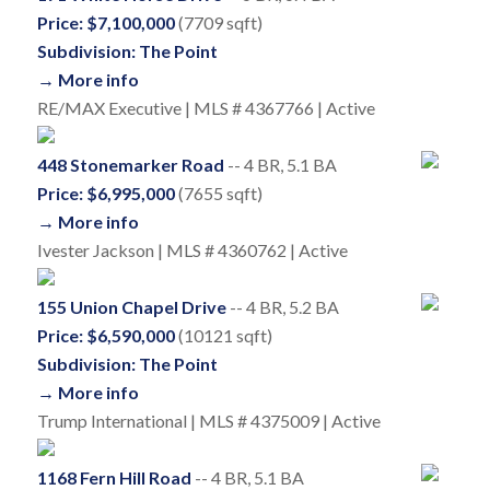
Price: $7,100,000
(7709 sqft)
Subdivision: The Point
→ More info
RE/MAX Executive | MLS # 4367766 | Active
448 Stonemarker Road
-- 4 BR, 5.1 BA
Price: $6,995,000
(7655 sqft)
→ More info
Ivester Jackson | MLS # 4360762 | Active
155 Union Chapel Drive
-- 4 BR, 5.2 BA
Price: $6,590,000
(10121 sqft)
Subdivision: The Point
→ More info
Trump International | MLS # 4375009 | Active
1168 Fern Hill Road
-- 4 BR, 5.1 BA