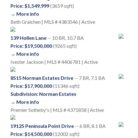
Price: $1,549,999
(3659 sqft)
→ More info
Beth Graichen | MLS # 4383546 | Active
139 Hollen Lane
-- 10 BR, 10.7 BA
Price: $19,500,000
(9265 sqft)
→ More info
Ivester Jackson | MLS # 4406781 | Active
8515 Norman Estates Drive
-- 7 BR, 7.1 BA
Price: $17,900,000
(11346 sqft)
Subdivision: Norman Estates
→ More info
Premier Sotheby's | MLS # 4371858 | Active
19125 Peninsula Point Drive
-- 6 BR, 8.1 BA
Price: $14,500,000
(12002 sqft)