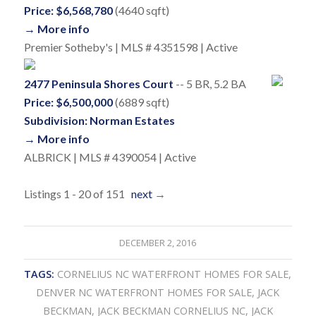
Price: $6,568,780
(4640 sqft)
→ More info
Premier Sotheby's | MLS # 4351598 | Active
2477 Peninsula Shores Court
-- 5 BR, 5.2 BA
Price: $6,500,000
(6889 sqft)
Subdivision: Norman Estates
→ More info
ALBRICK | MLS # 4390054 | Active
Listings 1 - 20 of 151
next
→
DECEMBER 2, 2016
TAGS:
CORNELIUS NC WATERFRONT HOMES FOR SALE
,
DENVER NC WATERFRONT HOMES FOR SALE
,
JACK
BECKMAN
,
JACK BECKMAN CORNELIUS NC
,
JACK