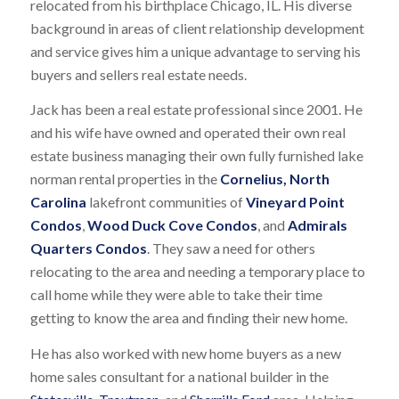
relocated from his birthplace Chicago, IL. His diverse
background in areas of client relationship development
and service gives him a unique advantage to serving his
buyers and sellers real estate needs.
Jack has been a real estate professional since 2001. He
and his wife have owned and operated their own real
estate business managing their own fully furnished lake
norman rental properties in the
Cornelius, North
Carolina
lakefront communities of
Vineyard Point
Condos
,
Wood Duck Cove Condos
, and
Admirals
Quarters Condos
. They saw a need for others
relocating to the area and needing a temporary place to
call home while they were able to take their time
getting to know the area and finding their new home.
He has also worked with new home buyers as a new
home sales consultant for a national builder in the