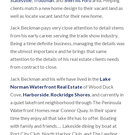
Statesville
,
Troutman
, and
Sherrills Ford
area. Helping
clients match a new home design to their vacant land as
well as locate vacant land for their new home.
Jack Beckman pays very close attention to detail stems
from his early career serving the trade show industry.
Being a time definite business, managing the details was
the utmost importance and he brings that same
attention to the details of his real estate clients needs
from contract to close.
Jack Beckman and his wife have lived in the
Lake
Norman Waterfront Real Estate
of Wood Duck
Cove,
Harborside
,
Rockridge Shores
, and currently in
a quiet lakefront neighborhood through The Peninsula
Waterfront Homes near Connor Quay. In their spare
time they enjoy all that lake life has to offer. Boating
with family and friends…. Lakeside dining by boat at
Port City Club, North Harbor Club, and The Landing.