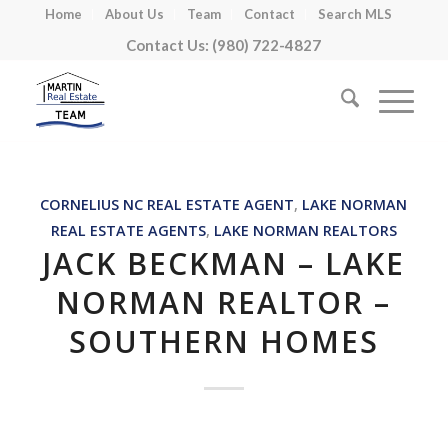
Home
About Us
Team
Contact
Search MLS
Contact Us: (980) 722-4827
CORNELIUS NC REAL ESTATE AGENT
,
LAKE NORMAN
REAL ESTATE AGENTS
,
LAKE NORMAN REALTORS
JACK BECKMAN – LAKE
NORMAN REALTOR –
SOUTHERN HOMES