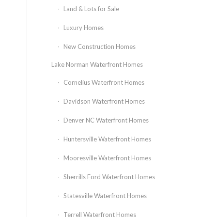
Land & Lots for Sale
Luxury Homes
New Construction Homes
Lake Norman Waterfront Homes
Cornelius Waterfront Homes
Davidson Waterfront Homes
Denver NC Waterfront Homes
Huntersville Waterfront Homes
Mooresville Waterfront Homes
Sherrills Ford Waterfront Homes
Statesville Waterfront Homes
Terrell Waterfront Homes