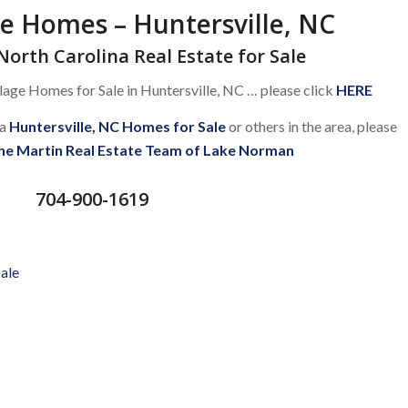
ge Homes – Huntersville, NC
North Carolina Real Estate for Sale
lage Homes for Sale in Huntersville, NC … please click
HERE
 a
Huntersville, NC Homes for Sale
or others in the area, please
he Martin Real Estate Team of Lake Norman
704-900-1619
Sale