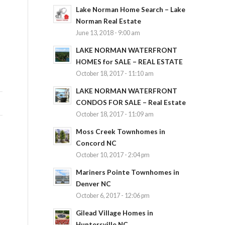
Lake Norman Home Search – Lake
Norman Real Estate
June 13, 2018 - 9:00 am
LAKE NORMAN WATERFRONT
HOMES for SALE – REAL ESTATE
October 18, 2017 - 11:10 am
LAKE NORMAN WATERFRONT
CONDOS FOR SALE – Real Estate
October 18, 2017 - 11:09 am
Moss Creek Townhomes in
Concord NC
October 10, 2017 - 2:04 pm
Mariners Pointe Townhomes in
Denver NC
October 6, 2017 - 12:06 pm
Gilead Village Homes in
Huntersville NC