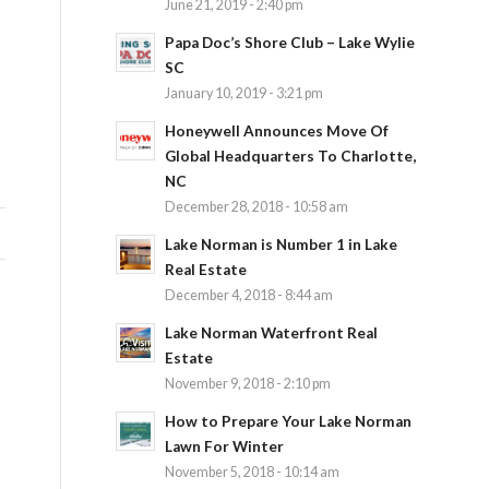
June 21, 2019 - 2:40 pm
Papa Doc’s Shore Club – Lake Wylie
SC
January 10, 2019 - 3:21 pm
Honeywell Announces Move Of
Global Headquarters To Charlotte,
NC
December 28, 2018 - 10:58 am
Lake Norman is Number 1 in Lake
Real Estate
December 4, 2018 - 8:44 am
Lake Norman Waterfront Real
Estate
November 9, 2018 - 2:10 pm
How to Prepare Your Lake Norman
Lawn For Winter
November 5, 2018 - 10:14 am