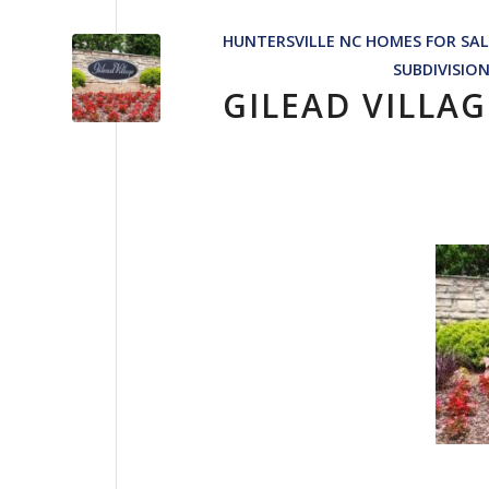
HUNTERSVILLE NC HOMES FOR SAL
SUBDIVISIO
GILEAD VILLA