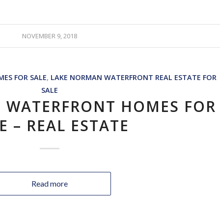
NOVEMBER 9, 2018
ES FOR SALE
,
LAKE NORMAN WATERFRONT REAL ESTATE FOR
SALE
 WATERFRONT HOMES FOR
E – REAL ESTATE
Read more