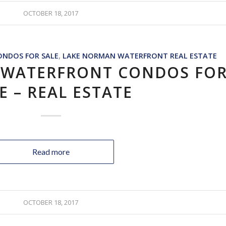
OCTOBER 18, 2017
NDOS FOR SALE
,
LAKE NORMAN WATERFRONT REAL ESTATE
 WATERFRONT CONDOS FO
E – REAL ESTATE
Read more
OCTOBER 18, 2017