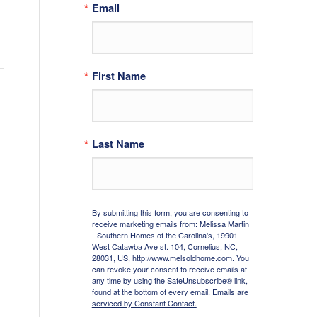
Email
First Name
Last Name
By submitting this form, you are consenting to
receive marketing emails from: Melissa Martin
- Southern Homes of the Carolina's, 19901
West Catawba Ave st. 104, Cornelius, NC,
28031, US, http://www.melsoldhome.com. You
can revoke your consent to receive emails at
any time by using the SafeUnsubscribe® link,
found at the bottom of every email.
Emails are
serviced by Constant Contact.