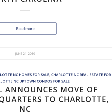
Read more
JUNE 21, 2019
LOTTE NC HOMES FOR SALE
,
CHARLOTTE NC REAL ESTATE FOR
RLOTTE NC UPTOWN CONDOS FOR SALE
L ANNOUNCES MOVE OF
QUARTERS TO CHARLOTTE,
NC