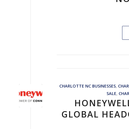
CHARLOTTE NC BUSINESSES
,
CHAR
SALE
,
CHA
HONEYWEL
GLOBAL HEAD