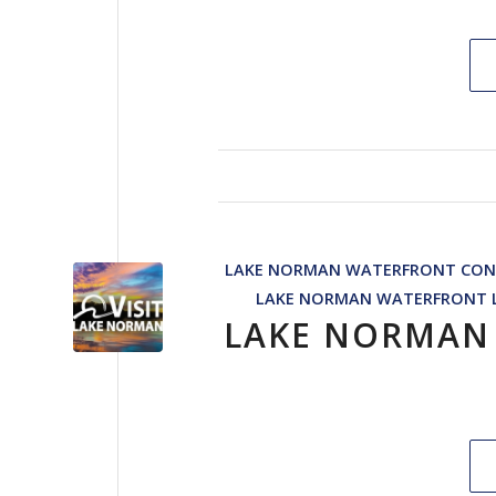
LAKE NORMAN WATERFRONT CON
LAKE NORMAN WATERFRONT L
LAKE NORMAN 