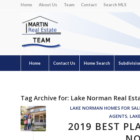
Home
About Us
Team
Contact
Search MLS
Home
Contact Us
Home Search
Subdivisio
Tag Archive for:
Lake Norman Real Est
LAKE NORMAN HOMES FOR SAL
AGENTS
,
LAK
2019 BEST PL
NO