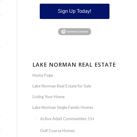
Sign Up Today!
R
LAKE NORMAN REAL ESTATE
Home Page
Lake Norman Real Estate for Sale
Listing Your Home
Lake Norman Single Family Homes
Active Adult Communities 55+
Golf Course Homes