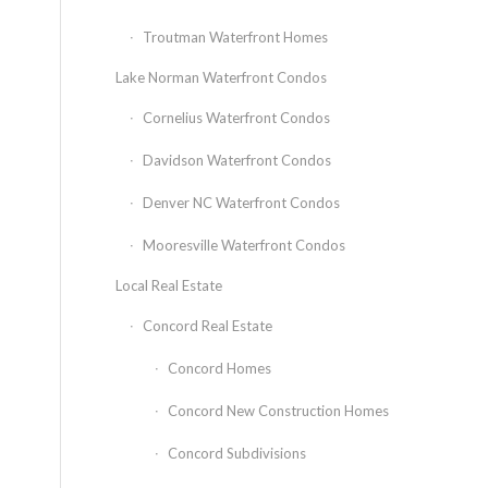
Troutman Waterfront Homes
Lake Norman Waterfront Condos
Cornelius Waterfront Condos
Davidson Waterfront Condos
Denver NC Waterfront Condos
Mooresville Waterfront Condos
Local Real Estate
Concord Real Estate
Concord Homes
Concord New Construction Homes
Concord Subdivisions