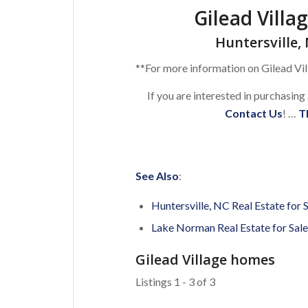
Gilead Villa
Huntersville, 
**For more information on Gilead Vil
If you are interested in purchasing
Contact Us
! …
T
See Also
:
Huntersville, NC Real Estate for 
Lake Norman Real Estate for Sale
Gilead Village homes
Listings 1 - 3 of 3