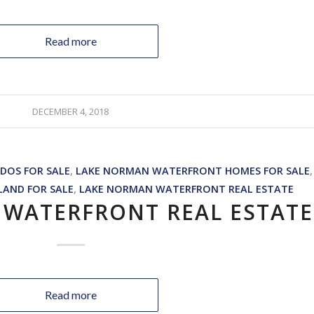
Read more
DECEMBER 4, 2018
DOS FOR SALE
,
LAKE NORMAN WATERFRONT HOMES FOR SALE
,
AND FOR SALE
,
LAKE NORMAN WATERFRONT REAL ESTATE
WATERFRONT REAL ESTATE
Read more