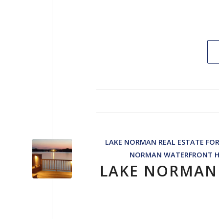
LAKE NORMAN REAL ESTATE FOR
NORMAN WATERFRONT 
LAKE NORMAN 