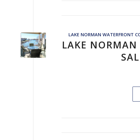
LAKE NORMAN WATERFRONT CO
LAKE NORMAN
SAL