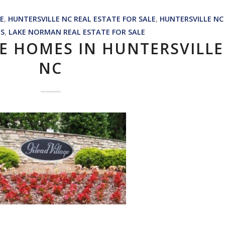
E
,
HUNTERSVILLE NC REAL ESTATE FOR SALE
,
HUNTERSVILLE NC
NS
,
LAKE NORMAN REAL ESTATE FOR SALE
GE HOMES IN HUNTERSVILLE
NC