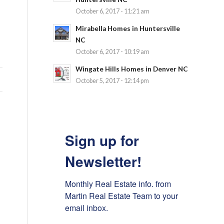
October 6, 2017 - 11:21 am
Mirabella Homes in Huntersville
NC
October 6, 2017 - 10:19 am
Wingate Hills Homes in Denver NC
October 5, 2017 - 12:14 pm
Sign up for
Newsletter!
Monthly Real Estate info. from 
Martin Real Estate Team to your 
email inbox.