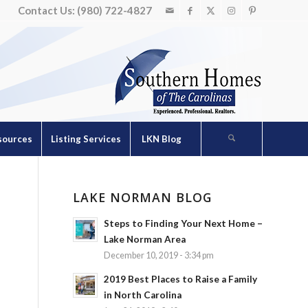
Contact Us: (980) 722-4827
sources
Listing Services
LKN Blog
LAKE NORMAN BLOG
Steps to Finding Your Next Home –
Lake Norman Area
December 10, 2019 - 3:34 pm
2019 Best Places to Raise a Family
in North Carolina