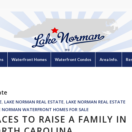
ns
Waterfront Homes
Waterfront Condos
Area Info.
Re
ate
E
,
LAKE NORMAN REAL ESTATE
,
LAKE NORMAN REAL ESTATE
E NORMAN WATERFRONT HOMES FOR SALE
ACES TO RAISE A FAMILY IN
RTH CAROLINA