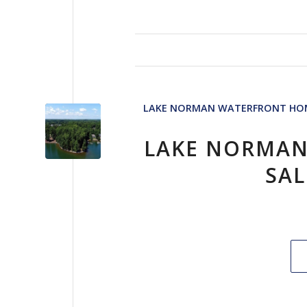
LAKE NORMAN WATERFRONT HOM
LAKE NORMAN
SAL