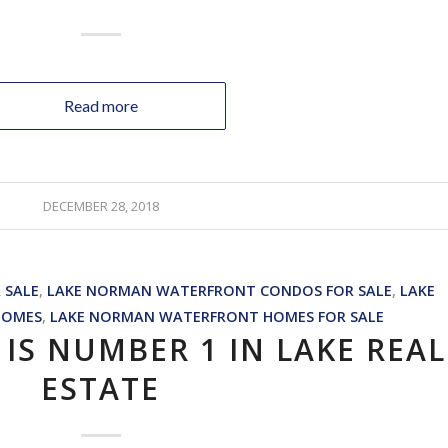
Read more
DECEMBER 28, 2018
 SALE
,
LAKE NORMAN WATERFRONT CONDOS FOR SALE
,
LAKE
HOMES
,
LAKE NORMAN WATERFRONT HOMES FOR SALE
IS NUMBER 1 IN LAKE REAL
ESTATE