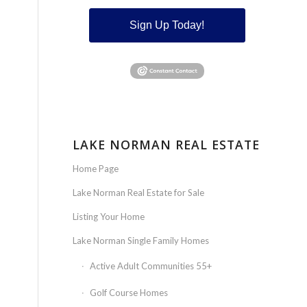
Sign Up Today!
LAKE NORMAN REAL ESTATE
Home Page
Lake Norman Real Estate for Sale
Listing Your Home
Lake Norman Single Family Homes
Active Adult Communities 55+
Golf Course Homes