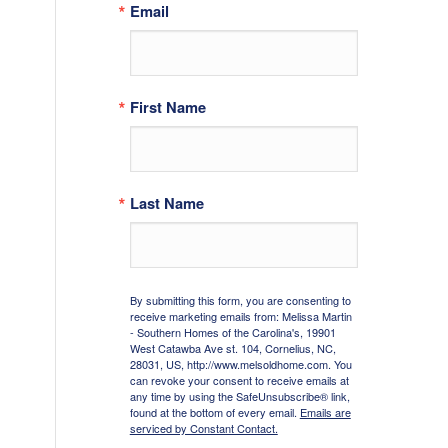
Email
First Name
Last Name
By submitting this form, you are consenting to
receive marketing emails from: Melissa Martin
- Southern Homes of the Carolina's, 19901
West Catawba Ave st. 104, Cornelius, NC,
28031, US, http://www.melsoldhome.com. You
can revoke your consent to receive emails at
any time by using the SafeUnsubscribe® link,
found at the bottom of every email.
Emails are
serviced by Constant Contact.