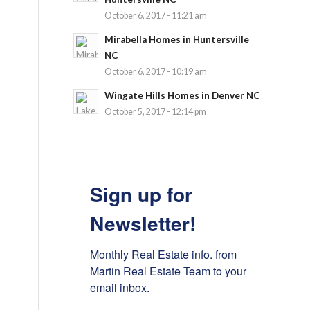
October 6, 2017 - 11:21 am
Mirabella Homes in Huntersville
NC
October 6, 2017 - 10:19 am
Wingate Hills Homes in Denver NC
October 5, 2017 - 12:14 pm
Sign up for
Newsletter!
Monthly Real Estate info. from 
Martin Real Estate Team to your 
email inbox.