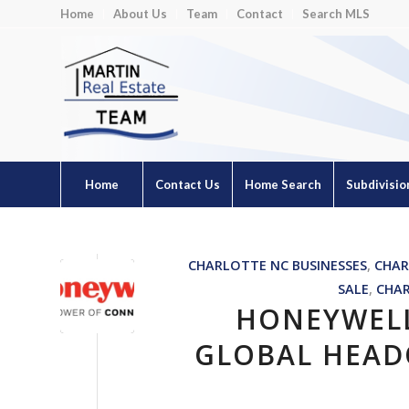
Home
About Us
Team
Contact
Search MLS
Home
Contact Us
Home Search
Subdivisio
CHARLOTTE NC BUSINESSES
,
CHAR
SALE
,
CHA
HONEYWEL
GLOBAL HEAD