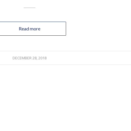
Read more
DECEMBER 28, 2018