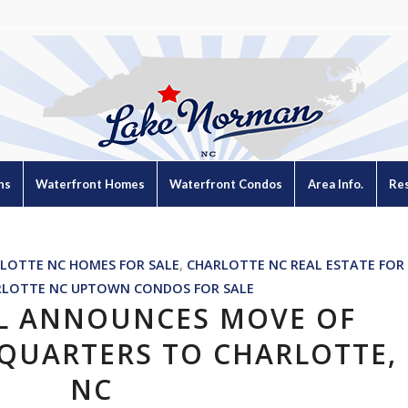
ns
Waterfront Homes
Waterfront Condos
Area Info.
Re
LOTTE NC HOMES FOR SALE
,
CHARLOTTE NC REAL ESTATE FOR
RLOTTE NC UPTOWN CONDOS FOR SALE
L ANNOUNCES MOVE OF
QUARTERS TO CHARLOTTE,
NC