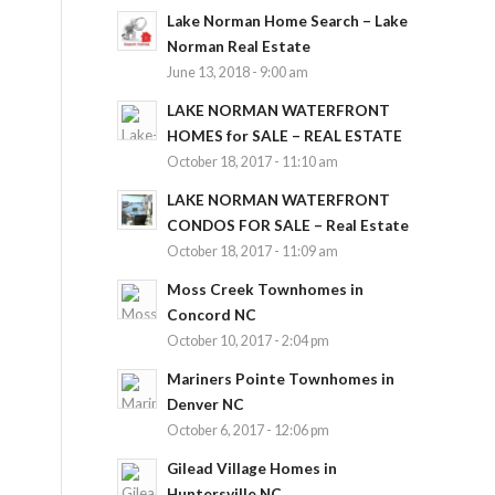
Lake Norman Home Search – Lake
Norman Real Estate
June 13, 2018 - 9:00 am
LAKE NORMAN WATERFRONT
HOMES for SALE – REAL ESTATE
October 18, 2017 - 11:10 am
LAKE NORMAN WATERFRONT
CONDOS FOR SALE – Real Estate
October 18, 2017 - 11:09 am
Moss Creek Townhomes in
Concord NC
October 10, 2017 - 2:04 pm
Mariners Pointe Townhomes in
Denver NC
October 6, 2017 - 12:06 pm
Gilead Village Homes in
Huntersville NC