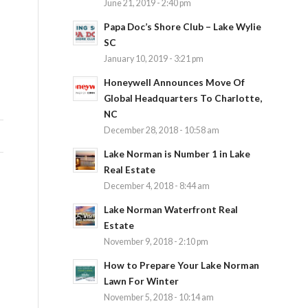
June 21, 2019 - 2:40 pm
Papa Doc’s Shore Club – Lake Wylie
SC
January 10, 2019 - 3:21 pm
Honeywell Announces Move Of
Global Headquarters To Charlotte,
NC
December 28, 2018 - 10:58 am
Lake Norman is Number 1 in Lake
Real Estate
December 4, 2018 - 8:44 am
Lake Norman Waterfront Real
Estate
November 9, 2018 - 2:10 pm
How to Prepare Your Lake Norman
Lawn For Winter
November 5, 2018 - 10:14 am