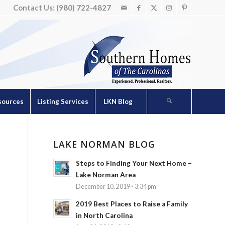
Contact Us: (980) 722-4827
sources
Listing Services
LKN Blog
LAKE NORMAN BLOG
Steps to Finding Your Next Home –
Lake Norman Area
December 10, 2019 - 3:34 pm
2019 Best Places to Raise a Family
in North Carolina