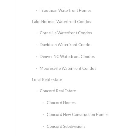
Troutman Waterfront Homes
Lake Norman Waterfront Condos
Cornelius Waterfront Condos
Davidson Waterfront Condos
Denver NC Waterfront Condos
Mooresville Waterfront Condos
Local Real Estate
Concord Real Estate
Concord Homes
Concord New Construction Homes
Concord Subdivisions