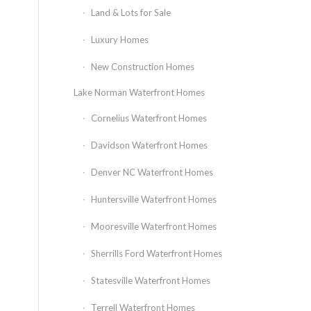
Land & Lots for Sale
Luxury Homes
New Construction Homes
Lake Norman Waterfront Homes
Cornelius Waterfront Homes
Davidson Waterfront Homes
Denver NC Waterfront Homes
Huntersville Waterfront Homes
Mooresville Waterfront Homes
Sherrills Ford Waterfront Homes
Statesville Waterfront Homes
Terrell Waterfront Homes