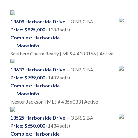
18609 Harborside Drive
-- 3 BR, 2 BA
Price: $825,000
(1383 sqft)
Complex: Harborside
→ More info
Southern Charm Realty | MLS # 4383156 | Active
18633 Harborside Drive
-- 3 BR, 2 BA
Price: $799,000
(1482 sqft)
Complex: Harborside
→ More info
Ivester Jackson | MLS # 4366033 | Active
18525 Harborside Drive
-- 3 BR, 2 BA
Price: $650,000
(1434 sqft)
Complex: Harborside