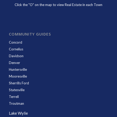
Click the "O" on the map to view Real Estate in each Town
COMMUNITY GUIDES
Concord
Cornelius
Davidson
Denver
Huntersville
Mooresville
Sherrills Ford
Statesville
Terrell
Troutman
Lake Wylie