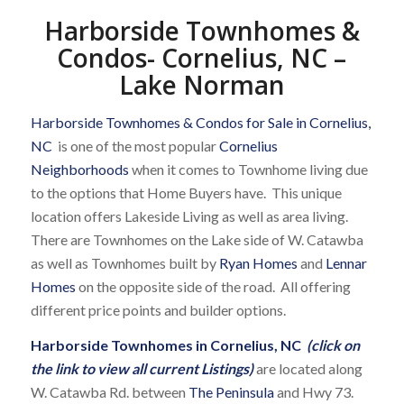
Harborside Townhomes &
Condos- Cornelius, NC –
Lake Norman
Harborside Townhomes & Condos for Sale in Cornelius,
NC
is one of the most popular
Cornelius
Neighborhoods
when it comes to Townhome living due
to the options that Home Buyers have. This unique
location offers Lakeside Living as well as area living.
There are Townhomes on the Lake side of W. Catawba
as well as Townhomes built by
Ryan Homes
and
Lennar
Homes
on the opposite side of the road. All offering
different price points and builder options.
Harborside Townhomes in Cornelius, NC
(click on
the link to view all current Listings)
are located along
W. Catawba Rd. between
The Peninsula
and Hwy 73.