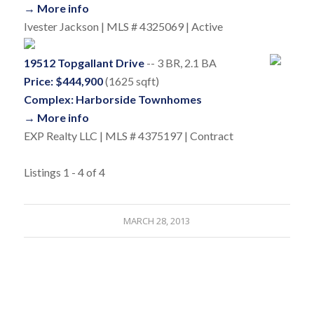
→ More info
Ivester Jackson | MLS # 4325069 | Active
19512 Topgallant Drive
-- 3 BR, 2.1 BA
Price: $444,900
(1625 sqft)
Complex: Harborside Townhomes
→ More info
EXP Realty LLC | MLS # 4375197 | Contract
Listings 1 - 4 of 4
MARCH 28, 2013