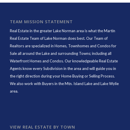
TEAM MISSION STATEMENT
Real Estate in the greater Lake Norman area is what the
Martin
Real Estate Team of Lake Norman
does best. Our Team of
Realtors are specialized in Homes, Townhomes and Condos for
Sale all around the Lake and surrounding Towns; including all
Waterfront Homes and Condos. Our knowledgeable Real Estate
Agents know every Subdivision in the area and will guide you in
the right direction during your Home Buying or Selling Process.
We also work with Buyers in the Mtn. Island Lake and Lake Wylie
area.
VIEW REAL ESTATE BY TOWN