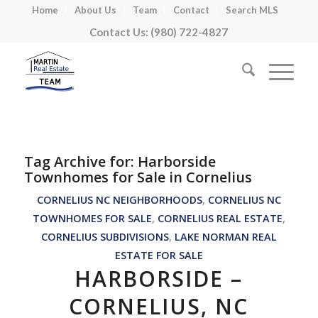
Home
About Us
Team
Contact
Search MLS
Contact Us: (980) 722-4827
Tag Archive for:
Harborside
Townhomes for Sale in Cornelius
CORNELIUS NC NEIGHBORHOODS
,
CORNELIUS NC
TOWNHOMES FOR SALE
,
CORNELIUS REAL ESTATE
,
CORNELIUS SUBDIVISIONS
,
LAKE NORMAN REAL
ESTATE FOR SALE
HARBORSIDE –
CORNELIUS, NC