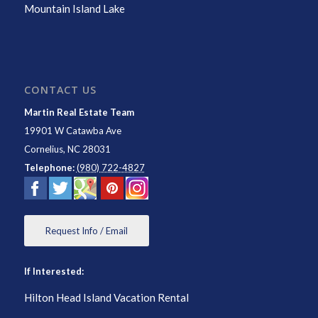
Mountain Island Lake
CONTACT US
Martin Real Estate Team
19901 W Catawba Ave
Cornelius
,
NC
28031
Telephone:
(980) 722-4827
Request Info / Email
If Interested:
Hilton Head Island Vacation Rental