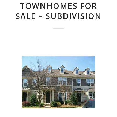
TOWNHOMES FOR
SALE – SUBDIVISION