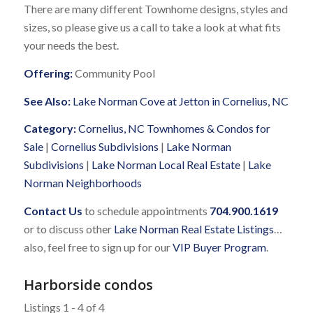
There are many different Townhome designs, styles and
sizes, so please give us a call to take a look at what fits
your needs the best.
Offering:
Community Pool
See Also:
Lake Norman Cove at Jetton in Cornelius, NC
Category:
Cornelius, NC Townhomes & Condos for
Sale
|
Cornelius Subdivisions
|
Lake Norman
Subdivisions
|
Lake Norman Local Real Estate
|
Lake
Norman Neighborhoods
Contact Us
to schedule appointments
704.900.1619
or to discuss other
Lake Norman Real Estate Listings
…
also, feel free to sign up for our
VIP Buyer Program
.
Harborside condos
Listings 1 - 4 of 4