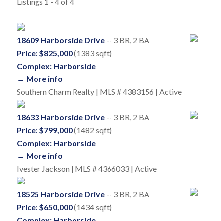
Listings 1 - 4 of 4
18609 Harborside Drive
-- 3 BR, 2 BA
Price: $825,000
(1383 sqft)
Complex: Harborside
→ More info
Southern Charm Realty | MLS # 4383156 | Active
18633 Harborside Drive
-- 3 BR, 2 BA
Price: $799,000
(1482 sqft)
Complex: Harborside
→ More info
Ivester Jackson | MLS # 4366033 | Active
18525 Harborside Drive
-- 3 BR, 2 BA
Price: $650,000
(1434 sqft)
Complex: Harborside