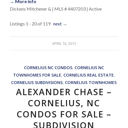
→ More info
Dickens Mitchener & | MLS # 4407203 | Active
Listings 1 - 20 of 119
next
→
APRIL 16, 2013
CORNELIUS NC CONDOS
,
CORNELIUS NC
TOWNHOMES FOR SALE
,
CORNELIUS REAL ESTATE
,
CORNELIUS SUBDIVISIONS
,
CORNELIUS TOWNHOMES
ALEXANDER CHASE –
CORNELIUS, NC
CONDOS FOR SALE –
SUBDIVISION