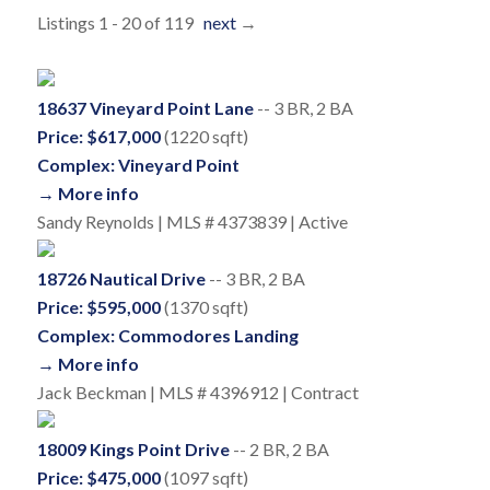
Listings 1 - 20 of 119
next
→
18637 Vineyard Point Lane
-- 3 BR, 2 BA
Price: $617,000
(1220 sqft)
Complex: Vineyard Point
→ More info
Sandy Reynolds | MLS # 4373839 | Active
18726 Nautical Drive
-- 3 BR, 2 BA
Price: $595,000
(1370 sqft)
Complex: Commodores Landing
→ More info
Jack Beckman | MLS # 4396912 | Contract
18009 Kings Point Drive
-- 2 BR, 2 BA
Price: $475,000
(1097 sqft)