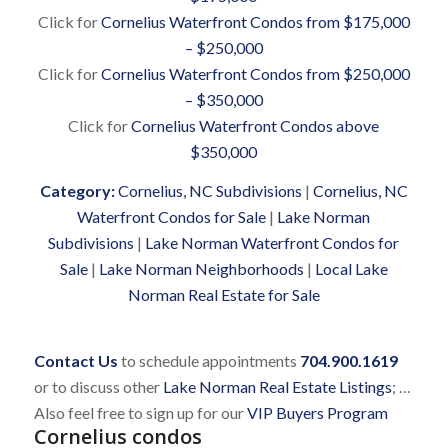
Click for
Cornelius Waterfront Condos from $175,000
– $250,000
Click for
Cornelius Waterfront Condos from $250,000
– $350,000
Click for
Cornelius Waterfront Condos above
$350,000
Category:
Cornelius, NC Subdivisions
|
Cornelius, NC
Waterfront Condos for Sale
|
Lake Norman
Subdivisions
|
Lake Norman Waterfront Condos for
Sale
|
Lake Norman Neighborhoods
|
Local Lake
Norman Real Estate for Sale
Contact Us
to schedule appointments
704.900.1619
or to discuss other
Lake Norman Real Estate Listings
; …
Also feel free to sign up for our
VIP Buyers Program
Cornelius condos