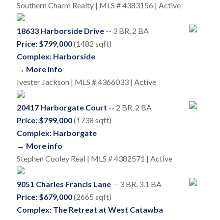
Southern Charm Realty | MLS # 4383156 | Active
18633 Harborside Drive
-- 3 BR, 2 BA
Price: $799,000
(1482 sqft)
Complex: Harborside
→ More info
Ivester Jackson | MLS # 4366033 | Active
20417 Harborgate Court
-- 2 BR, 2 BA
Price: $799,000
(1738 sqft)
Complex: Harborgate
→ More info
Stephen Cooley Real | MLS # 4382571 | Active
9051 Charles Francis Lane
-- 3 BR, 3.1 BA
Price: $679,000
(2665 sqft)
Complex: The Retreat at West Catawba