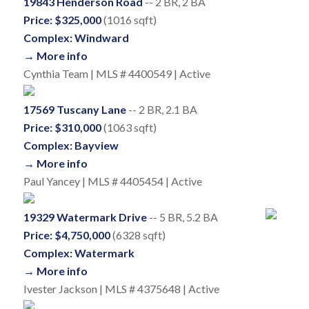
19843 Henderson Road
-- 2 BR, 2 BA
Price: $325,000
(1016 sqft)
Complex: Windward
→ More info
Cynthia Team | MLS # 4400549 | Active
17569 Tuscany Lane
-- 2 BR, 2.1 BA
Price: $310,000
(1063 sqft)
Complex: Bayview
→ More info
Paul Yancey | MLS # 4405454 | Active
19329 Watermark Drive
-- 5 BR, 5.2 BA
Price: $4,750,000
(6328 sqft)
Complex: Watermark
→ More info
Ivester Jackson | MLS # 4375648 | Active