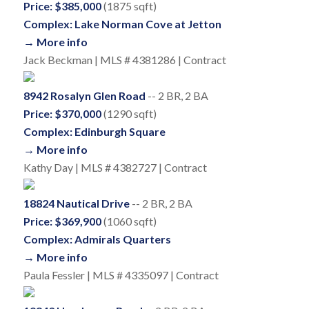
Price: $385,000
(1875 sqft)
Complex: Lake Norman Cove at Jetton
→ More info
Jack Beckman | MLS # 4381286 | Contract
8942 Rosalyn Glen Road
-- 2 BR, 2 BA
Price: $370,000
(1290 sqft)
Complex: Edinburgh Square
→ More info
Kathy Day | MLS # 4382727 | Contract
18824 Nautical Drive
-- 2 BR, 2 BA
Price: $369,900
(1060 sqft)
Complex: Admirals Quarters
→ More info
Paula Fessler | MLS # 4335097 | Contract