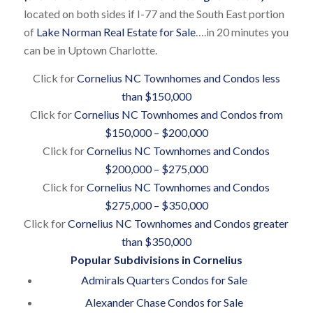
located on both sides if I-77 and the South East portion
of
Lake Norman Real Estate for Sale
….in 20 minutes you
can be in Uptown Charlotte.
Click for
Cornelius NC Townhomes and Condos less
than $150,000
Click for
Cornelius NC Townhomes and Condos from
$150,000 – $200,000
Click for
Cornelius NC Townhomes and Condos
$200,000 – $275,000
Click for
Cornelius NC Townhomes and Condos
$275,000 – $350,000
Click for
Cornelius NC Townhomes and Condos greater
than $350,000
Popular Subdivisions in Cornelius
Admirals Quarters Condos for Sale
Alexander Chase Condos for Sale