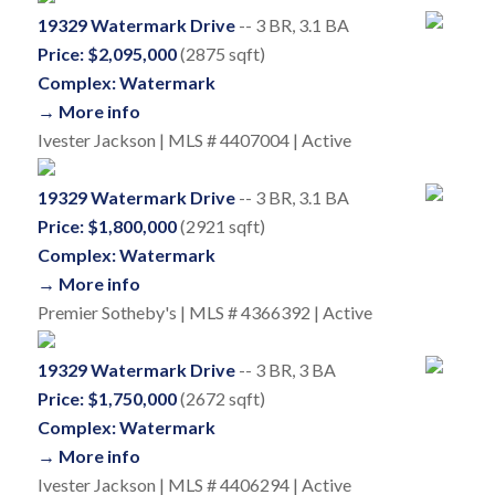
19329 Watermark Drive
-- 3 BR, 3.1 BA
Price: $2,095,000
(2875 sqft)
Complex: Watermark
→ More info
Ivester Jackson | MLS # 4407004 | Active
19329 Watermark Drive
-- 3 BR, 3.1 BA
Price: $1,800,000
(2921 sqft)
Complex: Watermark
→ More info
Premier Sotheby's | MLS # 4366392 | Active
19329 Watermark Drive
-- 3 BR, 3 BA
Price: $1,750,000
(2672 sqft)
Complex: Watermark
→ More info
Ivester Jackson | MLS # 4406294 | Active