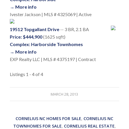
→ More info
Ivester Jackson | MLS # 4325069 | Active
19512 Topgallant Drive
-- 3 BR, 2.1 BA
Price: $444,900
(1625 sqft)
Complex: Harborside Townhomes
→ More info
EXP Realty LLC | MLS # 4375197 | Contract
Listings 1 - 4 of 4
MARCH 28, 2013
CORNELIUS NC HOMES FOR SALE
,
CORNELIUS NC
TOWNHOMES FOR SALE
,
CORNELIUS REAL ESTATE
,