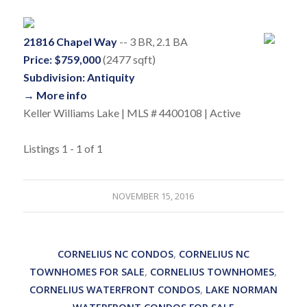
21816 Chapel Way
-- 3 BR, 2.1 BA
Price: $759,000
(2477 sqft)
Subdivision: Antiquity
→ More info
Keller Williams Lake | MLS # 4400108 | Active
Listings 1 - 1 of 1
NOVEMBER 15, 2016
CORNELIUS NC CONDOS
,
CORNELIUS NC
TOWNHOMES FOR SALE
,
CORNELIUS TOWNHOMES
,
CORNELIUS WATERFRONT CONDOS
,
LAKE NORMAN