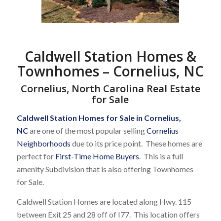
Caldwell Station Homes &
Townhomes – Cornelius, NC
Cornelius, North Carolina Real Estate
for Sale
Caldwell Station Homes for Sale in Cornelius,
NC
are one of the most popular selling
Cornelius
Neighborhoods
due to its price point. These homes are
perfect for
First-Time Home Buyers
. This is a full
amenity Subdivision that is also offering Townhomes
for Sale.
Caldwell Station Homes are located along Hwy. 115
between Exit 25 and 28 off of I77. This location offers