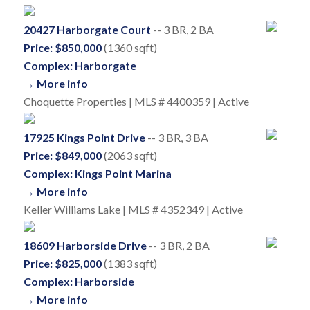
20427 Harborgate Court
-- 3 BR, 2 BA
Price: $850,000
(1360 sqft)
Complex: Harborgate
→ More info
Choquette Properties | MLS # 4400359 | Active
17925 Kings Point Drive
-- 3 BR, 3 BA
Price: $849,000
(2063 sqft)
Complex: Kings Point Marina
→ More info
Keller Williams Lake | MLS # 4352349 | Active
18609 Harborside Drive
-- 3 BR, 2 BA
Price: $825,000
(1383 sqft)
Complex: Harborside
→ More info