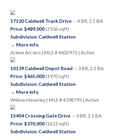
17120 Caldwell Track Drive
-- 4 BR, 2.1 BA
Price: $489,000
(2106 sqft)
Subdivision: Caldwell Station
→ More info
Arlene Arciero | MLS # 4402971 | Active
10139 Caldwell Depot Road
-- 3 BR, 2.1 BA
Price: $465,000
(1970 sqft)
Subdivision: Caldwell Station
→ More info
Willow Heverley | MLS # 4398795 | Active
15404 Crossing Gate Drive
-- 3 BR, 2.1 BA
Price: $370,000
(1622 sqft)
Subdivision: Caldwell Station