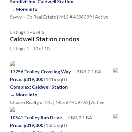
Subdivision: Caldwell Station
→ More info
Savvy + Co Real Estate | MLS # 4396099 | Active
Listings 1 - 6 of 6
Caldwell Station condos
Listings 1 - 10 of 10
17756 Trolley Crossing Way
-- 3 BR, 2.1 BA
Price: $319,000
(1416 sqft)
Complex: Caldwell Station
→ More info
Chosen Realty of NC | MLS # 4409726 | Active
10541 Trolley Run Drive
-- 2 BR, 2.1 BA
Price: $319,000
(1350 sqft)