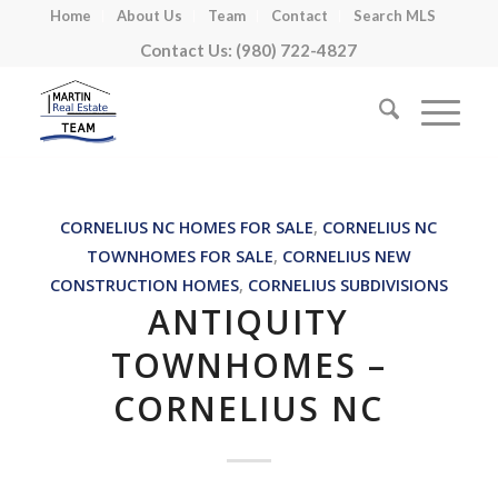
Home
About Us
Team
Contact
Search MLS
Contact Us: (980) 722-4827
CORNELIUS NC HOMES FOR SALE
,
CORNELIUS NC
TOWNHOMES FOR SALE
,
CORNELIUS NEW
CONSTRUCTION HOMES
,
CORNELIUS SUBDIVISIONS
ANTIQUITY
TOWNHOMES –
CORNELIUS NC