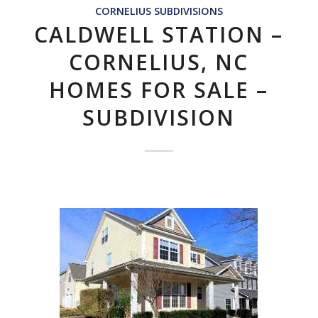
CORNELIUS SUBDIVISIONS
CALDWELL STATION –
CORNELIUS, NC
HOMES FOR SALE –
SUBDIVISION