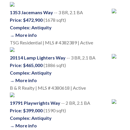
1353 Jacemans Way
-- 3 BR, 2.1 BA
Price: $472,900
(1678 sqft)
Complex: Antiquity
→ More info
TSG Residential | MLS # 4382389 | Active
20114 Lamp Lighters Way
-- 3 BR, 2.1 BA
Price: $465,000
(1886 sqft)
Complex: Antiquity
→ More info
B & R Realty | MLS # 4380618 | Active
19791 Playwrights Way
-- 2 BR, 2.1 BA
Price: $399,000
(1590 sqft)
Complex: Antiquity
→ More info