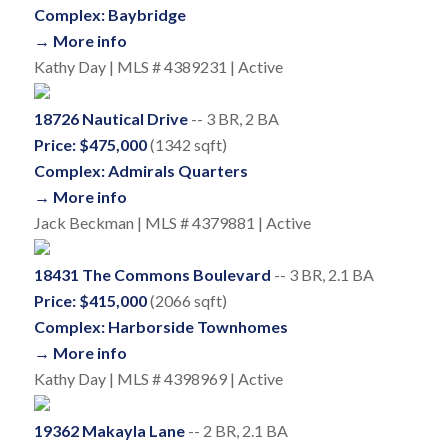
Complex: Baybridge
→ More info
Kathy Day | MLS # 4389231 | Active
18726 Nautical Drive
-- 3 BR, 2 BA
Price: $475,000
(1342 sqft)
Complex: Admirals Quarters
→ More info
Jack Beckman | MLS # 4379881 | Active
18431 The Commons Boulevard
-- 3 BR, 2.1 BA
Price: $415,000
(2066 sqft)
Complex: Harborside Townhomes
→ More info
Kathy Day | MLS # 4398969 | Active
19362 Makayla Lane
-- 2 BR, 2.1 BA