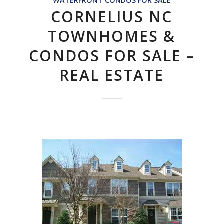
WATERFRONT CONDOS FOR SALE
CORNELIUS NC
TOWNHOMES &
CONDOS FOR SALE –
REAL ESTATE