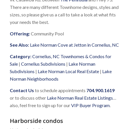
There are many different Townhome designs, styles and
sizes, so please give us a call to take a look at what fits
your needs the best.
Offering:
Community Pool
See Also:
Lake Norman Cove at Jetton in Cornelius, NC
Category:
Cornelius, NC Townhomes & Condos for
Sale
|
Cornelius Subdivisions
|
Lake Norman
Subdivisions
|
Lake Norman Local Real Estate
|
Lake
Norman Neighborhoods
Contact Us
to schedule appointments
704.900.1619
or to discuss other
Lake Norman Real Estate Listings
…
also, feel free to sign up for our
VIP Buyer Program
.
Harborside condos