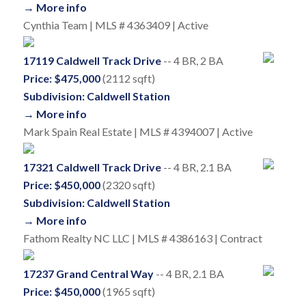
→ More info
Cynthia Team | MLS # 4363409 | Active
17119 Caldwell Track Drive
-- 4 BR, 2 BA
Price: $475,000
(2112 sqft)
Subdivision: Caldwell Station
→ More info
Mark Spain Real Estate | MLS # 4394007 | Active
17321 Caldwell Track Drive
-- 4 BR, 2.1 BA
Price: $450,000
(2320 sqft)
Subdivision: Caldwell Station
→ More info
Fathom Realty NC LLC | MLS # 4386163 | Contract
17237 Grand Central Way
-- 4 BR, 2.1 BA
Price: $450,000
(1965 sqft)