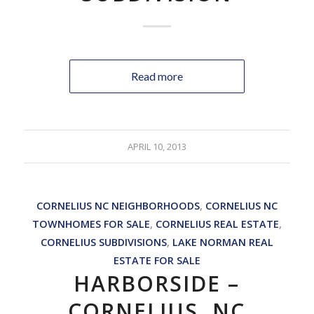
Read more
APRIL 10, 2013
CORNELIUS NC NEIGHBORHOODS
,
CORNELIUS NC
TOWNHOMES FOR SALE
,
CORNELIUS REAL ESTATE
,
CORNELIUS SUBDIVISIONS
,
LAKE NORMAN REAL
ESTATE FOR SALE
HARBORSIDE –
CORNELIUS, NC