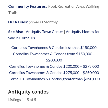
Community Features:
Pool, Recreation Area, Walking
Trails
HOA Dues:
$224.00 Monthly
See Also
:
Antiquity Town Center
|
Antiquity Homes for
Sale in Cornelius
Cornelius Townhomes & Condos less than $150,000
Cornelius Townhomes & Condos from $150,000 –
$200,000
Cornelius Townhomes & Condos $200,000 – $275,000
Cornelius Townhomes & Condos $275,000 – $350,000
Cornelius Townhomes & Condos greater than $350,000
Antiquity condos
Listings 1 - 5 of 5