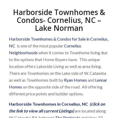
Harborside Townhomes &
Condos- Cornelius, NC –
Lake Norman
Harborside Townhomes & Condos for Sale in Cornelius,
NC
is one of the most popular
Cornelius
Neighborhoods
when it comes to Townhome living due
to the options that Home Buyers have. This unique
location offers Lakeside Living as well as area living.
There are Townhomes on the Lake side of W. Catawba
as well as Townhomes built by
Ryan Homes
and
Lennar
Homes
on the opposite side of the road. All offering
different price points and builder options.
Harborside Townhomes in Cornelius, NC
(click on
the link to view all current Listings)
are located along
W. Catawba Rd. between
The Peninsula
and Hwy 73.