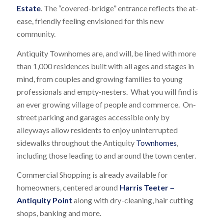
Estate
. The “covered-bridge” entrance reflects the at-
ease, friendly feeling envisioned for this new
community.
Antiquity Townhomes are, and will, be lined with more
than 1,000 residences built with all ages and stages in
mind, from couples and growing families to young
professionals and empty-nesters. What you will find is
an ever growing village of people and commerce. On-
street parking and garages accessible only by
alleyways allow residents to enjoy uninterrupted
sidewalks throughout the Antiquity
Townhomes
,
including those leading to and around the town center.
Commercial Shopping is already available for
homeowners, centered around
Harris Teeter –
Antiquity Point
along with dry-cleaning, hair cutting
shops, banking and more.