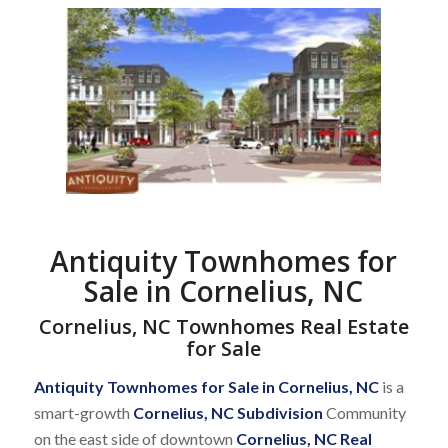
Antiquity Townhomes for
Sale in Cornelius, NC
Cornelius, NC Townhomes Real Estate
for Sale
Antiquity Townhomes for Sale in Cornelius, NC
is a
smart-growth
Cornelius, NC Subdivision
Community
on the east side of downtown
Cornelius, NC Real