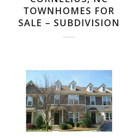
TOWNHOMES FOR
SALE – SUBDIVISION