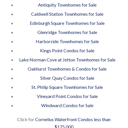
Antiquity Townhomes for Sale
Caldwell Station Townhomes for Sale
Edinburgh Square Townhomes for Sale
Glenridge Townhomes for Sale
Harborside Townhomes for Sale
Kings Point Condos for Sale
Lake Norman Cove at Jetton Townhomes for Sale
Oakhurst Townhomes & Condos for Sale
Silver Quay Condos for Sale
St. Philip Square Townhomes for Sale
Vineyard Point Condos for Sale
Windward Condos for Sale
Click for
Cornelius Waterfront Condos less than
$175,000