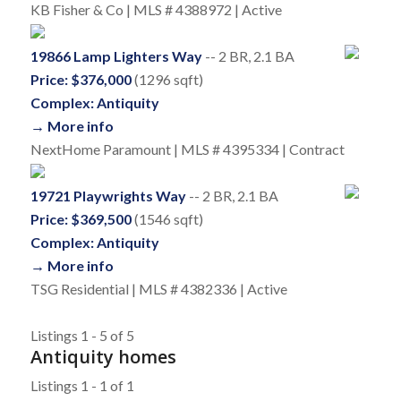
KB Fisher & Co | MLS # 4388972 | Active
19866 Lamp Lighters Way
-- 2 BR, 2.1 BA
Price: $376,000
(1296 sqft)
Complex: Antiquity
→ More info
NextHome Paramount | MLS # 4395334 | Contract
19721 Playwrights Way
-- 2 BR, 2.1 BA
Price: $369,500
(1546 sqft)
Complex: Antiquity
→ More info
TSG Residential | MLS # 4382336 | Active
Listings 1 - 5 of 5
Antiquity homes
Listings 1 - 1 of 1