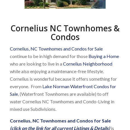
Cornelius NC Townhomes &
Condos
Cornelius, NC Townhomes and Condos for Sale
continue to be in high demand for those
Buying a Home
who are looking to live in a
Cornelius Neighborhood
while also enjoying a maintenance-free lifestyle.
Cornelius is wonderful because it offers something for
everyone. From
Lake Norman Waterfront Condos for
Sale
, (Waterfront Townhomes are available) to off
water Cornelius NC Townhomes and Condo-Living in
mixed use Subdivisions.
Cornelius, NC Townhomes and Condos for Sale
(click on the link for all current Listings & Details)
is