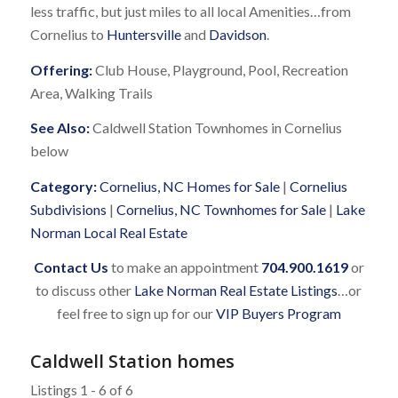
less traffic, but just miles to all local Amenities…from
Cornelius to
Huntersville
and
Davidson
.
Offering:
Club House, Playground, Pool, Recreation
Area, Walking Trails
See Also:
Caldwell Station Townhomes in Cornelius
below
Category:
Cornelius, NC Homes for Sale
|
Cornelius
Subdivisions
|
Cornelius, NC Townhomes for Sale
|
Lake
Norman Local Real Estate
Contact Us
to make an appointment
704.900.1619
or
to discuss other
Lake Norman Real Estate Listings
…or
feel free to sign up for our
VIP Buyers Program
Caldwell Station homes
Listings 1 - 6 of 6