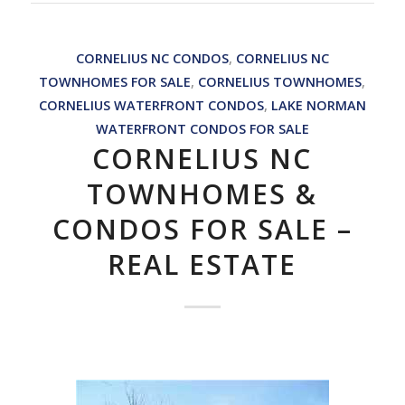
CORNELIUS NC CONDOS
,
CORNELIUS NC
TOWNHOMES FOR SALE
,
CORNELIUS TOWNHOMES
,
CORNELIUS WATERFRONT CONDOS
,
LAKE NORMAN
WATERFRONT CONDOS FOR SALE
CORNELIUS NC
TOWNHOMES &
CONDOS FOR SALE –
REAL ESTATE