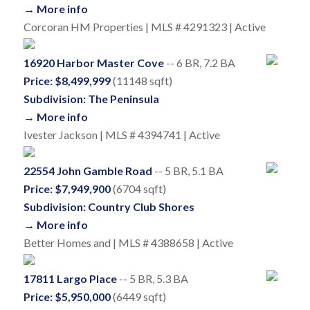
→ More info
Corcoran HM Properties | MLS # 4291323 | Active
16920 Harbor Master Cove
-- 6 BR, 7.2 BA
Price: $8,499,999
(11148 sqft)
Subdivision: The Peninsula
→ More info
Ivester Jackson | MLS # 4394741 | Active
22554 John Gamble Road
-- 5 BR, 5.1 BA
Price: $7,949,900
(6704 sqft)
Subdivision: Country Club Shores
→ More info
Better Homes and | MLS # 4388658 | Active
17811 Largo Place
-- 5 BR, 5.3 BA
Price: $5,950,000
(6449 sqft)