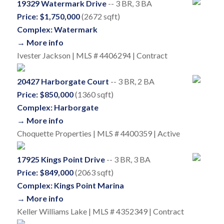
19329 Watermark Drive
-- 3 BR, 3 BA
Price: $1,750,000
(2672 sqft)
Complex: Watermark
→ More info
Ivester Jackson | MLS # 4406294 | Contract
20427 Harborgate Court
-- 3 BR, 2 BA
Price: $850,000
(1360 sqft)
Complex: Harborgate
→ More info
Choquette Properties | MLS # 4400359 | Active
17925 Kings Point Drive
-- 3 BR, 3 BA
Price: $849,000
(2063 sqft)
Complex: Kings Point Marina
→ More info
Keller Williams Lake | MLS # 4352349 | Contract