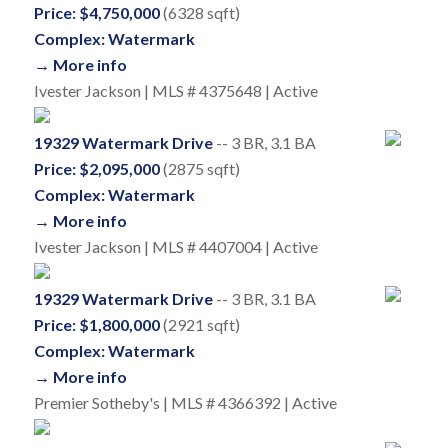
Price: $4,750,000
(6328 sqft)
Complex: Watermark
→ More info
Ivester Jackson | MLS # 4375648 | Active
19329 Watermark Drive
-- 3 BR, 3.1 BA
Price: $2,095,000
(2875 sqft)
Complex: Watermark
→ More info
Ivester Jackson | MLS # 4407004 | Active
19329 Watermark Drive
-- 3 BR, 3.1 BA
Price: $1,800,000
(2921 sqft)
Complex: Watermark
→ More info
Premier Sotheby's | MLS # 4366392 | Active