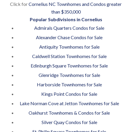
Click for
Cornelius NC Townhomes and Condos greater
than $350,000
Popular Subdivisions in Cornelius
Admirals Quarters Condos for Sale
Alexander Chase Condos for Sale
Antiquity Townhomes for Sale
Caldwell Station Townhomes for Sale
Edinburgh Square Townhomes for Sale
Glenridge Townhomes for Sale
Harborside Townhomes for Sale
Kings Point Condos for Sale
Lake Norman Cove at Jetton Townhomes for Sale
Oakhurst Townhomes & Condos for Sale
Silver Quay Condos for Sale
St. Philip Square Townhomes for Sale