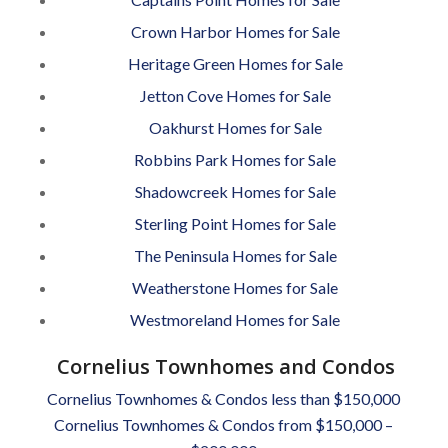
Crown Harbor Homes for Sale
Heritage Green Homes for Sale
Jetton Cove Homes for Sale
Oakhurst Homes for Sale
Robbins Park Homes for Sale
Shadowcreek Homes for Sale
Sterling Point Homes for Sale
The Peninsula Homes for Sale
Weatherstone Homes for Sale
Westmoreland Homes for Sale
Cornelius Townhomes and Condos
Cornelius Townhomes & Condos less than $150,000
Cornelius Townhomes & Condos from $150,000 –