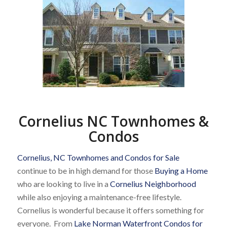
Cornelius NC Townhomes &
Condos
Cornelius, NC Townhomes and Condos for Sale
continue to be in high demand for those
Buying a Home
who are looking to live in a
Cornelius Neighborhood
while also enjoying a maintenance-free lifestyle.
Cornelius is wonderful because it offers something for
everyone. From
Lake Norman Waterfront Condos for