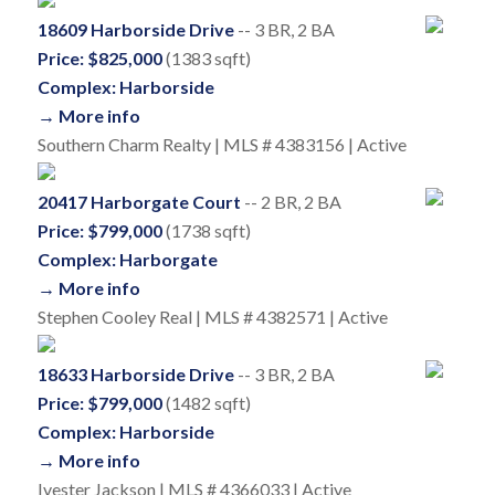
18609 Harborside Drive
-- 3 BR, 2 BA
Price: $825,000
(1383 sqft)
Complex: Harborside
→ More info
Southern Charm Realty | MLS # 4383156 | Active
20417 Harborgate Court
-- 2 BR, 2 BA
Price: $799,000
(1738 sqft)
Complex: Harborgate
→ More info
Stephen Cooley Real | MLS # 4382571 | Active
18633 Harborside Drive
-- 3 BR, 2 BA
Price: $799,000
(1482 sqft)
Complex: Harborside
→ More info
Ivester Jackson | MLS # 4366033 | Active