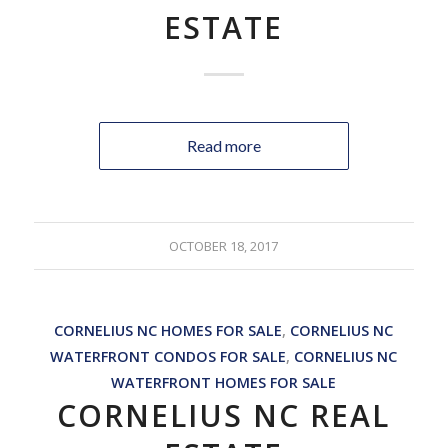
ESTATE
Read more
OCTOBER 18, 2017
CORNELIUS NC HOMES FOR SALE
,
CORNELIUS NC
WATERFRONT CONDOS FOR SALE
,
CORNELIUS NC
WATERFRONT HOMES FOR SALE
CORNELIUS NC REAL