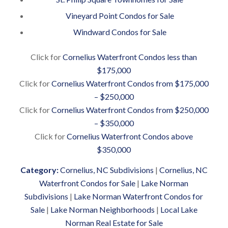
Vineyard Point Condos for Sale
Windward Condos for Sale
Click for
Cornelius Waterfront Condos less than
$175,000
Click for
Cornelius Waterfront Condos from $175,000
– $250,000
Click for
Cornelius Waterfront Condos from $250,000
– $350,000
Click for
Cornelius Waterfront Condos above
$350,000
Category:
Cornelius, NC Subdivisions
|
Cornelius, NC
Waterfront Condos for Sale
|
Lake Norman
Subdivisions
|
Lake Norman Waterfront Condos for
Sale
|
Lake Norman Neighborhoods
|
Local Lake
Norman Real Estate for Sale