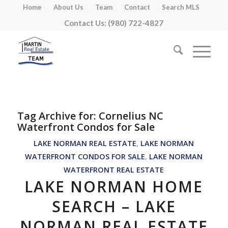
Home
About Us
Team
Contact
Search MLS
Contact Us: (980) 722-4827
Tag Archive for:
Cornelius NC
Waterfront Condos for Sale
LAKE NORMAN REAL ESTATE
,
LAKE NORMAN
WATERFRONT CONDOS FOR SALE
,
LAKE NORMAN
WATERFRONT REAL ESTATE
LAKE NORMAN HOME
SEARCH – LAKE
NORMAN REAL ESTATE