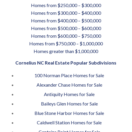
Homes from $250,000 – $300,000
Homes from $300,000 – $400,000
Homes from $400,000 – $500,000
Homes from $500,000 – $600,000
Homes from $600,000 – $750,000
Homes from $750,000 – $1,000,000
Homes greater than $1,000,000
Cornelius NC Real Estate Popular Subdivisions
100 Norman Place Homes for Sale
Alexander Chase Homes for Sale
Antiquity Homes for Sale
Baileys Glen Homes for Sale
Blue Stone Harbor Homes for Sale
Caldwell Station Homes for Sale
Captains Point Homes for Sale