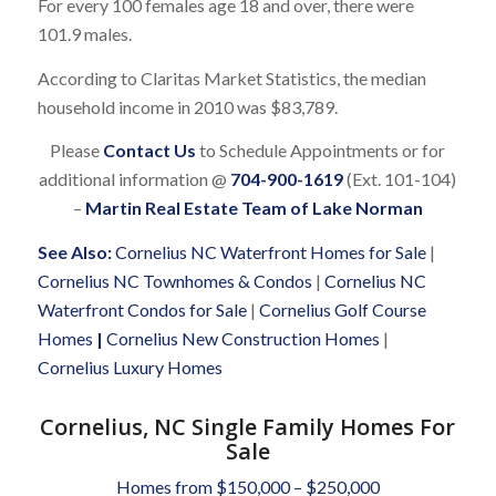
For every 100 females age 18 and over, there were
101.9 males.
According to Claritas Market Statistics, the median
household income in 2010 was $83,789.
Please
Contact Us
to Schedule Appointments or for
additional information @
704-900-1619
(Ext. 101-104)
–
Martin Real Estate Team of Lake Norman
See Also:
Cornelius NC Waterfront Homes for Sale
|
Cornelius NC Townhomes & Condos
|
Cornelius NC
Waterfront Condos for Sale
|
Cornelius Golf Course
Homes
|
Cornelius New Construction Homes
|
Cornelius Luxury Homes
Cornelius, NC Single Family Homes For
Sale
Homes from $150,000 – $250,000