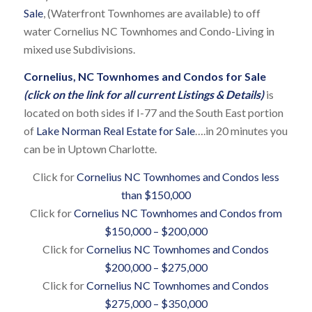
Sale
, (Waterfront Townhomes are available) to off
water Cornelius NC Townhomes and Condo-Living in
mixed use Subdivisions.
Cornelius, NC Townhomes and Condos for Sale
(click on the link for all current Listings & Details)
is
located on both sides if I-77 and the South East portion
of
Lake Norman Real Estate for Sale
….in 20 minutes you
can be in Uptown Charlotte.
Click for
Cornelius NC Townhomes and Condos less
than $150,000
Click for
Cornelius NC Townhomes and Condos from
$150,000 – $200,000
Click for
Cornelius NC Townhomes and Condos
$200,000 – $275,000
Click for
Cornelius NC Townhomes and Condos
$275,000 – $350,000