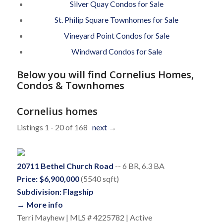
Silver Quay Condos for Sale
St. Philip Square Townhomes for Sale
Vineyard Point Condos for Sale
Windward Condos for Sale
Below you will find Cornelius Homes,
Condos & Townhomes
Cornelius homes
Listings 1 - 20 of 168
next
→
20711 Bethel Church Road
-- 6 BR, 6.3 BA
Price: $6,900,000
(5540 sqft)
Subdivision: Flagship
→ More info
Terri Mayhew | MLS # 4225782 | Active