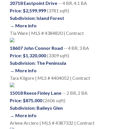
20718 Eastpoint Drive
-- 4 BR, 4.1 BA
Price: $2,599,999
(3781 sqft)
Subdivision: Island Forest
→ More info
Tia Ware | MLS # 4384820 | Contract
18607 John Connor Road
-- 4 BR, 3 BA
Price: $1,320,000
(3309 sqft)
Subdivision: The Peninsula
→ More info
Tara Kilgore | MLS # 4404052 | Contract
15018 Reese Finley Lane
-- 2 BR, 2 BA
Price: $875,000
(2606 sqft)
Subdivision: Baileys Glen
→ More info
Arlene Arciero | MLS # 4387332 | Contract