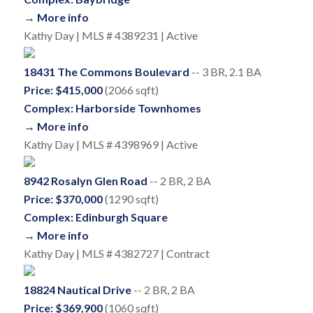
→ More info
Kathy Day | MLS # 4389231 | Active
18431 The Commons Boulevard
-- 3 BR, 2.1 BA
Price: $415,000
(2066 sqft)
Complex: Harborside Townhomes
→ More info
Kathy Day | MLS # 4398969 | Active
8942 Rosalyn Glen Road
-- 2 BR, 2 BA
Price: $370,000
(1290 sqft)
Complex: Edinburgh Square
→ More info
Kathy Day | MLS # 4382727 | Contract
18824 Nautical Drive
-- 2 BR, 2 BA
Price: $369,900
(1060 sqft)