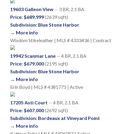
19603 Galleon View
-- 3 BR, 2.1 BA
Price: $689,999
(2639 sqft)
Subdivision: Blue Stone Harbor
→ More info
Wisdom Stikeleather | MLS # 4333436 | Contract
19942 Scanmar Lane
-- 4 BR, 2.1 BA
Price: $679,000
(2195 sqft)
Subdivision: Blue Stone Harbor
→ More info
Erin Boyd | MLS # 4381771 | Active
17205 Asti Court
-- 4 BR, 2.1 BA
Price: $607,000
(2692 sqft)
Subdivision: Bordeaux at Vineyard Point
→ More info
Kathryn Fritz | MLS # 4406087 | Active