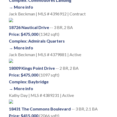
Complex: Commodores Landing
→ More info
Jack Beckman | MLS # 4396912 | Contract
18726 Nautical Drive
-- 3 BR, 2 BA
Price: $475,000
(1342 sqft)
Complex: Admirals Quarters
→ More info
Jack Beckman | MLS # 4379881 | Active
18009 Kings Point Drive
-- 2 BR, 2 BA
Price: $475,000
(1097 sqft)
Complex: Baybridge
→ More info
Kathy Day | MLS # 4389231 | Active
18431 The Commons Boulevard
-- 3 BR, 2.1 BA
Price: $415,000
(2066 sqft)