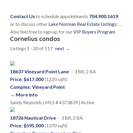
Contact Us
to schedule appointments
704.900.1619
or to discuss other
Lake Norman Real Estate Listings
; …
Also feel free to sign up for our
VIP Buyers Program
Cornelius condos
Listings 1 - 20 of 117
next
→
18637 Vineyard Point Lane
-- 3 BR, 2 BA
Price: $617,000
(1220 sqft)
Complex: Vineyard Point
→ More info
Sandy Reynolds | MLS # 4373839 | Active
18726 Nautical Drive
-- 3 BR, 2 BA
Price: $595,000
(1370 sqft)