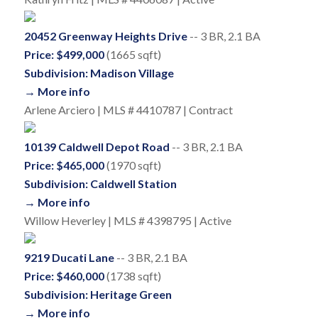
20452 Greenway Heights Drive
-- 3 BR, 2.1 BA
Price: $499,000
(1665 sqft)
Subdivision: Madison Village
→ More info
Arlene Arciero | MLS # 4410787 | Contract
10139 Caldwell Depot Road
-- 3 BR, 2.1 BA
Price: $465,000
(1970 sqft)
Subdivision: Caldwell Station
→ More info
Willow Heverley | MLS # 4398795 | Active
9219 Ducati Lane
-- 3 BR, 2.1 BA
Price: $460,000
(1738 sqft)
Subdivision: Heritage Green
→ More info