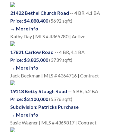
21422 Bethel Church Road
-- 4 BR, 4.1 BA
Price: $4,888,400
(5692 sqft)
→ More info
Kathy Day | MLS # 4365780 | Active
17821 Carlow Road
-- 4 BR, 4.1 BA
Price: $3,825,000
(3739 sqft)
→ More info
Jack Beckman | MLS # 4364716 | Contract
19118 Betty Stough Road
-- 5 BR, 5.2 BA
Price: $3,100,000
(5576 sqft)
Subdivision: Patricks Purchase
→ More info
Susie Wagner | MLS # 4369817 | Contract