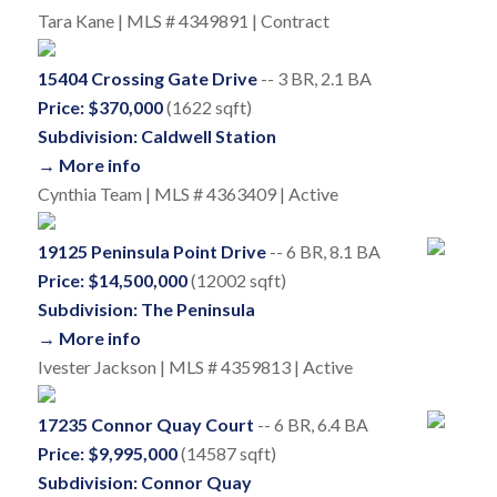
Tara Kane | MLS # 4349891 | Contract
15404 Crossing Gate Drive
-- 3 BR, 2.1 BA
Price: $370,000
(1622 sqft)
Subdivision: Caldwell Station
→ More info
Cynthia Team | MLS # 4363409 | Active
19125 Peninsula Point Drive
-- 6 BR, 8.1 BA
Price: $14,500,000
(12002 sqft)
Subdivision: The Peninsula
→ More info
Ivester Jackson | MLS # 4359813 | Active
17235 Connor Quay Court
-- 6 BR, 6.4 BA
Price: $9,995,000
(14587 sqft)
Subdivision: Connor Quay