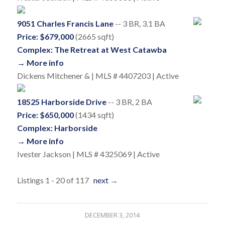
9051 Charles Francis Lane
-- 3 BR, 3.1 BA
Price: $679,000
(2665 sqft)
Complex: The Retreat at West Catawba
→ More info
Dickens Mitchener & | MLS # 4407203 | Active
18525 Harborside Drive
-- 3 BR, 2 BA
Price: $650,000
(1434 sqft)
Complex: Harborside
→ More info
Ivester Jackson | MLS # 4325069 | Active
Listings 1 - 20 of 117
next
→
DECEMBER 3, 2014