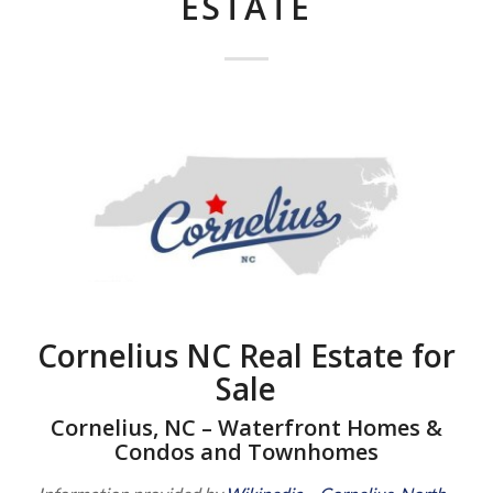
ESTATE
Cornelius NC Real Estate for
Sale
Cornelius, NC – Waterfront Homes &
Condos and Townhomes