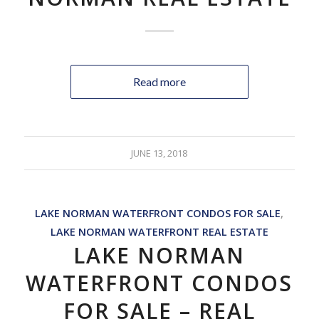
Read more
JUNE 13, 2018
LAKE NORMAN WATERFRONT CONDOS FOR SALE
,
LAKE NORMAN WATERFRONT REAL ESTATE
LAKE NORMAN
WATERFRONT CONDOS
FOR SALE – REAL