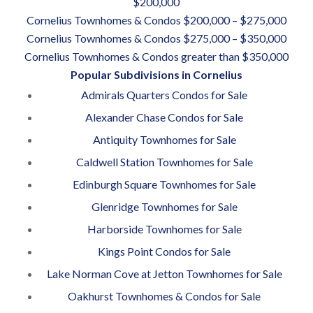
$200,000
Cornelius Townhomes & Condos $200,000 – $275,000
Cornelius Townhomes & Condos $275,000 – $350,000
Cornelius Townhomes & Condos greater than $350,000
Popular Subdivisions in Cornelius
Admirals Quarters Condos for Sale
Alexander Chase Condos for Sale
Antiquity Townhomes for Sale
Caldwell Station Townhomes for Sale
Edinburgh Square Townhomes for Sale
Glenridge Townhomes for Sale
Harborside Townhomes for Sale
Kings Point Condos for Sale
Lake Norman Cove at Jetton Townhomes for Sale
Oakhurst Townhomes & Condos for Sale