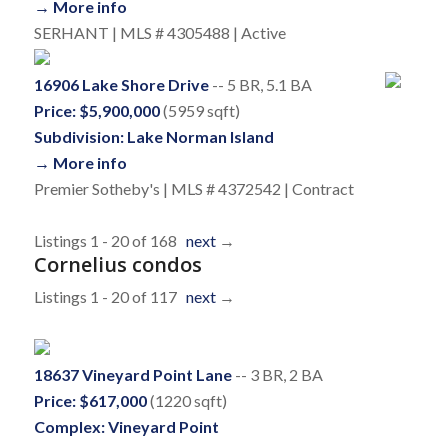
→ More info
SERHANT | MLS # 4305488 | Active
16906 Lake Shore Drive
-- 5 BR, 5.1 BA
Price: $5,900,000
(5959 sqft)
Subdivision: Lake Norman Island
→ More info
Premier Sotheby's | MLS # 4372542 | Contract
Listings 1 - 20 of 168
next
→
Cornelius condos
Listings 1 - 20 of 117
next
→
18637 Vineyard Point Lane
-- 3 BR, 2 BA
Price: $617,000
(1220 sqft)
Complex: Vineyard Point