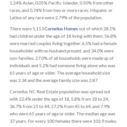
1.24% Asian, 0.05% Pacific Islander, 0.50% from other
races, and 0.74% from two or more races. Hispanic or
Latino of any race were 2.79% of the population.
There were 5,113
Cornelius Homes
out of which 28.1%
had children under the age of 18 living with them, 56.8%
were married couples living together, 6.5% had a female
householder with no husband present, and 34.0% were
non-families. 27.0% of all households were made up of
individuals and 5.2% had someone living alone who was
65 years of age or older. The average household size
was 2.34 and the average family size was 2.87.
Cornelius NC Real Estate population was spread out
with 22.4% under the age of 18, 5.8% from 18 to 24,
36.7% from 25 to 44, 27.2% from 45 to 64, and 7.9%
who were 65 years of age or older. The median age was
37 years. For every 100 females there were 102.9 males.