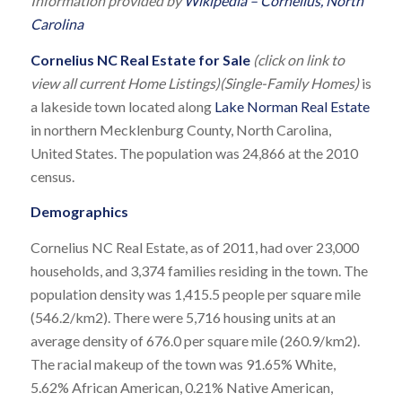
Information provided by
Wikipedia – Cornelius, North
Carolina
Cornelius NC Real Estate for Sale
(click on link to
view all current Home Listings)(Single-Family Homes)
is
a lakeside town located along
Lake Norman Real Estate
in northern Mecklenburg County, North Carolina,
United States. The population was 24,866 at the 2010
census.
Demographics
Cornelius NC Real Estate, as of 2011, had over 23,000
households, and 3,374 families residing in the town. The
population density was 1,415.5 people per square mile
(546.2/km2). There were 5,716 housing units at an
average density of 676.0 per square mile (260.9/km2).
The racial makeup of the town was 91.65% White,
5.62% African American, 0.21% Native American,