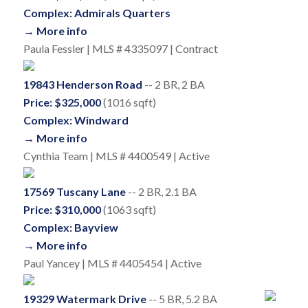
Complex: Admirals Quarters
→ More info
Paula Fessler | MLS # 4335097 | Contract
19843 Henderson Road
-- 2 BR, 2 BA
Price: $325,000
(1016 sqft)
Complex: Windward
→ More info
Cynthia Team | MLS # 4400549 | Active
17569 Tuscany Lane
-- 2 BR, 2.1 BA
Price: $310,000
(1063 sqft)
Complex: Bayview
→ More info
Paul Yancey | MLS # 4405454 | Active
19329 Watermark Drive
-- 5 BR, 5.2 BA