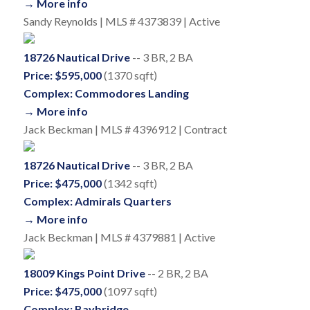
→ More info
Sandy Reynolds | MLS # 4373839 | Active
18726 Nautical Drive
-- 3 BR, 2 BA
Price: $595,000
(1370 sqft)
Complex: Commodores Landing
→ More info
Jack Beckman | MLS # 4396912 | Contract
18726 Nautical Drive
-- 3 BR, 2 BA
Price: $475,000
(1342 sqft)
Complex: Admirals Quarters
→ More info
Jack Beckman | MLS # 4379881 | Active
18009 Kings Point Drive
-- 2 BR, 2 BA
Price: $475,000
(1097 sqft)
Complex: Baybridge