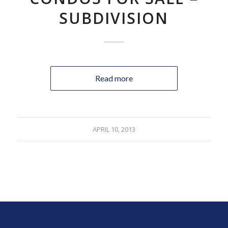
SUBDIVISION
Read more
APRIL 10, 2013