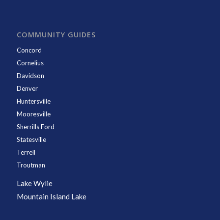
COMMUNITY GUIDES
Concord
Cornelius
Davidson
Denver
Huntersville
Mooresville
Sherrills Ford
Statesville
Terrell
Troutman
Lake Wylie
Mountain Island Lake