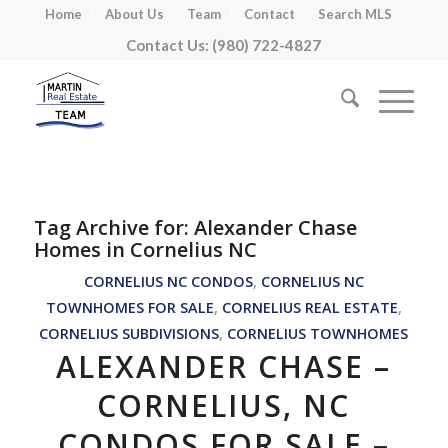
Home
About Us
Team
Contact
Search MLS
Contact Us: (980) 722-4827
Tag Archive for:
Alexander Chase
Homes in Cornelius NC
CORNELIUS NC CONDOS
,
CORNELIUS NC
TOWNHOMES FOR SALE
,
CORNELIUS REAL ESTATE
,
CORNELIUS SUBDIVISIONS
,
CORNELIUS TOWNHOMES
ALEXANDER CHASE –
CORNELIUS, NC
CONDOS FOR SALE –