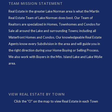
TEAM MISSION STATEMENT
Real Estate in the greater Lake Norman area is what the
Martin
Real Estate Team of Lake Norman
does best. Our Team of
Realtors are specialized in Homes, Townhomes and Condos for
Sale all around the Lake and surrounding Towns; including all
Waterfront Homes and Condos. Our knowledgeable Real Estate
Agents know every Subdivision in the area and will guide you in
the right direction during your Home Buying or Selling Process.
We also work with Buyers in the Mtn. Island Lake and Lake Wylie
area.
VIEW REAL ESTATE BY TOWN
Click the "O" on the map to view Real Estate in each Town