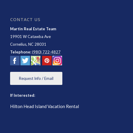
CONTACT US
Martin Real Estate Team
19901 W Catawba Ave
Cornelius
,
NC
28031
Telephone:
(980) 722-4827
Request Info / Email
If Interested:
Hilton Head Island Vacation Rental