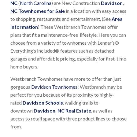
NC
(
North Carolina
) are New Construction
Davidson,
NC Townhomes for Sale
in a location with easy access
to shopping, restaurants and entertainment. (See
Area
Information
) These Westbranch Townhomes offer
plans that fit a maintenance-free lifestyle. Here you can
choose from a variety of townhomes with Lennar’s®
Everything’s Included® features such as detached
garages and affordable pricing, especially for first-time
home buyers.
Westbranch Townhomes have more to offer than just
gorgeous
Davidson Townhomes
! Westbranch may be
perfect for you because of its proximity to highly-
rated
Davidson Schools
, walking trails to
downtown
Davidson, NC Real Estate
, as well as
access to retail space with three product lines to choose
from.