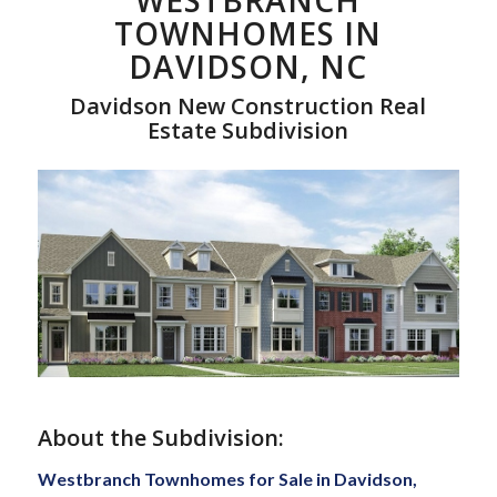
WESTBRANCH
TOWNHOMES IN
DAVIDSON, NC
Davidson New Construction Real
Estate Subdivision
About the Subdivision:
Westbranch Townhomes for Sale in Davidson,