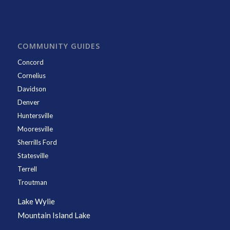
COMMUNITY GUIDES
Concord
Cornelius
Davidson
Denver
Huntersville
Mooresville
Sherrills Ford
Statesville
Terrell
Troutman
Lake Wylie
Mountain Island Lake