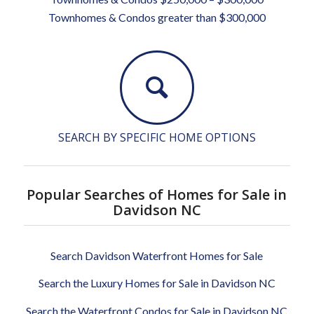
Townhomes & Condos greater than $300,000
SEARCH BY SPECIFIC HOME OPTIONS
Popular Searches of Homes for Sale in
Davidson NC
Search Davidson Waterfront Homes for Sale
Search the Luxury Homes for Sale in Davidson NC
Search the Waterfront Condos for Sale in Davidson NC