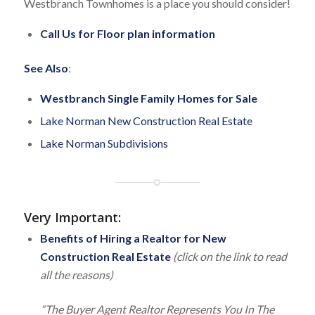
Westbranch Townhomes is a place you should consider!
Call Us for Floor plan information
See Also
:
Westbranch Single Family Homes for Sale
Lake Norman New Construction Real Estate
Lake Norman Subdivisions
Very Important
:
Benefits of Hiring a Realtor for New
Construction Real Estate
(click on the link to read
all the reasons)
“The Buyer Agent Realtor Represents You In The