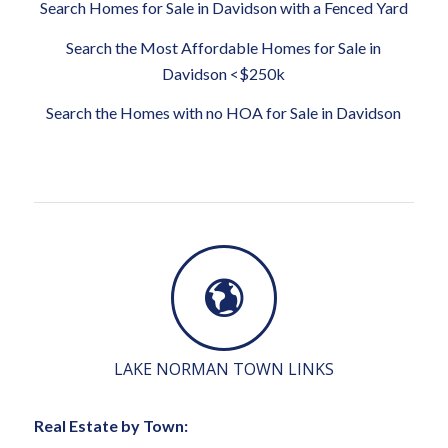
Search Homes for Sale in Davidson with a Fenced Yard
Search the Most Affordable Homes for Sale in
Davidson <$250k
Search the Homes with no HOA for Sale in Davidson
LAKE NORMAN TOWN LINKS
Real Estate by Town: