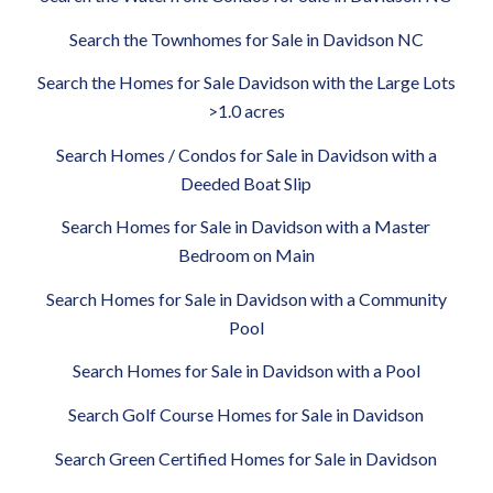
Search the Townhomes for Sale in Davidson NC
Search the Homes for Sale Davidson with the Large Lots
>1.0 acres
Search Homes / Condos for Sale in Davidson with a
Deeded Boat Slip
Search Homes for Sale in Davidson with a Master
Bedroom on Main
Search Homes for Sale in Davidson with a Community
Pool
Search Homes for Sale in Davidson with a Pool
Search Golf Course Homes for Sale in Davidson
Search Green Certified Homes for Sale in Davidson