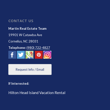
CONTACT US
Martin Real Estate Team
19901 W Catawba Ave
Cornelius
,
NC
28031
Telephone:
(980) 722-4827
Request Info / Email
If Interested:
Hilton Head Island Vacation Rental