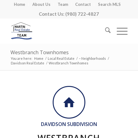
Home
About Us
Team
Contact
Search MLS
Contact Us: (980) 722-4827
Westbranch Townhomes
You are here:
Home
/
Local Real Estate
/
– Neighborhoods
/
Davidson Real Estate
/
Westbranch Townhomes
DAVIDSON SUBDIVISION