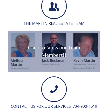
THE MARTIN REAL ESTATE TEAM
Click to: View our Team
Members!!
CONTACT US FOR OUR SERVICES: 704-900-1619