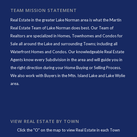
TEAM MISSION STATEMENT
Real Estate in the greater Lake Norman area is what the
Martin
Real Estate Team of Lake Norman
does best. Our Team of
Realtors are specialized in Homes, Townhomes and Condos for
Sale all around the Lake and surrounding Towns; including all
Waterfront Homes and Condos. Our knowledgeable Real Estate
Agents know every Subdivision in the area and will guide you in
the right direction during your Home Buying or Selling Process.
We also work with Buyers in the Mtn. Island Lake and Lake Wylie
area.
VIEW REAL ESTATE BY TOWN
Click the "O" on the map to view Real Estate in each Town