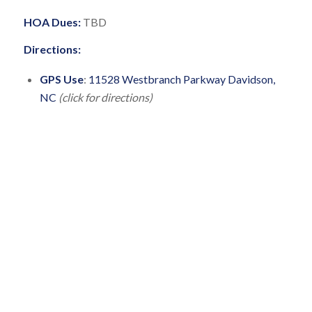
HOA Dues:
TBD
Directions:
GPS Use
:
11528 Westbranch Parkway Davidson,
NC
(click for directions)