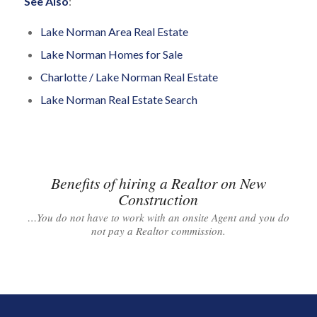
See Also
:
Lake Norman Area Real Estate
Lake Norman Homes for Sale
Charlotte / Lake Norman Real Estate
Lake Norman Real Estate Search
Benefits of hiring a Realtor on New
Construction
…You do not have to work with an onsite Agent and you do
not pay a Realtor commission.