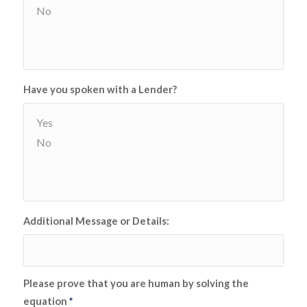
Have you spoken with a Lender?
Additional Message or Details:
Please prove that you are human by solving the
equation
*