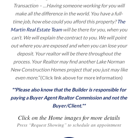
Transaction – …Having someone working for you will
make all the difference in the world. You have a full-
time job, how else could you afford this property?
The
Martin Real Estate Team
will be there for you, when you
can’t. We will explain the contract to you. We will point
out where you are exposed and when you can lose your
deposit. Your realtor will be there throughout the
process. Your Realtor may find another Lake Norman
New Construction Homes project that you just may like
even more.”
(Click link above for more information)
**Please also know that the Builder is responsible for
paying a Buyer Agent Realtor Commission and not the
Buyer/Client.**
Click on the Home images for more details
Press “Request Showing” to schedule an appointment