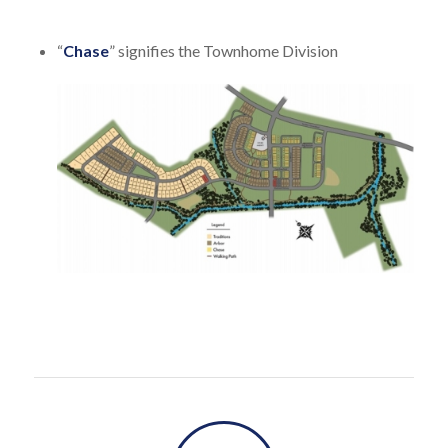
“
Chase
” signifies the Townhome Division