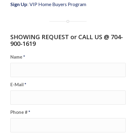
Sign Up
:
VIP Home Buyers Program
SHOWING REQUEST or CALL US @ 704-
900-1619
Name
*
E-Mail
*
Phone #
*