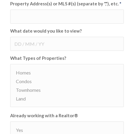
Property Address(s) or MLS #(s) (separate by ","), etc.
*
What date would you like to view?
What Types of Properties?
Already working with a Realtor®