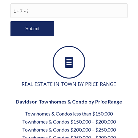
1 + 7 = ?
REAL ESTATE IN TOWN BY PRICE RANGE
Davidson Townhomes & Condo by Price Range
Townhomes & Condos less than $150,000
Townhomes & Condos $150,000 – $200,000
Townhomes & Condos $200,000 – $250,000
Townhomes & Condos $250,000 – $300,000