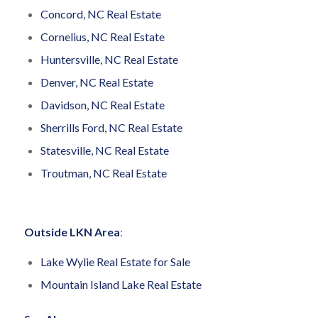
Concord, NC Real Estate
Cornelius, NC Real Estate
Huntersville, NC Real Estate
Denver, NC Real Estate
Davidson, NC Real Estate
Sherrills Ford, NC Real Estate
Statesville, NC Real Estate
Troutman, NC Real Estate
Outside LKN Area
:
Lake Wylie Real Estate for Sale
Mountain Island Lake Real Estate