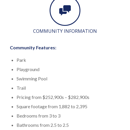
COMMUNITY INFORMATION
Community Features:
Park
Playground
Swimming Pool
Trail
Pricing from $252,900s – $282,900s
Square footage from 1,882 to 2,395
Bedrooms from 3 to 3
Bathrooms from 2.5 to 2.5