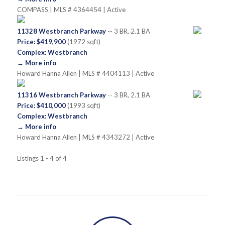
COMPASS | MLS # 4364454 | Active
11328 Westbranch Parkway
-- 3 BR, 2.1 BA
Price: $419,900
(1972 sqft)
Complex: Westbranch
→ More info
Howard Hanna Allen | MLS # 4404113 | Active
11316 Westbranch Parkway
-- 3 BR, 2.1 BA
Price: $410,000
(1993 sqft)
Complex: Westbranch
→ More info
Howard Hanna Allen | MLS # 4343272 | Active
Listings 1 - 4 of 4