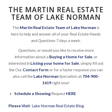
THE MARTIN REAL ESTATE
TEAM OF LAKE NORMAN
The
Martin Real Estate Team of Lake Norman
is
here to help and answer all of your Real Estate Needs
and Questions 7 days a week.
Questions, or would you like to receive more
information about a
Buying a Home for Sale
, or
interested in
Listing your home for Sale
, simply fill out
the Our
Contact Form
or for a faster response you can
also call the
Lake Norman
Specialists at
704-900-
1619
right now!
Schedule a Showing
Request
HERE
Please Visit
:
Lake Norman Real Estate Blog