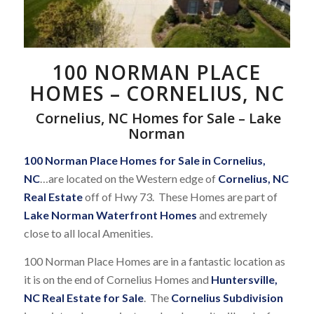
100 NORMAN PLACE
HOMES – CORNELIUS, NC
Cornelius, NC Homes for Sale – Lake
Norman
100 Norman Place Homes for Sale in Cornelius,
NC
…are located on the Western edge of
Cornelius, NC
Real Estate
off of Hwy 73. These Homes are part of
Lake Norman Waterfront Homes
and extremely
close to all local Amenities.
100 Norman Place Homes are in a fantastic location as
it is on the end of Cornelius Homes and
Huntersville,
NC Real Estate for Sale
. The
Cornelius Subdivision