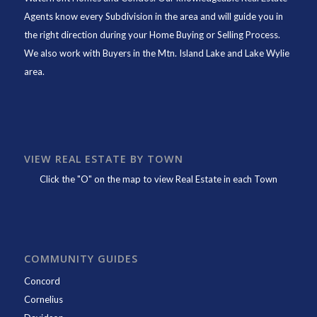
Agents know every Subdivision in the area and will guide you in
the right direction during your Home Buying or Selling Process.
We also work with Buyers in the Mtn. Island Lake and Lake Wylie
area.
VIEW REAL ESTATE BY TOWN
Click the "O" on the map to view Real Estate in each Town
COMMUNITY GUIDES
Concord
Cornelius