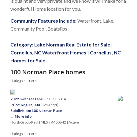
is quaint and very private and we know it will make for a
wonderful Home location for you.
Community Features Include:
Waterfront, Lake,
Community Pool, Boatslips
Category:
Lake Norman Real Estate for Sale
|
Cornelius, NC Waterfront Homes
|
Cornelius, NC
Homes for Sale
100 Norman Place homes
Listings 1 - 1 of 1
7322 Swansea Lane
-- 5 BR, 3.2 BA
Price: $2,075,000
(3293 sqft)
Subdivision: 100 Norman Place
→ More info
NorthGroup Real | MLS # 4400642 | Active
Listings 1 - 1 of 1