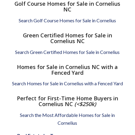
Golf Course Homes for Sale in Cornelius
NC
Search Golf Course Homes for Sale in Cornelius
Green Certified Homes for Sale in
Cornelius NC
Search Green Certified Homes for Sale in Cornelius
Homes for Sale in Cornelius NC with a
Fenced Yard
Search Homes for Sale in Cornelius with a Fenced Yard
Perfect for First-Time Home Buyers in
Cornelius NC
(<$250k)
Search the Most Affordable Homes for Sale in
Cornelius