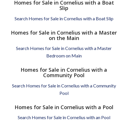
Homes for Sale in Cornelius with a Boat
Slip
Search Homes for Sale in Cornelius with a Boat Slip
Homes for Sale in Cornelius with a Master
on the Main
Search Homes for Sale in Cornelius with a Master
Bedroom on Main
Homes for Sale in Cornelius with a
Community Pool
Search Homes for Sale in Cornelius with a Community
Pool
Homes for Sale in Cornelius with a Pool
Search Homes for Sale in Cornelius with an Pool