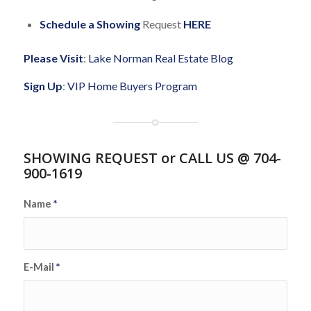
Schedule a Showing
Request
HERE
Please Visit
:
Lake Norman Real Estate Blog
Sign Up
:
VIP Home Buyers Program
SHOWING REQUEST or CALL US @ 704-
900-1619
Name
*
E-Mail
*