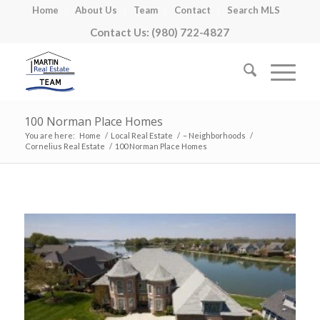
Home
About Us
Team
Contact
Search MLS
Contact Us: (980) 722-4827
100 Norman Place Homes
You are here:
Home
/
Local Real Estate
/
– Neighborhoods
/
Cornelius Real Estate
/
100 Norman Place Homes