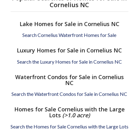
Cornelius NC
Lake Homes for Sale in Cornelius NC
Search Cornelius Waterfront Homes for Sale
Luxury Homes for Sale in Cornelius NC
Search the Luxury Homes for Sale in Cornelius NC
Waterfront Condos for Sale in Cornelius
NC
Search the Waterfront Condos for Sale in Cornelius NC
Homes for Sale Cornelius with the Large
Lots
(>1.0 acre)
Search the Homes for Sale Cornelius with the Large Lots