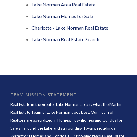
Lake Norman Area Real Estate
Lake Norman Homes for Sale
Charlotte / Lake Norman Real Estate
Lake Norman Real Estate Search
TEAM MISSION STATEMENT
Real Estate in the greater Lake Norman area is what the
Martin
Real Estate Team of Lake Norman
does best. Our Team of
Realtors are specialized in Homes, Townhomes and Condos for
Sale all around the Lake and surrounding Towns; including all
Waterfront Homes and Condos. Our knowledgeable Real Estate