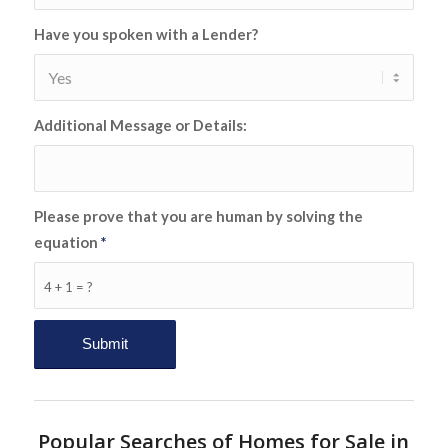
Have you spoken with a Lender?
Additional Message or Details:
Please prove that you are human by solving the
equation
*
4 + 1 = ?
Popular Searches of Homes for Sale in