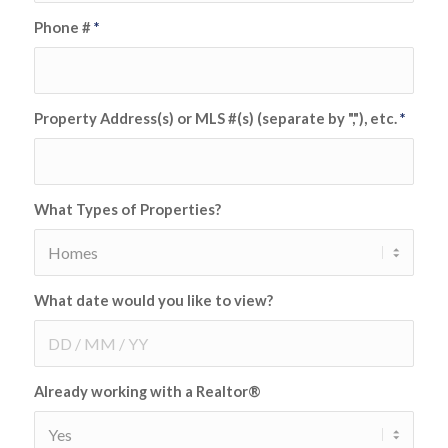
Phone #
*
Property Address(s) or MLS #(s) (separate by ","), etc.
*
What Types of Properties?
What date would you like to view?
Already working with a Realtor®