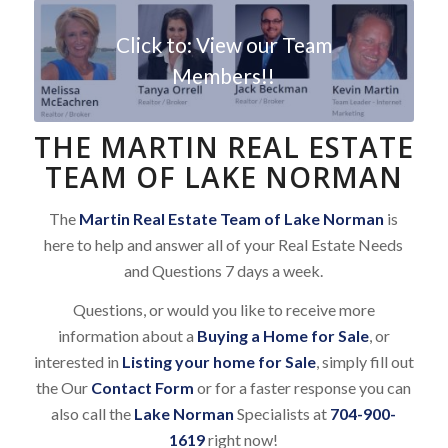
Click to: View our Team
Members!!
THE MARTIN REAL ESTATE
TEAM OF LAKE NORMAN
The
Martin Real Estate Team of Lake Norman
is
here to help and answer all of your Real Estate Needs
and Questions 7 days a week.
Questions, or would you like to receive more
information about a
Buying a Home for Sale
, or
interested in
Listing your home for Sale
, simply fill out
the Our
Contact Form
or for a faster response you can
also call the
Lake Norman
Specialists at
704-900-
1619
right now!