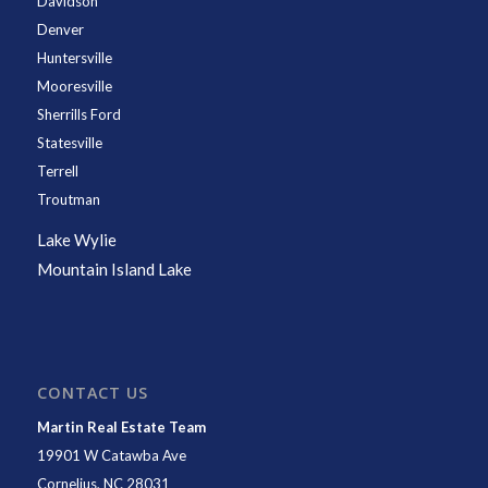
Davidson
Denver
Huntersville
Mooresville
Sherrills Ford
Statesville
Terrell
Troutman
Lake Wylie
Mountain Island Lake
CONTACT US
Martin Real Estate Team
19901 W Catawba Ave
Cornelius
,
NC
28031