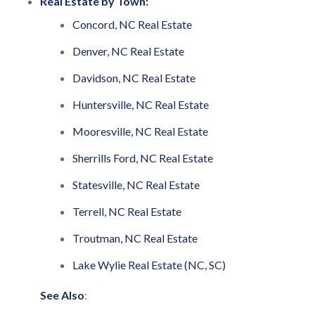
Real Estate by Town:
Concord, NC Real Estate
Denver, NC Real Estate
Davidson, NC Real Estate
Huntersville, NC Real Estate
Mooresville, NC Real Estate
Sherrills Ford, NC Real Estate
Statesville, NC Real Estate
Terrell, NC Real Estate
Troutman, NC Real Estate
Lake Wylie Real Estate (NC, SC)
See Also
: