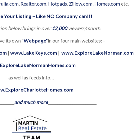
rulia.com
,
Realtor.com
,
Hotpads
,
Zillow.com
,
Homes.com
etc.
e Your Listing – Like NO Company can!!!
tion below brings in over
12,000
viewers/month.
ve its own “
Webpage”
in our four main websites: –
com
|
www.LakeKeys.com
|
www.ExploreLakeNorman.com
ExploreLakeNormanHomes.com
as well as feeds into…
w.ExploreCharlotteHomes.com
________
and much more
__________________________