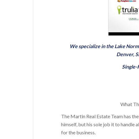
We specialize in the Lake Nor
Denver
,
S
Single
What The
The Martin Real Estate Team has the
himself, but his sole job it to handl
for the business.