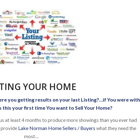
STING YOUR HOME
ere you getting results on your last Listing?…if You were wit
 this your first time You want to Sell Your Home?
 us at least 4 months to produce more showings than you ever had
 provide
Lake Norman Home Sellers / Buyers
what they need the
most…