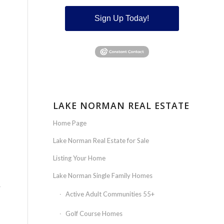
Sign Up Today!
LAKE NORMAN REAL ESTATE
Home Page
Lake Norman Real Estate for Sale
Listing Your Home
Lake Norman Single Family Homes
r
Active Adult Communities 55+
Golf Course Homes