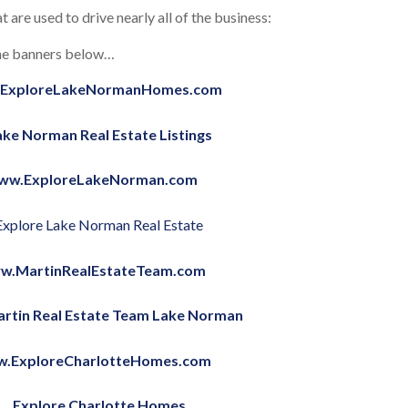
t are used to drive nearly all of the business:
 the banners below…
ExploreLakeNormanHomes.com
ww.ExploreLakeNorman.com
w.MartinRealEstateTeam.com
.ExploreCharlotteHomes.com