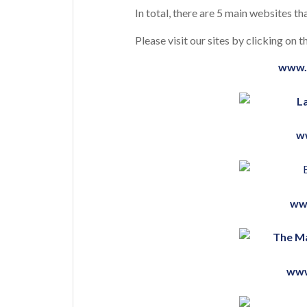
In total, there are 5 main websites tha
Please visit our sites by clicking on
www.
w
ww
www