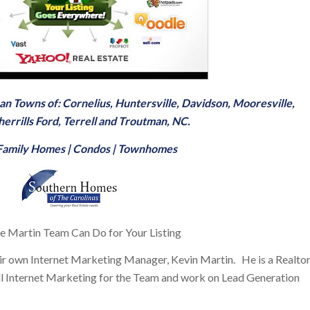
man Towns of:
Cornelius
,
Huntersville
,
Davidson
,
Mooresville
,
herrills Ford
,
Terrell
and
Troutman, NC
.
-Family Homes
|
Condos
|
Townhomes
 Martin Team Can Do for Your Listing
ir own Internet Marketing Manager, Kevin Martin. He is a Realto
e all Internet Marketing for the Team and work on Lead Generation