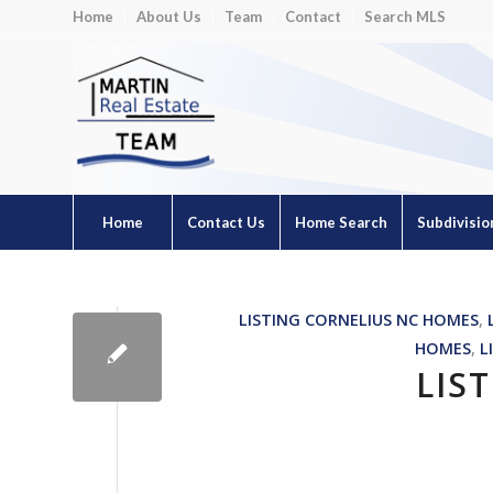
Home
About Us
Team
Contact
Search MLS
Home
Contact Us
Home Search
Subdivisio
LISTING CORNELIUS NC HOMES
,
HOMES
,
L
LIS