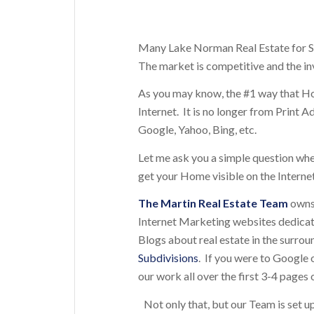
Many Lake Norman Real Estate for Sal
The market is competitive and the in
As you may know, the #1 way that 
Internet. It is no longer from Print
Google, Yahoo, Bing, etc.
Let me ask you a simple question wh
get your Home visible on the Interne
The
Martin Real Estate Team
owns 
Internet Marketing websites dedica
Blogs about real estate in the surro
Subdivisions
. If you were to Google o
our work all over the first 3-4 pages o
Not only that, but our Team is set u