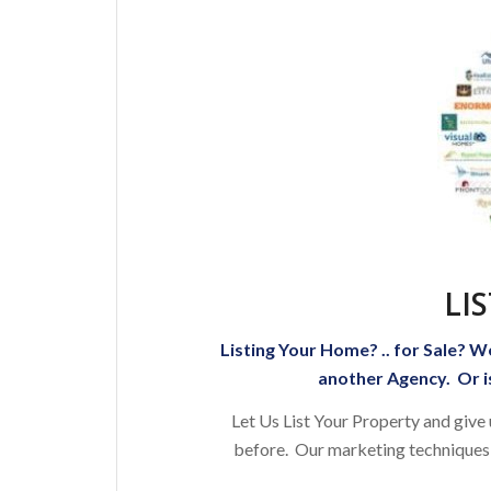
LI
Listing Your Home? .. for Sale? W
another Agency. Or is
Let Us List Your Property and give
before. Our marketing techniques