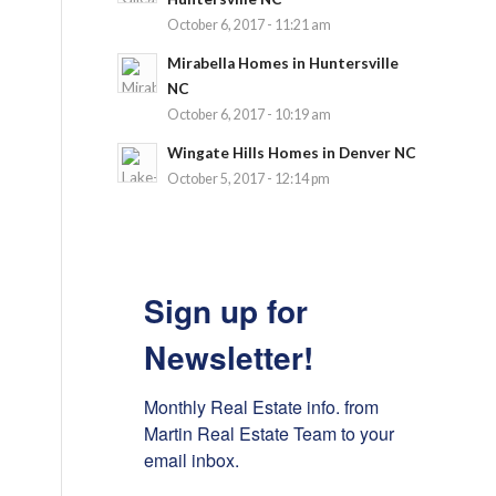
October 6, 2017 - 11:21 am
Mirabella Homes in Huntersville
NC
October 6, 2017 - 10:19 am
Wingate Hills Homes in Denver NC
October 5, 2017 - 12:14 pm
Sign up for
Newsletter!
Monthly Real Estate info. from 
Martin Real Estate Team to your 
email inbox.