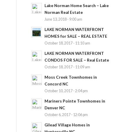
Lake Norman Home Search – Lake
Norman Real Estate
June 13, 2018 - 9:00 am
LAKE NORMAN WATERFRONT
HOMES for SALE – REAL ESTATE
October 18, 2017 - 11:10 am
LAKE NORMAN WATERFRONT
CONDOS FOR SALE – Real Estate
October 18, 2017 - 11:09 am
Moss Creek Townhomes in
Concord NC
October 10, 2017 - 2:04 pm
Mariners Pointe Townhomes in
Denver NC
October 6, 2017 - 12:06 pm
Gilead Village Homes in
Huntersville NC