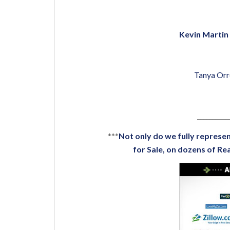
Kevin Martin 
Tanya Orr
__________
***
Not only do we fully represen
for Sale
, on dozens of
Rea