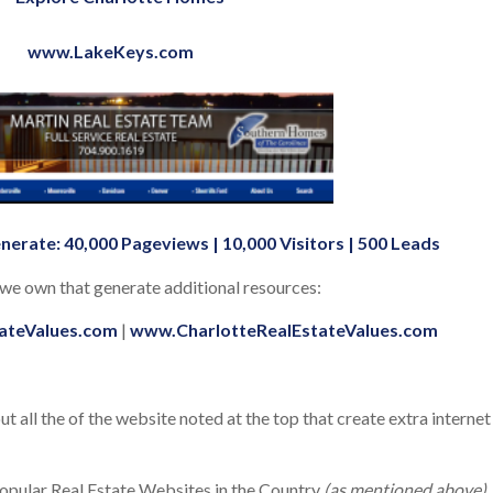
www.LakeKeys.com
nerate: 40,000 Pageviews | 10,000 Visitors | 500 Leads
t we own that generate additional resources:
ateValues.com
|
www.CharlotteRealEstateValues.com
 all the of the website noted at the top that create extra internet
popular Real Estate Websites in the Country
(as mentioned above)