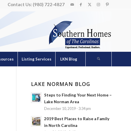
Contact Us: (980) 722-4827
sources
Listing Services
LKN Blog
LAKE NORMAN BLOG
Steps to Finding Your Next Home –
Lake Norman Area
December 10, 2019 - 3:34 pm
2019 Best Places to Raise a Family
in North Carolina