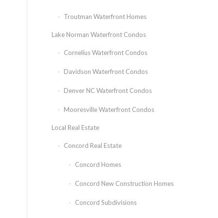
Troutman Waterfront Homes
Lake Norman Waterfront Condos
Cornelius Waterfront Condos
Davidson Waterfront Condos
Denver NC Waterfront Condos
Mooresville Waterfront Condos
Local Real Estate
Concord Real Estate
Concord Homes
Concord New Construction Homes
Concord Subdivisions