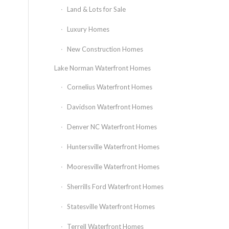
Land & Lots for Sale
Luxury Homes
New Construction Homes
Lake Norman Waterfront Homes
Cornelius Waterfront Homes
Davidson Waterfront Homes
Denver NC Waterfront Homes
Huntersville Waterfront Homes
Mooresville Waterfront Homes
Sherrills Ford Waterfront Homes
Statesville Waterfront Homes
Terrell Waterfront Homes