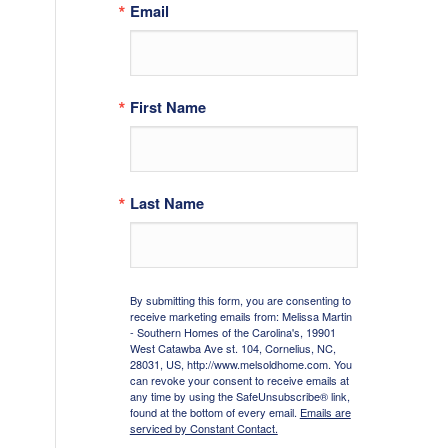
Email
First Name
Last Name
By submitting this form, you are consenting to
receive marketing emails from: Melissa Martin
- Southern Homes of the Carolina's, 19901
West Catawba Ave st. 104, Cornelius, NC,
28031, US, http://www.melsoldhome.com. You
can revoke your consent to receive emails at
any time by using the SafeUnsubscribe® link,
found at the bottom of every email.
Emails are
serviced by Constant Contact.