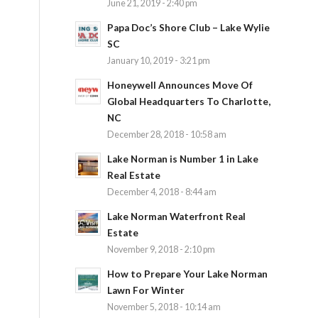
June 21, 2019 - 2:40 pm
Papa Doc’s Shore Club – Lake Wylie
SC
January 10, 2019 - 3:21 pm
Honeywell Announces Move Of
Global Headquarters To Charlotte,
NC
December 28, 2018 - 10:58 am
Lake Norman is Number 1 in Lake
Real Estate
December 4, 2018 - 8:44 am
Lake Norman Waterfront Real
h
Estate
November 9, 2018 - 2:10 pm
How to Prepare Your Lake Norman
Lawn For Winter
November 5, 2018 - 10:14 am