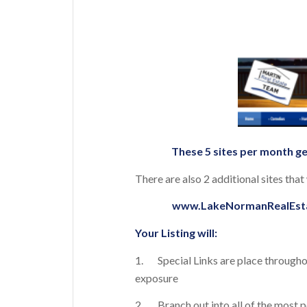
These 5 sites per month ge
There are also 2 additional sites tha
www.LakeNormanRealEst
Your Listing will:
1. Special Links are place throughout
exposure
2. Branch out into all of the most 