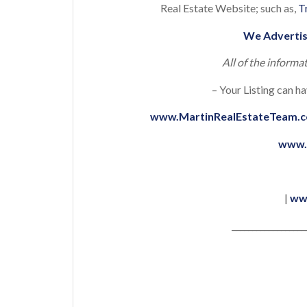
Real Estate Website; such as,
T
We Advertis
All of the informa
– Your Listing can ha
www.MartinRealEstateTeam.
www.
|
ww
__________________