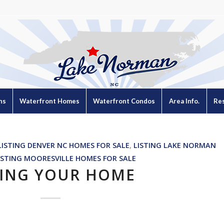
ns
Waterfront Homes
Waterfront Condos
Area Info.
Re
LISTING DENVER NC HOMES FOR SALE
,
LISTING LAKE NORMAN
ISTING MOORESVILLE HOMES FOR SALE
TING YOUR HOME