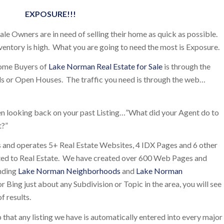
EXPOSURE!!!
e Owners are in need of selling their home as quick as possible.
ventory is high. What you are going to need the most is Exposure.
Home Buyers of
Lake Norman Real Estate for Sale
is through the
 Ads or Open Houses. The traffic you need is through the web…
en looking back on your past Listing…”What did your Agent do to
t?”
and operates 5+ Real Estate Websites, 4 IDX Pages and 6 other
ted to Real Estate. We have created over 600 Web Pages and
unding
Lake Norman Neighborhoods
and
Lake Norman
r Bing just about any Subdivision or Topic in the area, you will see
f results.
p that any listing we have is automatically entered into every major