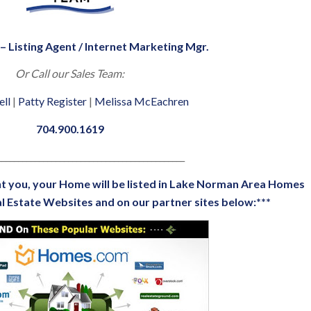
– Listing Agent / Internet Marketing Mgr.
Or Call our Sales Team:
ell
|
Patty Register
|
Melissa McEachren
704.900.1619
_____________________________________________
t you, your Home will be listed in
Lake Norman Area Homes
l Estate Websites
and on our partner sites below:***