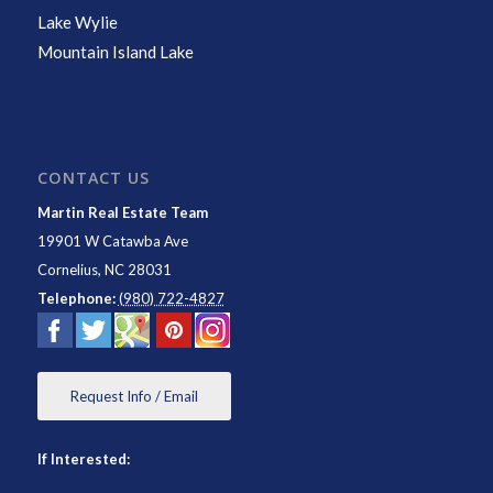
Lake Wylie
Mountain Island Lake
CONTACT US
Martin Real Estate Team
19901 W Catawba Ave
Cornelius
,
NC
28031
Telephone:
(980) 722-4827
Request Info / Email
If Interested: