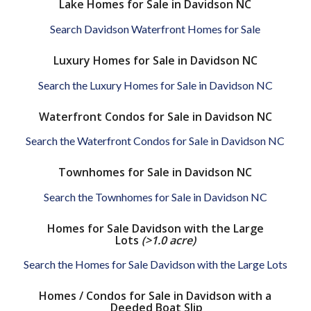
Lake Homes for Sale in Davidson NC
Search Davidson Waterfront Homes for Sale
Luxury Homes for Sale in Davidson NC
Search the Luxury Homes for Sale in Davidson NC
Waterfront Condos for Sale in Davidson NC
Search the Waterfront Condos for Sale in Davidson NC
Townhomes for Sale in Davidson NC
Search the Townhomes for Sale in Davidson NC
Homes for Sale Davidson with the Large
Lots
(>1.0 acre)
Search the Homes for Sale Davidson with the Large Lots
Homes / Condos for Sale in Davidson with a
Deeded Boat Slip