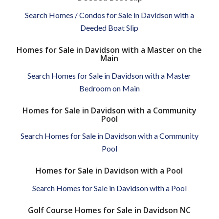
Search Homes / Condos for Sale in Davidson with a
Deeded Boat Slip
Homes for Sale in Davidson with a Master on the
Main
Search Homes for Sale in Davidson with a Master
Bedroom on Main
Homes for Sale in Davidson with a Community
Pool
Search Homes for Sale in Davidson with a Community
Pool
Homes for Sale in Davidson with a Pool
Search Homes for Sale in Davidson with a Pool
Golf Course Homes for Sale in Davidson NC