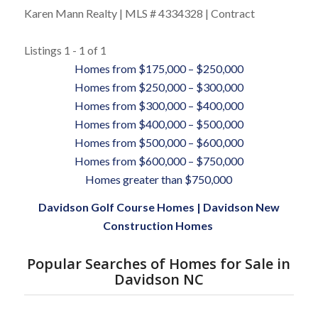
Karen Mann Realty | MLS # 4334328 | Contract
Listings 1 - 1 of 1
Homes from $175,000 – $250,000
Homes from $250,000 – $300,000
Homes from $300,000 – $400,000
Homes from $400,000 – $500,000
Homes from $500,000 – $600,000
Homes from $600,000 – $750,000
Homes greater than $750,000
Davidson Golf Course Homes
|
Davidson New
Construction Homes
Popular Searches of Homes for Sale in
Davidson NC