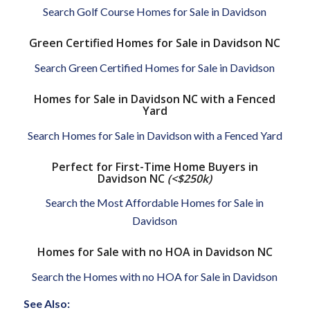
Search Golf Course Homes for Sale in Davidson
Green Certified Homes for Sale in Davidson NC
Search Green Certified Homes for Sale in Davidson
Homes for Sale in Davidson NC with a Fenced
Yard
Search Homes for Sale in Davidson with a Fenced Yard
Perfect for First-Time Home Buyers in
Davidson NC
(<$250k)
Search the Most Affordable Homes for Sale in
Davidson
Homes for Sale with no HOA in Davidson NC
Search the Homes with no HOA for Sale in Davidson
See Also: