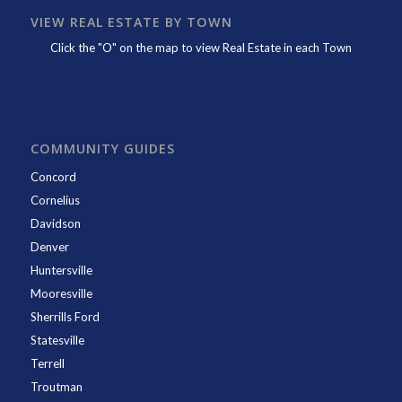
VIEW REAL ESTATE BY TOWN
Click the "O" on the map to view Real Estate in each Town
COMMUNITY GUIDES
Concord
Cornelius
Davidson
Denver
Huntersville
Mooresville
Sherrills Ford
Statesville
Terrell
Troutman