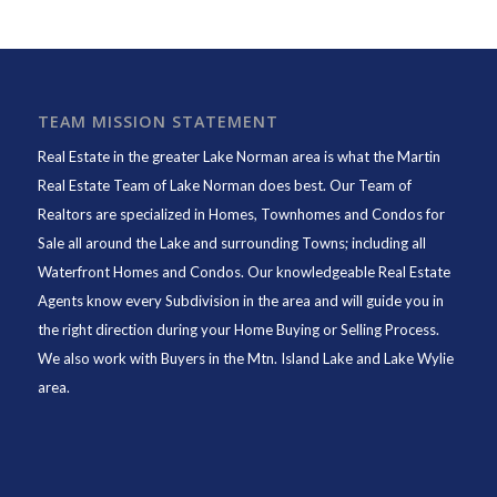
TEAM MISSION STATEMENT
Real Estate in the greater Lake Norman area is what the
Martin
Real Estate Team of Lake Norman
does best. Our Team of
Realtors are specialized in Homes, Townhomes and Condos for
Sale all around the Lake and surrounding Towns; including all
Waterfront Homes and Condos. Our knowledgeable Real Estate
Agents know every Subdivision in the area and will guide you in
the right direction during your Home Buying or Selling Process.
We also work with Buyers in the Mtn. Island Lake and Lake Wylie
area.