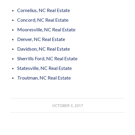
Cornelius, NC Real Estate
Concord, NC Real Estate
Mooresville, NC Real Estate
Denver, NC Real Estate
Davidson, NC Real Estate
Sherrills Ford, NC Real Estate
Statesville, NC Real Estate
Troutman, NC Real Estate
OCTOBER 3, 2017