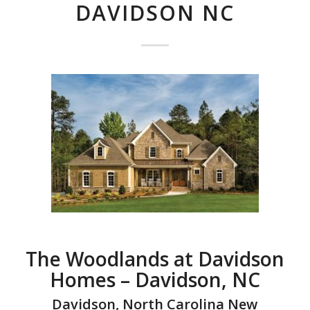
DAVIDSON NC
The Woodlands at Davidson
Homes – Davidson, NC
Davidson, North Carolina New