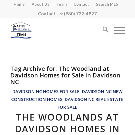
Home
About Us
Team
Contact
Search MLS
Contact Us: (980) 722-4827
Tag Archive for:
The Woodland at
Davidson Homes for Sale in Davidson
NC
DAVIDSON NC HOMES FOR SALE
,
DAVIDSON NC NEW
CONSTRUCTION HOMES
,
DAVIDSON NC REAL ESTATE
FOR SALE
THE WOODLANDS AT
DAVIDSON HOMES IN