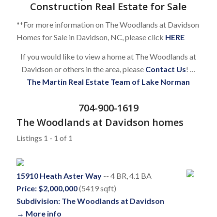
Construction Real Estate for Sale
**For more information on The Woodlands at Davidson
Homes for Sale in Davidson, NC, please click
HERE
If you would like to view a home at The Woodlands at
Davidson or others in the area, please
Contact Us
! …
The Martin Real Estate Team of Lake Norman
704-900-1619
The Woodlands at Davidson homes
Listings 1 - 1 of 1
15910 Heath Aster Way
-- 4 BR, 4.1 BA
Price: $2,000,000
(5419 sqft)
Subdivision: The Woodlands at Davidson
→ More info