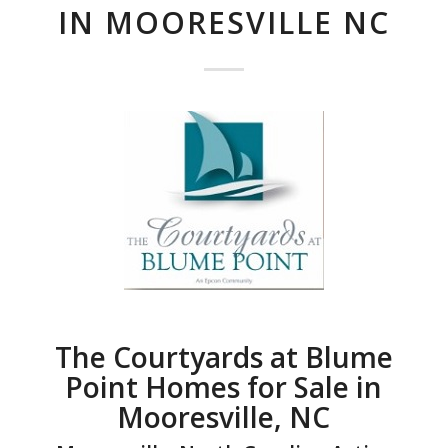
IN MOORESVILLE NC
The Courtyards at Blume
Point Homes for Sale in
Mooresville, NC