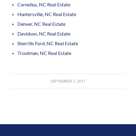
Cornelius, NC Real Estate
Huntersville, NC Real Estate
Denver, NC Real Estate
Davidson, NC Real Estate
Sherrills Ford, NC Real Estate
Troutman, NC Real Estate
SEPTEMBER 7, 2017