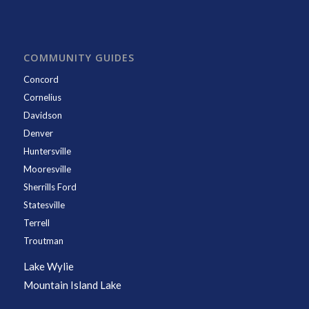
COMMUNITY GUIDES
Concord
Cornelius
Davidson
Denver
Huntersville
Mooresville
Sherrills Ford
Statesville
Terrell
Troutman
Lake Wylie
Mountain Island Lake