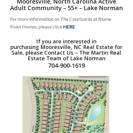
Mooresville, North Carolina Active
Adult Community – 55+ – Lake Norman
For more information on The Courtyards at Blume
Point Homes, please click
HERE
If you are interested in
purchasing
Mooresville, NC Real Estate
for
Sale, please
Contact Us
–
The Martin Real
Estate Team of Lake Norman
704-900-1619