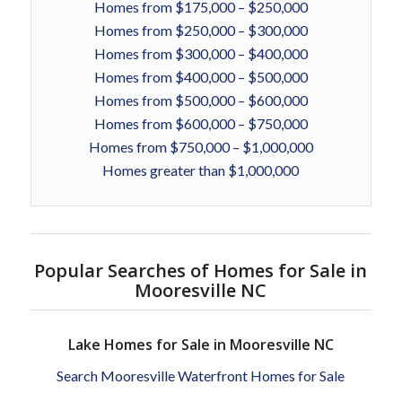
Homes from $175,000 – $250,000
Homes from $250,000 – $300,000
Homes from $300,000 – $400,000
Homes from $400,000 – $500,000
Homes from $500,000 – $600,000
Homes from $600,000 – $750,000
Homes from $750,000 – $1,000,000
Homes greater than $1,000,000
Popular Searches of Homes for Sale in
Mooresville NC
Lake Homes for Sale in Mooresville NC
Search Mooresville Waterfront Homes for Sale