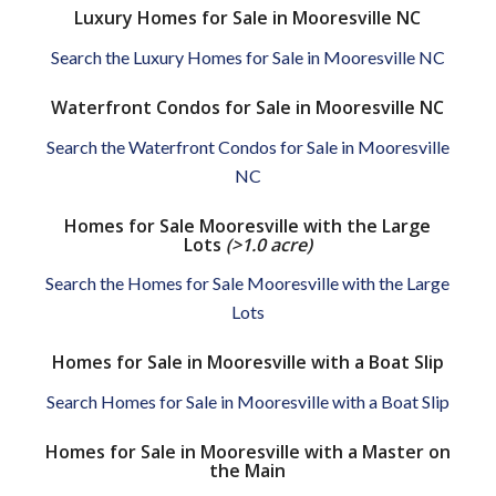
Luxury Homes for Sale in Mooresville NC
Search the Luxury Homes for Sale in Mooresville NC
Waterfront Condos for Sale in Mooresville NC
Search the Waterfront Condos for Sale in Mooresville
NC
Homes for Sale Mooresville with the Large
Lots
(>1.0 acre)
Search the Homes for Sale Mooresville with the Large
Lots
Homes for Sale in Mooresville with a Boat Slip
Search Homes for Sale in Mooresville with a Boat Slip
Homes for Sale in Mooresville with a Master on
the Main