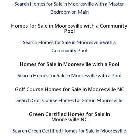
Search Homes for Sale in Mooresville with a Master
Bedroom on Main
Homes for Sale in Mooresville with a Community
Pool
Search Homes for Sale in Mooresville with a
Community Pool
Homes for Sale in Mooresville with a Pool
Search Homes for Sale in Mooresville with a Pool
Golf Course Homes for Sale in Mooresville NC
Search Golf Course Homes for Sale in Mooresville
Green Certified Homes for Sale in
Mooresville NC
Search Green Certified Homes for Sale in Mooresville