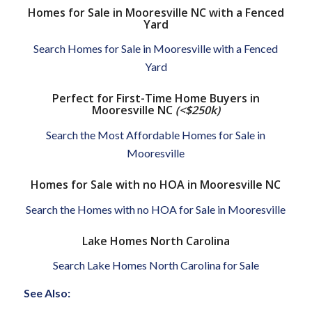
Homes for Sale in Mooresville NC with a Fenced
Yard
Search Homes for Sale in Mooresville with a Fenced
Yard
Perfect for First-Time Home Buyers in
Mooresville NC
(<$250k)
Search the Most Affordable Homes for Sale in
Mooresville
Homes for Sale with no HOA in Mooresville NC
Search the Homes with no HOA for Sale in Mooresville
Lake Homes North Carolina
Search Lake Homes North Carolina for Sale
See Also: