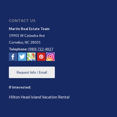
CONTACT US
Martin Real Estate Team
19901 W Catawba Ave
Cornelius
,
NC
28031
Telephone:
(980) 722-4827
Request Info / Email
If Interested:
Hilton Head Island Vacation Rental