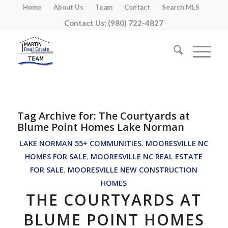
Home
About Us
Team
Contact
Search MLS
Contact Us: (980) 722-4827
Tag Archive for:
The Courtyards at
Blume Point Homes Lake Norman
LAKE NORMAN 55+ COMMUNITIES
,
MOORESVILLE NC
HOMES FOR SALE
,
MOORESVILLE NC REAL ESTATE
FOR SALE
,
MOORESVILLE NEW CONSTRUCTION
HOMES
THE COURTYARDS AT
BLUME POINT HOMES