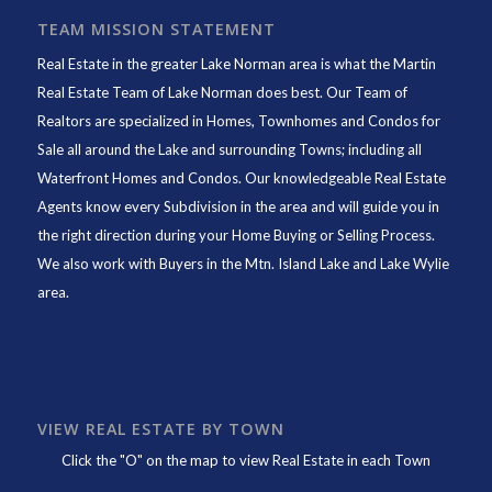
TEAM MISSION STATEMENT
Real Estate in the greater Lake Norman area is what the
Martin
Real Estate Team of Lake Norman
does best. Our Team of
Realtors are specialized in Homes, Townhomes and Condos for
Sale all around the Lake and surrounding Towns; including all
Waterfront Homes and Condos. Our knowledgeable Real Estate
Agents know every Subdivision in the area and will guide you in
the right direction during your Home Buying or Selling Process.
We also work with Buyers in the Mtn. Island Lake and Lake Wylie
area.
VIEW REAL ESTATE BY TOWN
Click the "O" on the map to view Real Estate in each Town