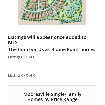
Listings will appear once added to
MLS
The Courtyards at Blume Point homes
Listings 0 - 0 of 0
Listings 0 - 0 of 0
Mooresville Single-Family
Homes by Price Range