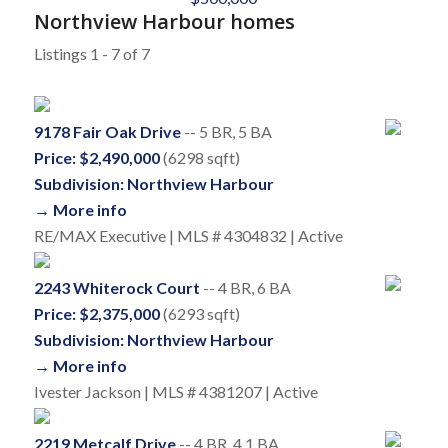
Northview Harbour homes
Listings 1 - 7 of 7
9178 Fair Oak Drive
-- 5 BR, 5 BA
Price: $2,490,000
(6298 sqft)
Subdivision: Northview Harbour
→ More info
RE/MAX Executive | MLS # 4304832 | Active
2243 Whiterock Court
-- 4 BR, 6 BA
Price: $2,375,000
(6293 sqft)
Subdivision: Northview Harbour
→ More info
Ivester Jackson | MLS # 4381207 | Active
2219 Metcalf Drive
-- 4 BR, 4.1 BA