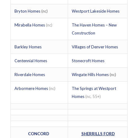
Bryton Homes
(nc)
Westport Lakeside Homes
Mirabella Homes
(nc)
The Haven Homes – New
Construction
Barkley Homes
Villages of Denver Homes
Centennial Homes
Stonecroft Homes
Riverdale Homes
Wingate Hills Homes
(nc)
Arbormere Homes
(nc)
The Springs at Westport
Homes
(nc, 55+)
CONCORD
SHERRILLS FORD