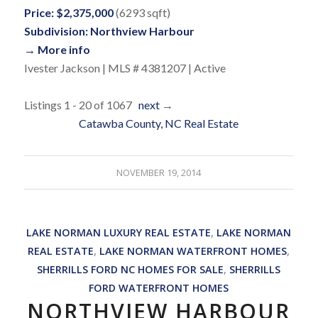
Price: $2,375,000
(6293 sqft)
Subdivision: Northview Harbour
→ More info
Ivester Jackson | MLS # 4381207 | Active
Listings 1 - 20 of 1067
next
→
Catawba County, NC Real Estate
NOVEMBER 19, 2014
LAKE NORMAN LUXURY REAL ESTATE
,
LAKE NORMAN
REAL ESTATE
,
LAKE NORMAN WATERFRONT HOMES
,
SHERRILLS FORD NC HOMES FOR SALE
,
SHERRILLS
FORD WATERFRONT HOMES
NORTHVIEW HARBOUR