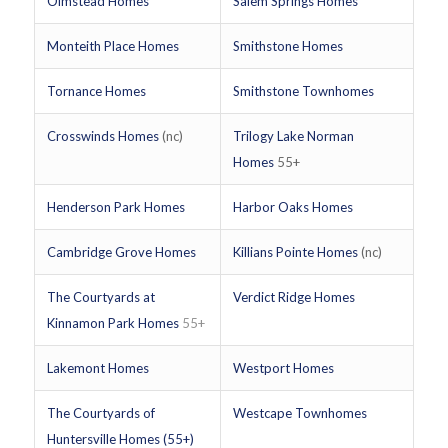
Olmstead Homes
Salem Springs Homes
Monteith Place Homes
Smithstone Homes
Tornance Homes
Smithstone Townhomes
Crosswinds Homes
(nc)
Trilogy Lake Norman
Homes
55+
Henderson Park Homes
Harbor Oaks Homes
Cambridge Grove Homes
Killians Pointe Homes
(nc)
The Courtyards at
Verdict Ridge Homes
Kinnamon Park Homes
55+
Lakemont Homes
Westport Homes
The Courtyards of
Westcape Townhomes
Huntersville Homes (55+)