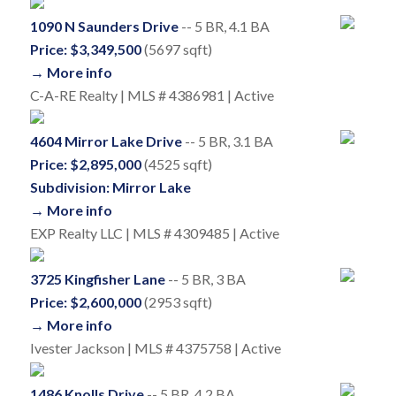
1090 N Saunders Drive
-- 5 BR, 4.1 BA
Price: $3,349,500
(5697 sqft)
→ More info
C-A-RE Realty | MLS # 4386981 | Active
4604 Mirror Lake Drive
-- 5 BR, 3.1 BA
Price: $2,895,000
(4525 sqft)
Subdivision: Mirror Lake
→ More info
EXP Realty LLC | MLS # 4309485 | Active
3725 Kingfisher Lane
-- 5 BR, 3 BA
Price: $2,600,000
(2953 sqft)
→ More info
Ivester Jackson | MLS # 4375758 | Active
1486 Knolls Drive
-- 5 BR, 4.2 BA