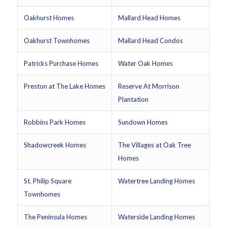
Oakhurst Homes
Mallard Head Homes
Oakhurst Townhomes
Mallard Head Condos
Patricks Purchase Homes
Water Oak Homes
Preston at The Lake Homes
Reserve At Morrison
Plantation
Robbins Park Homes
Sundown Homes
Shadowcreek Homes
The Villages at Oak Tree
Homes
St. Philip Square
Watertree Landing Homes
Townhomes
The Peninsula Homes
Waterside Landing Homes