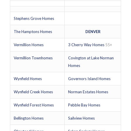
Stephens Grove Homes
The Hamptons Homes
DENVER
Vermillion Homes
3 Cherry Way Homes
55+
Vermillion Townhomes
Covington at Lake Norman
Homes
Wynfield Homes
Governors Island Homes
Wynfield Creek Homes
Norman Estates Homes
Wynfield Forest Homes
Pebble Bay Homes
Bellington Homes
Sailview Homes