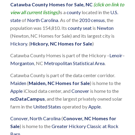
Catawba County Homes for Sale, NC
(click on link to
view all current listings)
is a
county
located in the
U.S.
state
of
North Carolina
. As of the
2010 census
, the
population was 154,810. Its
county seat
is
Newton
(Newton, NC Homes for Sale) and its largest city is
Hickory
. (
Hickory, NC Homes for Sale
)
Catawba County Homes is part of the Hickory –
Lenoir
–
Morganton
, NC
Metropolitan Statistical Area
.
Catawba County is part of the data center corridor.
Maiden
(
Maiden, NC Homes for Sale
) is home to the
Apple
iCloud data center, and
Conover
is home to the
ncDataCampus
, and the largest privately owned solar
farm in the
United States
operated by
Apple
.
Conover, North Carolina
(
Conover, NC Homes for
Sale
) is home to the
Greater Hickory Classic at Rock
Barn
.