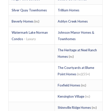
Silver Quay Townhomes
Trillium Homes
Beverly Homes
(nc)
Ashlyn Creek Homes
Watermark Lake Norman
Johnson Manor Homes &
Condos
– Luxury
Townhomes
The Heritage at Neel Ranch
Homes
(nc)
The Courtyards at Blume
Point Homes
(nc)(55+)
Foxfield Homes
(nc)
Kensington Village
(nc)
Shinnville Ridge Homes
(nc)