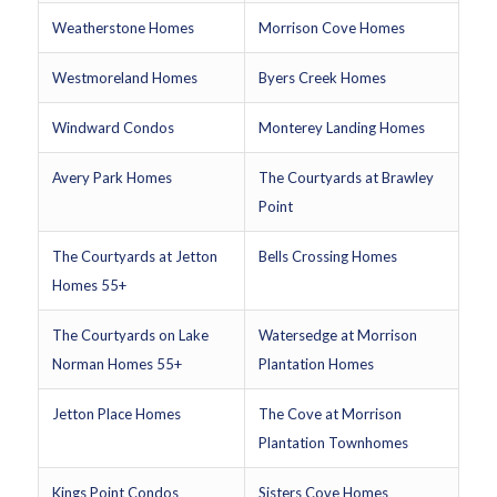
Weatherstone Homes
Morrison Cove Homes
Westmoreland Homes
Byers Creek Homes
Windward Condos
Monterey Landing Homes
Avery Park Homes
The Courtyards at Brawley
Point
The Courtyards at Jetton
Bells Crossing Homes
Homes 55+
The Courtyards on Lake
Watersedge at Morrison
Norman Homes 55+
Plantation Homes
Jetton Place Homes
The Cove at Morrison
Plantation Townhomes
Kings Point Condos
Sisters Cove Homes