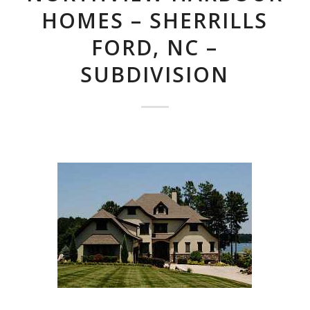
HOMES – SHERRILLS
FORD, NC –
SUBDIVISION