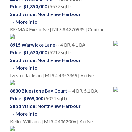
Price: $1,850,000
(5577 sqft)
Subdivision: Northview Harbour
→ More info
RE/MAX Executive | MLS # 4370935 | Contract
8915 Warwicke Lane
-- 4 BR, 4.1 BA
Price: $1,620,000
(5217 sqft)
Subdivision: Northview Harbour
→ More info
Ivester Jackson | MLS # 4353369 | Active
8830 Bluestone Bay Court
-- 4 BR, 5.1 BA
Price: $969,000
(5021 sqft)
Subdivision: Northview Harbour
→ More info
Keller Williams | MLS # 4362006 | Active