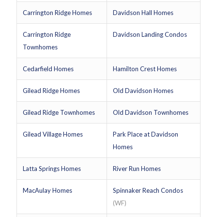
Carrington Ridge Homes
Davidson Hall Homes
Carrington Ridge
Davidson Landing Condos
Townhomes
Cedarfield Homes
Hamilton Crest Homes
Gilead Ridge Homes
Old Davidson Homes
Gilead Ridge Townhomes
Old Davidson Townhomes
Gilead Village Homes
Park Place at Davidson
Homes
Latta Springs Homes
River Run Homes
MacAulay Homes
Spinnaker Reach Condos
(WF)