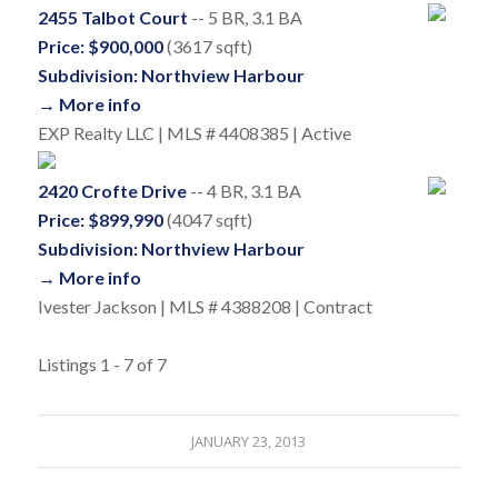
2455 Talbot Court
-- 5 BR, 3.1 BA
Price: $900,000
(3617 sqft)
Subdivision: Northview Harbour
→ More info
EXP Realty LLC | MLS # 4408385 | Active
2420 Crofte Drive
-- 4 BR, 3.1 BA
Price: $899,990
(4047 sqft)
Subdivision: Northview Harbour
→ More info
Ivester Jackson | MLS # 4388208 | Contract
Listings 1 - 7 of 7
JANUARY 23, 2013