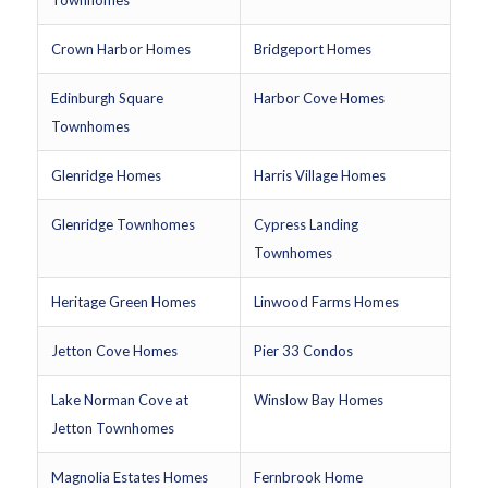
Townhomes
Crown Harbor Homes
Bridgeport Homes
Edinburgh Square
Harbor Cove Homes
Townhomes
Glenridge Homes
Harris Village Homes
Glenridge Townhomes
Cypress Landing
Townhomes
Heritage Green Homes
Linwood Farms Homes
Jetton Cove Homes
Pier 33 Condos
Lake Norman Cove at
Winslow Bay Homes
Jetton Townhomes
Magnolia Estates Homes
Fernbrook Home