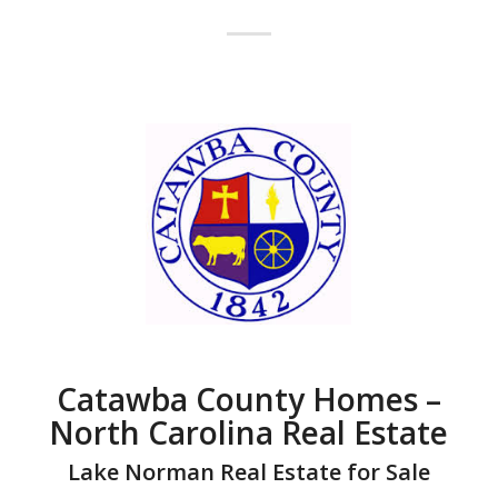
Catawba County Homes –
North Carolina Real Estate
Lake Norman Real Estate for Sale