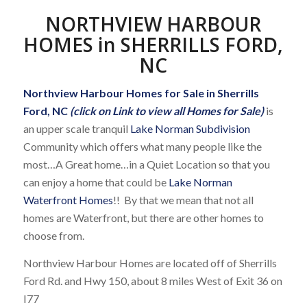
NORTHVIEW HARBOUR
HOMES in SHERRILLS FORD,
NC
Northview Harbour Homes for Sale in Sherrills
Ford, NC
(click on Link to view all Homes for Sale)
is
an upper scale tranquil
Lake Norman Subdivision
Community which offers what many people like the
most…A Great home…in a Quiet Location so that you
can enjoy a home that could be
Lake Norman
Waterfront Homes
!! By that we mean that not all
homes are Waterfront, but there are other homes to
choose from.
Northview Harbour Homes are located off of Sherrills
Ford Rd. and Hwy 150, about 8 miles West of Exit 36 on
I77