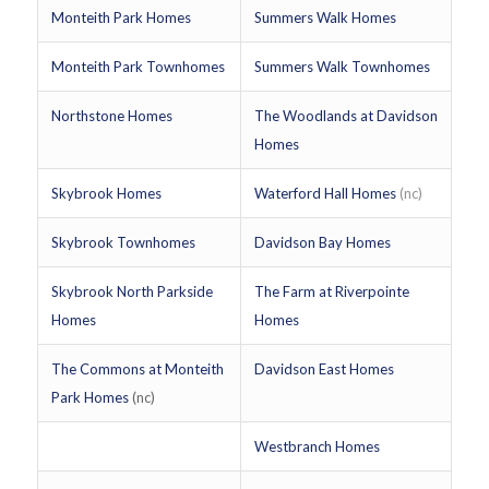
Monteith Park Homes
Summers Walk Homes
Monteith Park Townhomes
Summers Walk Townhomes
Northstone Homes
The Woodlands at Davidson
Homes
Skybrook Homes
Waterford Hall Homes
(nc)
Skybrook Townhomes
Davidson Bay Homes
Skybrook North Parkside
The Farm at Riverpointe
Homes
Homes
The Commons at Monteith
Davidson East Homes
Park Homes
(nc)
Westbranch Homes