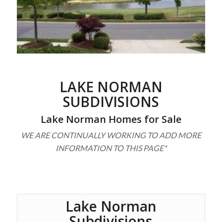
LAKE NORMAN
SUBDIVISIONS
Lake Norman Homes for Sale
WE ARE CONTINUALLY WORKING TO ADD MORE
INFORMATION TO THIS PAGE*
Lake Norman
Subdivisions