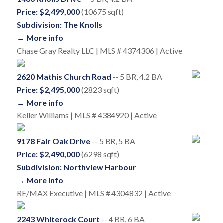
Price: $2,499,000
(10675 sqft)
Subdivision: The Knolls
→ More info
Chase Gray Realty LLC | MLS # 4374306 | Active
2620 Mathis Church Road
-- 5 BR, 4.2 BA
Price: $2,495,000
(2823 sqft)
→ More info
Keller Williams | MLS # 4384920 | Active
9178 Fair Oak Drive
-- 5 BR, 5 BA
Price: $2,490,000
(6298 sqft)
Subdivision: Northview Harbour
→ More info
RE/MAX Executive | MLS # 4304832 | Active
2243 Whiterock Court
-- 4 BR, 6 BA