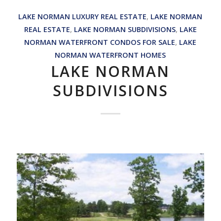
LAKE NORMAN LUXURY REAL ESTATE
,
LAKE NORMAN
REAL ESTATE
,
LAKE NORMAN SUBDIVISIONS
,
LAKE
NORMAN WATERFRONT CONDOS FOR SALE
,
LAKE
NORMAN WATERFRONT HOMES
LAKE NORMAN
SUBDIVISIONS