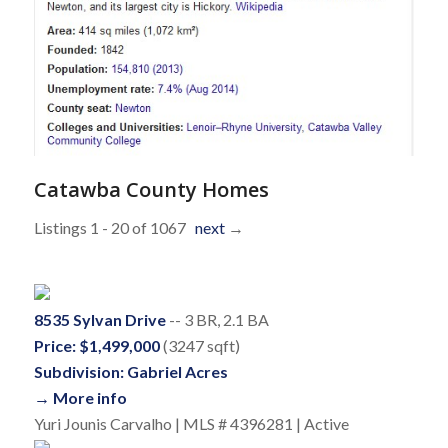
Catawba County Homes
Listings 1 - 20 of 1067
next
→
8535 Sylvan Drive
-- 3 BR, 2.1 BA
Price: $1,499,000
(3247 sqft)
Subdivision: Gabriel Acres
→ More info
Yuri Jounis Carvalho | MLS # 4396281 | Active