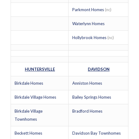
Parkmont Homes
(nc)
Waterlynn Homes
Hollybrook Homes
(nc)
HUNTERSVILLE
DAVIDSON
Birkdale Homes
Anniston Homes
Birkdale Village Homes
Bailey Springs Homes
Birkdale Village
Bradford Homes
Townhomes
Beckett Homes
Davidson Bay Townhomes