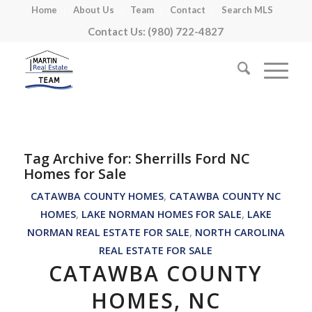
Home
About Us
Team
Contact
Search MLS
Contact Us: (980) 722-4827
Tag Archive for:
Sherrills Ford NC
Homes for Sale
CATAWBA COUNTY HOMES
,
CATAWBA COUNTY NC
HOMES
,
LAKE NORMAN HOMES FOR SALE
,
LAKE
NORMAN REAL ESTATE FOR SALE
,
NORTH CAROLINA
REAL ESTATE FOR SALE
CATAWBA COUNTY
HOMES, NC