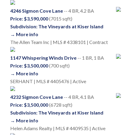
4246 Sigmon Cove Lane
-- 4 BR, 4.2 BA
Price: $3,590,000
(7015 sqft)
Subdivision: The Vineyards at Kiser Island
→ More info
The Allen Team Inc | MLS # 4338101 | Contract
1147 Whispering Winds Drive
-- 1 BR, 1 BA
Price: $3,500,000
(700 sqft)
→ More info
SERHANT | MLS # 4405476 | Active
4232 Sigmon Cove Lane
-- 4 BR, 4.1 BA
Price: $3,500,000
(6728 sqft)
Subdivision: The Vineyards at Kiser Island
→ More info
Helen Adams Realty | MLS # 4409535 | Active