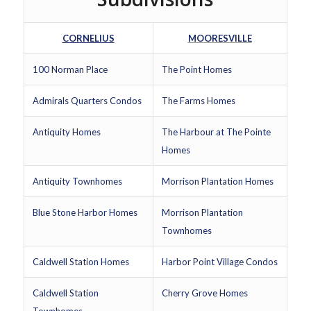
CORNELIUS
MOORESVILLE
100 Norman Place
The Point Homes
Admirals Quarters Condos
The Farms Homes
Antiquity Homes
The Harbour at The Pointe
Homes
Antiquity Townhomes
Morrison Plantation Homes
Blue Stone Harbor Homes
Morrison Plantation
Townhomes
Caldwell Station Homes
Harbor Point Village Condos
Caldwell Station
Cherry Grove Homes