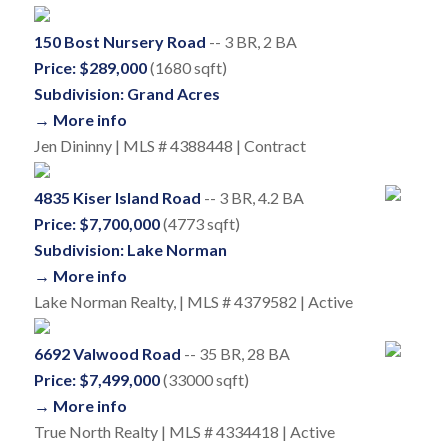
150 Bost Nursery Road
-- 3 BR, 2 BA
Price: $289,000
(1680 sqft)
Subdivision: Grand Acres
→ More info
Jen Dininny | MLS # 4388448 | Contract
4835 Kiser Island Road
-- 3 BR, 4.2 BA
Price: $7,700,000
(4773 sqft)
Subdivision: Lake Norman
→ More info
Lake Norman Realty, | MLS # 4379582 | Active
6692 Valwood Road
-- 35 BR, 28 BA
Price: $7,499,000
(33000 sqft)
→ More info
True North Realty | MLS # 4334418 | Active