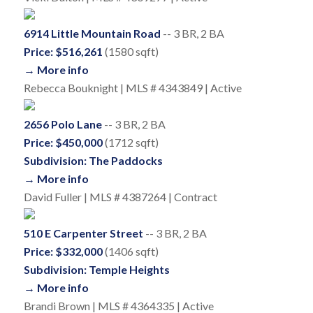
6914 Little Mountain Road
-- 3 BR, 2 BA
Price: $516,261
(1580 sqft)
→ More info
Rebecca Bouknight | MLS # 4343849 | Active
2656 Polo Lane
-- 3 BR, 2 BA
Price: $450,000
(1712 sqft)
Subdivision: The Paddocks
→ More info
David Fuller | MLS # 4387264 | Contract
510 E Carpenter Street
-- 3 BR, 2 BA
Price: $332,000
(1406 sqft)
Subdivision: Temple Heights
→ More info
Brandi Brown | MLS # 4364335 | Active