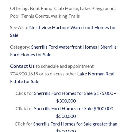
Offering: Boat Ramp, Club House, Lake, Playground,
Pool, Tennis Courts, Walking Trails
See Also:
Northview Harbour Waterfront Homes for
Sale
Category:
Sherrills Ford Waterfront Homes
|
Sherrills
Ford Homes for Sale
Contact Us
to schedule and appointment
704.900.1619 or to discuss other
Lake Norman Real
Estate for Sale
Click for
Sherrills Ford Homes for Sale $175,000 –
$300,000
Click for
Sherrills Ford Homes for Sale $300,000 –
$500,000
Click for
Sherrills Ford Homes for Sale greater than
$500,000