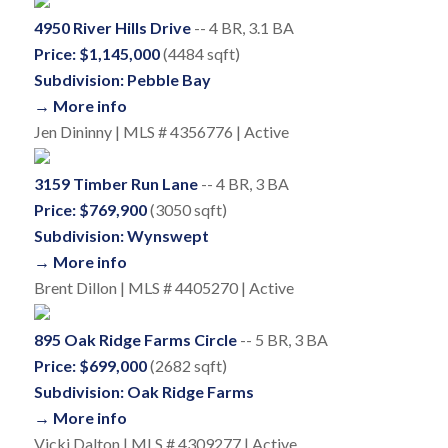
4950 River Hills Drive
-- 4 BR, 3.1 BA
Price: $1,145,000
(4484 sqft)
Subdivision: Pebble Bay
→ More info
Jen Dininny | MLS # 4356776 | Active
3159 Timber Run Lane
-- 4 BR, 3 BA
Price: $769,900
(3050 sqft)
Subdivision: Wynswept
→ More info
Brent Dillon | MLS # 4405270 | Active
895 Oak Ridge Farms Circle
-- 5 BR, 3 BA
Price: $699,000
(2682 sqft)
Subdivision: Oak Ridge Farms
→ More info
Vicki Dalton | MLS # 4309277 | Active