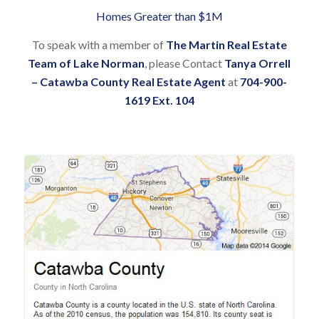
Homes Greater than $1M
To speak with a member of
The Martin Real Estate
Team of Lake Norman
, please Contact
Tanya Orrell
– Catawba County Real Estate Agent
at
704-900-
1619 Ext. 104