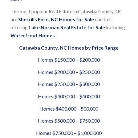
The most popular Real Estate in Catawba County, NC
are
Sherrills Ford, NC Homes for Sale
due to it
offering
Lake Norman Real Estate for Sale
including
Waterfront Homes
.
Catawba County, NC Homes by Price Range
Homes $150,000 – $200,000
Homes $200,000 – $250,000
Homes $250,000 – $300,000
Homes $300,000 – $400,000
Homes $400,000 – 500,000
Homes $500,000 – $750,000
Homes $750,000 – $1,000,000