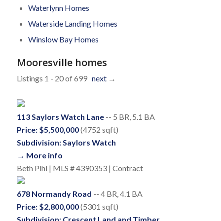
Waterlynn Homes
Waterside Landing Homes
Winslow Bay Homes
Mooresville homes
Listings 1 - 20 of 699
next
→
113 Saylors Watch Lane
-- 5 BR, 5.1 BA
Price: $5,500,000
(4752 sqft)
Subdivision: Saylors Watch
→ More info
Beth Pihl | MLS # 4390353 | Contract
678 Normandy Road
-- 4 BR, 4.1 BA
Price: $2,800,000
(5301 sqft)
Subdivision: Crescent Land and Timber