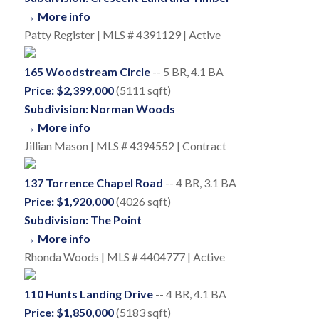
→ More info
Patty Register | MLS # 4391129 | Active
165 Woodstream Circle
-- 5 BR, 4.1 BA
Price: $2,399,000
(5111 sqft)
Subdivision: Norman Woods
→ More info
Jillian Mason | MLS # 4394552 | Contract
137 Torrence Chapel Road
-- 4 BR, 3.1 BA
Price: $1,920,000
(4026 sqft)
Subdivision: The Point
→ More info
Rhonda Woods | MLS # 4404777 | Active
110 Hunts Landing Drive
-- 4 BR, 4.1 BA
Price: $1,850,000
(5183 sqft)