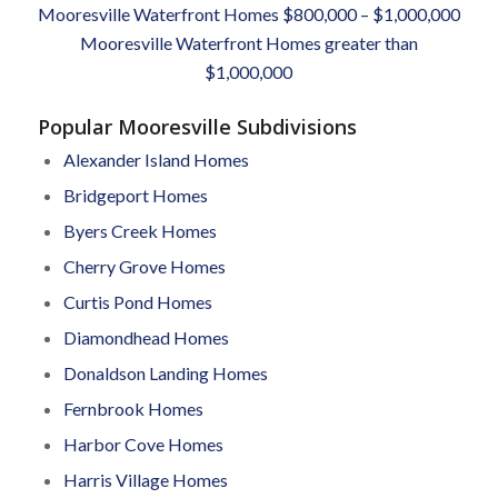
Mooresville Waterfront Homes $800,000 – $1,000,000
Mooresville Waterfront Homes greater than
$1,000,000
Popular Mooresville Subdivisions
Alexander Island Homes
Bridgeport Homes
Byers Creek Homes
Cherry Grove Homes
Curtis Pond Homes
Diamondhead Homes
Donaldson Landing Homes
Fernbrook Homes
Harbor Cove Homes
Harris Village Homes