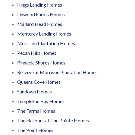
Kings Landing Homes
Linwood Farms Homes
Mallard Head Homes
Monterey Landing Homes
Morrison Plantation Homes
Pecan Hills Homes
Pinnacle Shores Homes
Reserve at Morrison Plantation Homes
Queens Cove Homes
Sundown Homes
Templeton Bay Homes
The Farms Homes
The Harbour at The Pointe Homes
The Point Homes