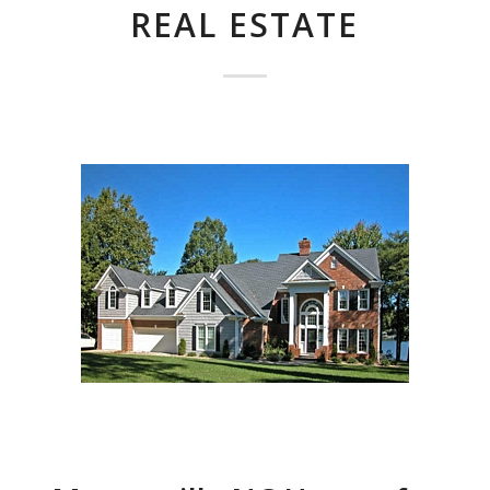
REAL ESTATE