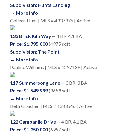
Subdivision: Hunts Landing
→ More info
Colleen Hunt | MLS # 4337376 | Active
133 Brick Kiln Way
-- 4 BR, 4.1 BA
Price: $1,795,000
(4975 sqft)
Subdivision: The Point
→ More info
Pauline Williams | MLS # 4297139 | Active
117 Summersong Lane
-- 3 BR, 3 BA
Price: $1,549,999
(3659 sqft)
→ More info
Beth Graichen | MLS # 4383546 | Active
122 Campanile Drive
-- 4 BR, 4.1 BA
Price: $1,350,000
(6957 sqft)