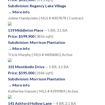
Subdivision: Regency Lake Village
→ More info
Jolene Handysides | MLS # 4007878 | Contract
119 Middleton Place
-- 5 BR, 3.1 BA
Price: $599,900
(3856 sqft)
Subdivision: Morrison Plantation
→ More info
Tricia Murphy | MLS # 4400680 | Active
331 Montibello Drive
-- 5 BR, 3.1 BA
Price: $595,000
(3186 sqft)
Subdivision: Morrison Plantation
→ More info
Katherine Hansen | MLS # 4399989 | Active
141 Ashford Hollow Lane
-- 4 BR, 2.1 BA