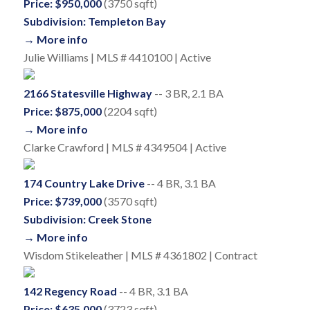
Price: $950,000
(3750 sqft)
Subdivision: Templeton Bay
→ More info
Julie Williams | MLS # 4410100 | Active
2166 Statesville Highway
-- 3 BR, 2.1 BA
Price: $875,000
(2204 sqft)
→ More info
Clarke Crawford | MLS # 4349504 | Active
174 Country Lake Drive
-- 4 BR, 3.1 BA
Price: $739,000
(3570 sqft)
Subdivision: Creek Stone
→ More info
Wisdom Stikeleather | MLS # 4361802 | Contract
142 Regency Road
-- 4 BR, 3.1 BA
Price: $635,000
(3723 sqft)