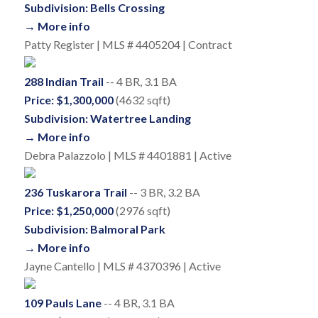
Subdivision: Bells Crossing
→ More info
Patty Register | MLS # 4405204 | Contract
288 Indian Trail
-- 4 BR, 3.1 BA
Price: $1,300,000
(4632 sqft)
Subdivision: Watertree Landing
→ More info
Debra Palazzolo | MLS # 4401881 | Active
236 Tuskarora Trail
-- 3 BR, 3.2 BA
Price: $1,250,000
(2976 sqft)
Subdivision: Balmoral Park
→ More info
Jayne Cantello | MLS # 4370396 | Active
109 Pauls Lane
-- 4 BR, 3.1 BA