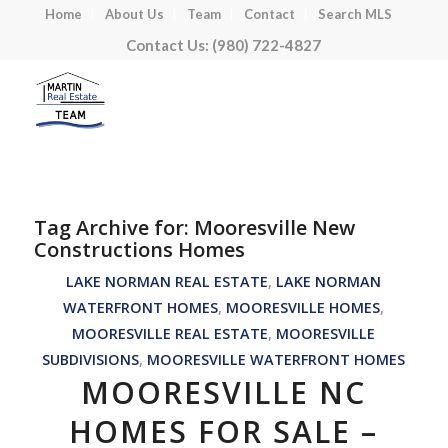
Home
About Us
Team
Contact
Search MLS
Contact Us: (980) 722-4827
Tag Archive for:
Mooresville New
Constructions Homes
LAKE NORMAN REAL ESTATE
,
LAKE NORMAN
WATERFRONT HOMES
,
MOORESVILLE HOMES
,
MOORESVILLE REAL ESTATE
,
MOORESVILLE
SUBDIVISIONS
,
MOORESVILLE WATERFRONT HOMES
MOORESVILLE NC
HOMES FOR SALE –