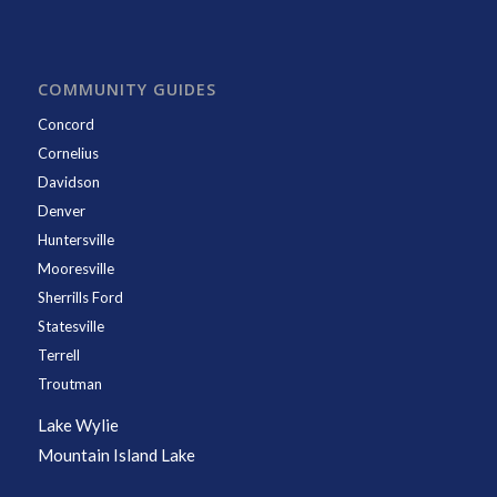
COMMUNITY GUIDES
Concord
Cornelius
Davidson
Denver
Huntersville
Mooresville
Sherrills Ford
Statesville
Terrell
Troutman
Lake Wylie
Mountain Island Lake