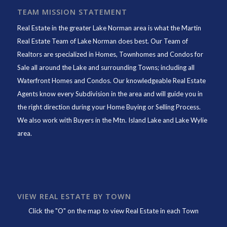
TEAM MISSION STATEMENT
Real Estate in the greater Lake Norman area is what the
Martin
Real Estate Team of Lake Norman
does best. Our Team of
Realtors are specialized in Homes, Townhomes and Condos for
Sale all around the Lake and surrounding Towns; including all
Waterfront Homes and Condos. Our knowledgeable Real Estate
Agents know every Subdivision in the area and will guide you in
the right direction during your Home Buying or Selling Process.
We also work with Buyers in the Mtn. Island Lake and Lake Wylie
area.
VIEW REAL ESTATE BY TOWN
Click the "O" on the map to view Real Estate in each Town