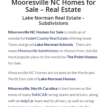
Mooresville NC Homes for
Sale – Real Estate
Lake Norman Real Estate –
Subdivisions
Mooresville NC Homes for Sale
is made up of
wonderful
Iredell County Real Estate
offering lower
Taxes and great
Lake Norman Schools
. There are
many
Mooresville Subdivisions
to choose from, but the
most popular place to live would be
The Point Homes
for Sale.
Mooresville NC Homes are located on the North and
North East side of
Lake Norman Homes
.
Mooresville, North Carolina
is best known as the
home of many
NASCAR
racing teams and drivers, along
with an
IndyCar
team and its drivers, as well as racing
technology suppliers, which has earned the city the