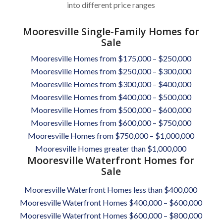
into different price ranges
Mooresville Single-Family Homes for
Sale
Mooresville Homes from $175,000 – $250,000
Mooresville Homes from $250,000 – $300,000
Mooresville Homes from $300,000 – $400,000
Mooresville Homes from $400,000 – $500,000
Mooresville Homes from $500,000 – $600,000
Mooresville Homes from $600,000 – $750,000
Mooresville Homes from $750,000 – $1,000,000
Mooresville Homes greater than $1,000,000
Mooresville Waterfront Homes for
Sale
Mooresville Waterfront Homes less than $400,000
Mooresville Waterfront Homes $400,000 – $600,000
Mooresville Waterfront Homes $600,000 – $800,000