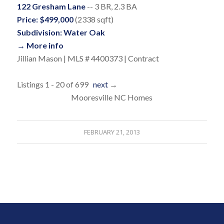
122 Gresham Lane
-- 3 BR, 2.3 BA
Price: $499,000
(2338 sqft)
Subdivision: Water Oak
→ More info
Jillian Mason | MLS # 4400373 | Contract
Listings 1 - 20 of 699
next
→
Mooresville NC Homes
FEBRUARY 21, 2013