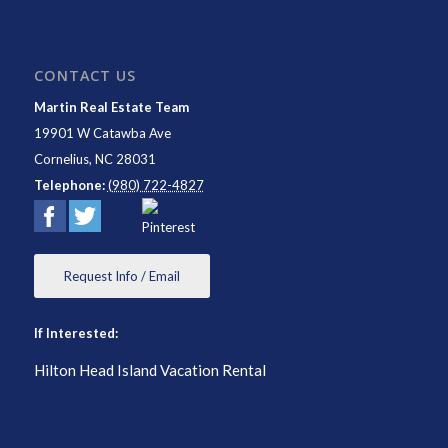
CONTACT US
Martin Real Estate Team
19901 W Catawba Ave
Cornelius
,
NC
28031
Telephone:
(980) 722-4827
Request Info / Email
If Interested:
Hilton Head Island Vacation Rental