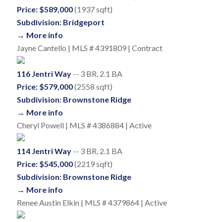
Price: $589,000
(1937 sqft)
Subdivision: Bridgeport
→ More info
Jayne Cantello | MLS # 4391809 | Contract
116 Jentri Way
-- 3 BR, 2.1 BA
Price: $579,000
(2558 sqft)
Subdivision: Brownstone Ridge
→ More info
Cheryl Powell | MLS # 4386884 | Active
114 Jentri Way
-- 3 BR, 2.1 BA
Price: $545,000
(2219 sqft)
Subdivision: Brownstone Ridge
→ More info
Renee Austin Elkin | MLS # 4379864 | Active