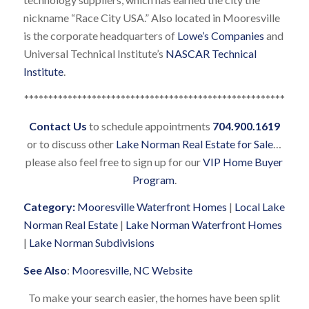
nickname “Race City USA.” Also located in Mooresville
is the corporate headquarters of
Lowe’s Companies
and
Universal Technical Institute’s
NASCAR Technical
Institute
.
******************************************************
Contact Us
to schedule appointments
704.900.1619
or to discuss other
Lake Norman Real Estate for Sale
…
please also feel free to sign up for our
VIP Home Buyer
Program
.
Category:
Mooresville Waterfront Homes
|
Local Lake
Norman Real Estate
|
Lake Norman Waterfront Homes
|
Lake Norman Subdivisions
See Also
:
Mooresville, NC Website
To make your search easier, the homes have been split