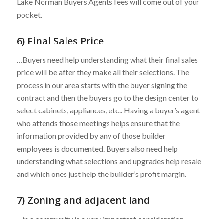
Lake Norman Buyers Agents fees will come out of your
pocket.
6) Final Sales Price
…Buyers need help understanding what their final sales
price will be after they make all their selections. The
process in our area starts with the buyer signing the
contract and then the buyers go to the design center to
select cabinets, appliances, etc.. Having a buyer’s agent
who attends those meetings helps ensure that the
information provided by any of those builder
employees is documented. Buyers also need help
understanding what selections and upgrades help resale
and which ones just help the builder’s profit margin.
7) Zoning and adjacent land
…in a community is a very important consideration.