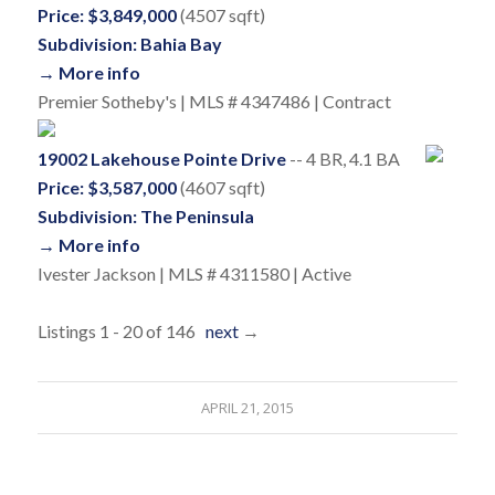
Price: $3,849,000
(4507 sqft)
Subdivision: Bahia Bay
→ More info
Premier Sotheby's | MLS # 4347486 | Contract
19002 Lakehouse Pointe Drive
-- 4 BR, 4.1 BA
Price: $3,587,000
(4607 sqft)
Subdivision: The Peninsula
→ More info
Ivester Jackson | MLS # 4311580 | Active
Listings 1 - 20 of 146
next
→
APRIL 21, 2015