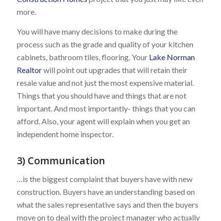
more.
You will have many decisions to make during the
process such as the grade and quality of your kitchen
cabinets, bathroom tiles, flooring. Your
Lake Norman
Realtor
will point out upgrades that will retain their
resale value and not just the most expensive material.
Things that you should have and things that are not
important. And most importantly- things that you can
afford. Also, your agent will explain when you get an
independent home inspector.
3) Communication
…is the biggest complaint that buyers have with new
construction. Buyers have an understanding based on
what the sales representative says and then the buyers
move on to deal with the project manager who actually