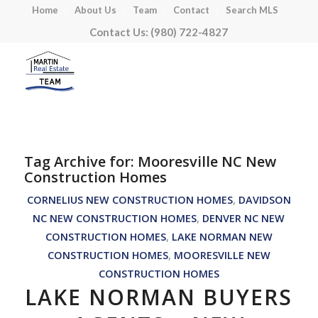
Home
About Us
Team
Contact
Search MLS
Contact Us: (980) 722-4827
Tag Archive for:
Mooresville NC New
Construction Homes
CORNELIUS NEW CONSTRUCTION HOMES
,
DAVIDSON
NC NEW CONSTRUCTION HOMES
,
DENVER NC NEW
CONSTRUCTION HOMES
,
LAKE NORMAN NEW
CONSTRUCTION HOMES
,
MOORESVILLE NEW
CONSTRUCTION HOMES
LAKE NORMAN BUYERS