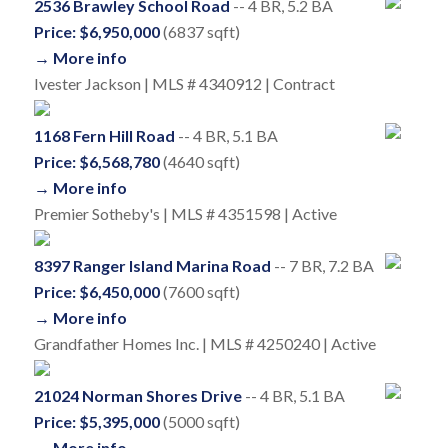
2536 Brawley School Road
-- 4 BR, 5.2 BA
Price: $6,950,000
(6837 sqft)
→ More info
Ivester Jackson | MLS # 4340912 | Contract
1168 Fern Hill Road
-- 4 BR, 5.1 BA
Price: $6,568,780
(4640 sqft)
→ More info
Premier Sotheby's | MLS # 4351598 | Active
8397 Ranger Island Marina Road
-- 7 BR, 7.2 BA
Price: $6,450,000
(7600 sqft)
→ More info
Grandfather Homes Inc. | MLS # 4250240 | Active
21024 Norman Shores Drive
-- 4 BR, 5.1 BA
Price: $5,395,000
(5000 sqft)
→ More info