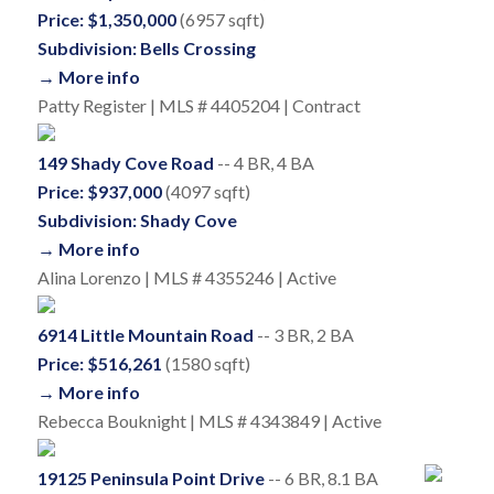
Price: $1,350,000
(6957 sqft)
Subdivision: Bells Crossing
→ More info
Patty Register | MLS # 4405204 | Contract
149 Shady Cove Road
-- 4 BR, 4 BA
Price: $937,000
(4097 sqft)
Subdivision: Shady Cove
→ More info
Alina Lorenzo | MLS # 4355246 | Active
6914 Little Mountain Road
-- 3 BR, 2 BA
Price: $516,261
(1580 sqft)
→ More info
Rebecca Bouknight | MLS # 4343849 | Active
19125 Peninsula Point Drive
-- 6 BR, 8.1 BA