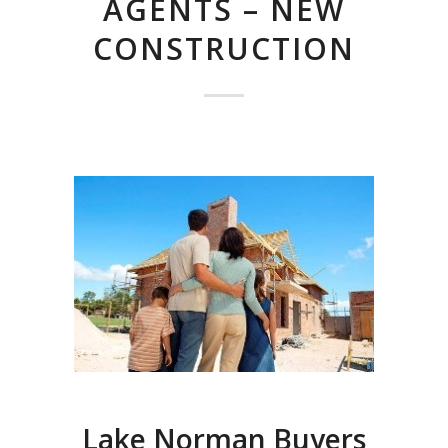
AGENTS – NEW
CONSTRUCTION
Lake Norman Buyers