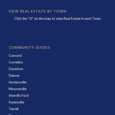
VIEW REAL ESTATE BY TOWN
Click the "O" on the map to view Real Estate in each Town
COMMUNITY GUIDES
Concord
Cornelius
Davidson
Denver
Huntersville
Mooresville
Sherrills Ford
Statesville
Terrell