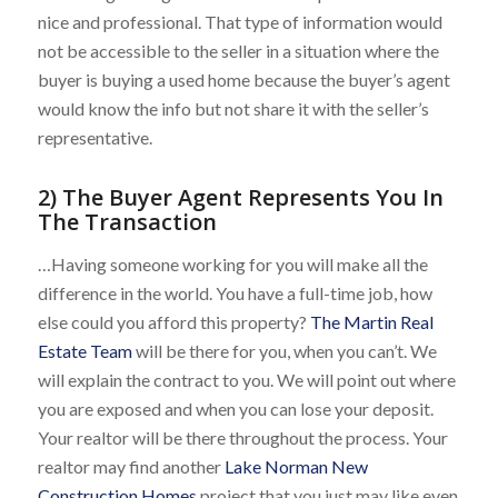
nice and professional. That type of information would
not be accessible to the seller in a situation where the
buyer is buying a used home because the buyer’s agent
would know the info but not share it with the seller’s
representative.
2) The Buyer Agent Represents You In
The Transaction
…Having someone working for you will make all the
difference in the world. You have a full-time job, how
else could you afford this property?
The Martin Real
Estate Team
will be there for you, when you can’t. We
will explain the contract to you. We will point out where
you are exposed and when you can lose your deposit.
Your realtor will be there throughout the process. Your
realtor may find another
Lake Norman New
Construction Homes
project that you just may like even