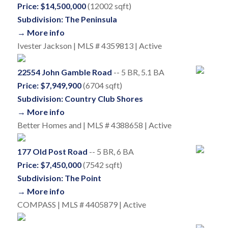
Price: $14,500,000
(12002 sqft)
Subdivision: The Peninsula
→ More info
Ivester Jackson | MLS # 4359813 | Active
22554 John Gamble Road
-- 5 BR, 5.1 BA
Price: $7,949,900
(6704 sqft)
Subdivision: Country Club Shores
→ More info
Better Homes and | MLS # 4388658 | Active
177 Old Post Road
-- 5 BR, 6 BA
Price: $7,450,000
(7542 sqft)
Subdivision: The Point
→ More info
COMPASS | MLS # 4405879 | Active