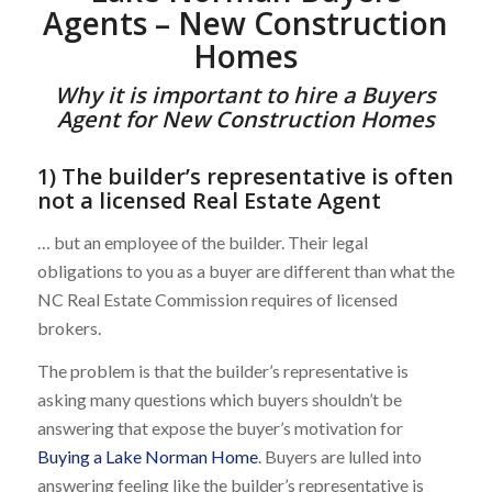
Agents – New Construction
Homes
Why it is important to hire a Buyers
Agent for New Construction Homes
1) The builder’s representative is often
not a licensed Real Estate Agent
… but an employee of the builder. Their legal
obligations to you as a buyer are different than what the
NC Real Estate Commission requires of licensed
brokers.
The problem is that the builder’s representative is
asking many questions which buyers shouldn’t be
answering that expose the buyer’s motivation for
Buying a Lake Norman Home
. Buyers are lulled into
answering feeling like the builder’s representative is