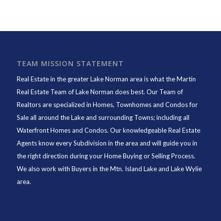
TEAM MISSION STATEMENT
Real Estate in the greater Lake Norman area is what the
Martin
Real Estate Team of Lake Norman
does best. Our Team of
Realtors are specialized in Homes, Townhomes and Condos for
Sale all around the Lake and surrounding Towns; including all
Waterfront Homes and Condos. Our knowledgeable Real Estate
Agents know every Subdivision in the area and will guide you in
the right direction during your Home Buying or Selling Process.
We also work with Buyers in the Mtn. Island Lake and Lake Wylie
area.