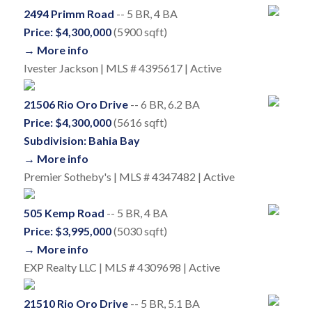
2494 Primm Road
-- 5 BR, 4 BA
Price: $4,300,000
(5900 sqft)
→ More info
Ivester Jackson | MLS # 4395617 | Active
21506 Rio Oro Drive
-- 6 BR, 6.2 BA
Price: $4,300,000
(5616 sqft)
Subdivision: Bahia Bay
→ More info
Premier Sotheby's | MLS # 4347482 | Active
505 Kemp Road
-- 5 BR, 4 BA
Price: $3,995,000
(5030 sqft)
→ More info
EXP Realty LLC | MLS # 4309698 | Active
21510 Rio Oro Drive
-- 5 BR, 5.1 BA