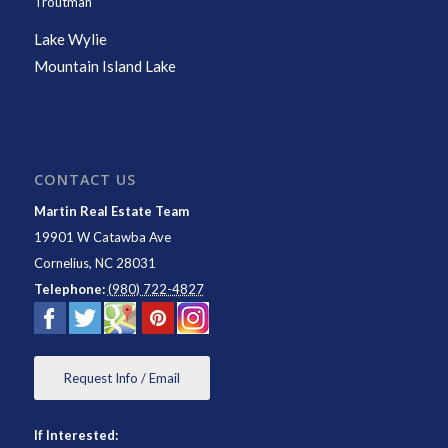
Troutman
Lake Wylie
Mountain Island Lake
CONTACT US
Martin Real Estate Team
19901 W Catawba Ave
Cornelius
,
NC
28031
Telephone:
(980) 722-4827
Request Info / Email
If Interested: