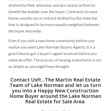
drafted by their attorneys and are clearly written to
benefit the builder over the buyer. Contracts on used
homes usually use a contract drafted by the state bar
that is designed to be more equally weighted between
the buyer and seller.
Even if you visit a new home community before you
realize you need Lake Norman Buyers Agents, it is a
good idea to get a buyer’s agent involved before you
make an offer. The process of buying a new home is not
as simple as you might have thought.
Contact Us
!!!…
The Martin Real Estate
Team of Lake Norman
and let us turn
you into a Happy New Construction
Home Buyer around the
Lake Norman
Real Estate for Sale
Area.