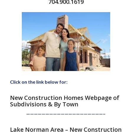
704.900.1619
Click on the link below for:
New Construction Homes Webpage of
Subdivisions
& By Town
————————————————————–
Lake Norman Area – New Construction