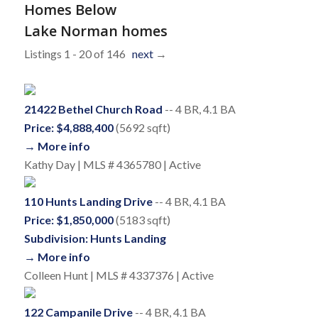
Homes Below
Lake Norman homes
Listings 1 - 20 of 146
next
→
21422 Bethel Church Road
-- 4 BR, 4.1 BA
Price: $4,888,400
(5692 sqft)
→ More info
Kathy Day | MLS # 4365780 | Active
110 Hunts Landing Drive
-- 4 BR, 4.1 BA
Price: $1,850,000
(5183 sqft)
Subdivision: Hunts Landing
→ More info
Colleen Hunt | MLS # 4337376 | Active
122 Campanile Drive
-- 4 BR, 4.1 BA