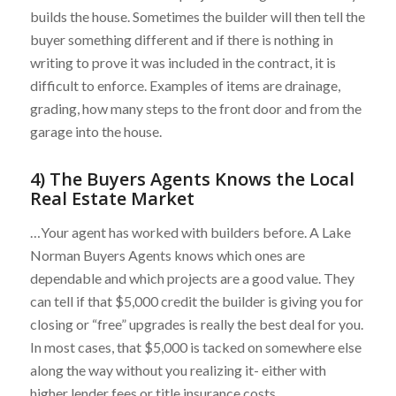
builds the house. Sometimes the builder will then tell the
buyer something different and if there is nothing in
writing to prove it was included in the contract, it is
difficult to enforce. Examples of items are drainage,
grading, how many steps to the front door and from the
garage into the house.
4) The Buyers Agents Knows the Local
Real Estate Market
…Your agent has worked with builders before. A Lake
Norman Buyers Agents knows which ones are
dependable and which projects are a good value. They
can tell if that $5,000 credit the builder is giving you for
closing or “free” upgrades is really the best deal for you.
In most cases, that $5,000 is tacked on somewhere else
along the way without you realizing it- either with
higher lender fees or title insurance costs.