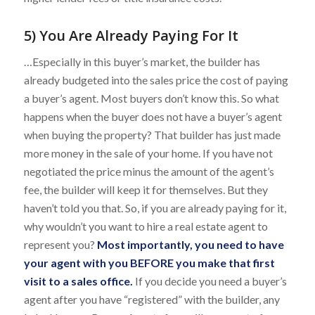
5) You Are Already Paying For It
…Especially in this buyer’s market, the builder has
already budgeted into the sales price the cost of paying
a buyer’s agent. Most buyers don’t know this. So what
happens when the buyer does not have a buyer’s agent
when buying the property? That builder has just made
more money in the sale of your home. If you have not
negotiated the price minus the amount of the agent’s
fee, the builder will keep it for themselves. But they
haven’t told you that. So, if you are already paying for it,
why wouldn’t you want to hire a real estate agent to
represent you?
Most importantly, you need to have
your agent with you BEFORE you make that first
visit to a sales office.
If you decide you need a buyer’s
agent after you have “registered” with the builder, any