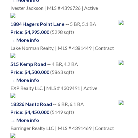
Ivester Jackson | MLS # 4396726 | Active
1884 Hagers Point Lane
-- 5 BR, 5.1 BA
Price: $4,995,000
(5298 sqft)
→ More info
Lake Norman Realty, | MLS # 4381449 | Contract
515 Kemp Road
-- 4 BR, 4.2 BA
Price: $4,500,000
(5863 sqft)
→ More info
EXP Realty LLC | MLS # 4309491 | Active
18326 Nantz Road
-- 6 BR, 6.1 BA
Price: $4,450,000
(5149 sqft)
→ More info
Barringer Realty LLC | MLS # 4391469 | Contract