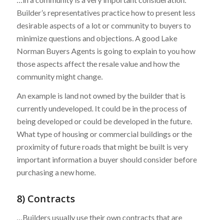
Builder’s representatives practice how to present less
desirable aspects of a lot or community to buyers to
minimize questions and objections. A good Lake
Norman Buyers Agents is going to explain to you how
those aspects affect the resale value and how the
community might change.
An example is land not owned by the builder that is
currently undeveloped. It could be in the process of
being developed or could be developed in the future.
What type of housing or commercial buildings or the
proximity of future roads that might be built is very
important information a buyer should consider before
purchasing a new home.
8) Contracts
…Builders usually use their own contracts that are