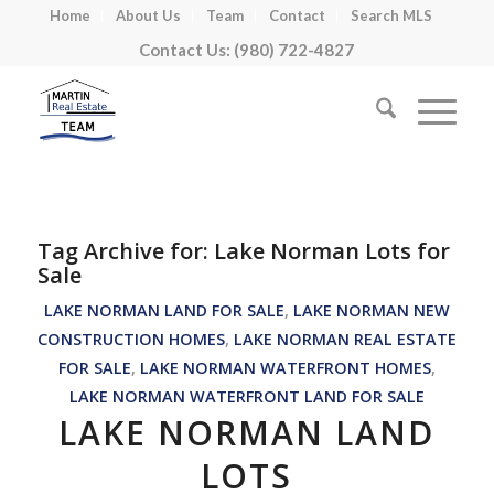
Home
About Us
Team
Contact
Search MLS
Contact Us: (980) 722-4827
Tag Archive for:
Lake Norman Lots for
Sale
LAKE NORMAN LAND FOR SALE
,
LAKE NORMAN NEW
CONSTRUCTION HOMES
,
LAKE NORMAN REAL ESTATE
FOR SALE
,
LAKE NORMAN WATERFRONT HOMES
,
LAKE NORMAN WATERFRONT LAND FOR SALE
LAKE NORMAN LAND
LOTS