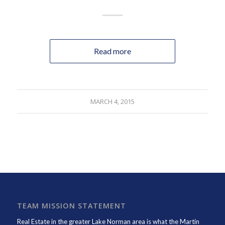
Read more
MARCH 4, 2015
TEAM MISSION STATEMENT
Real Estate in the greater Lake Norman area is what the
Martin