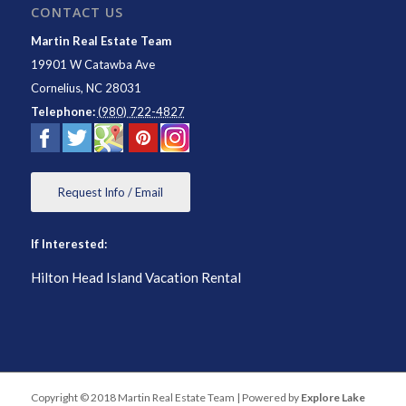
CONTACT US
Martin Real Estate Team
19901 W Catawba Ave
Cornelius
,
NC
28031
Telephone:
(980) 722-4827
Request Info / Email
If Interested:
Hilton Head Island Vacation Rental
Copyright © 2018 Martin Real Estate Team | Powered by
Explore Lake