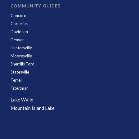
COMMUNITY GUIDES
Concord
Cornelius
Davidson
Denver
Huntersville
Mooresville
Sherrills Ford
Statesville
Terrell
Troutman
Lake Wylie
Mountain Island Lake