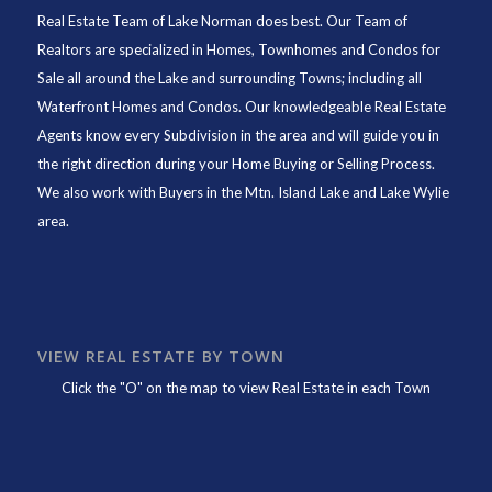
Real Estate Team of Lake Norman
does best. Our Team of
Realtors are specialized in Homes, Townhomes and Condos for
Sale all around the Lake and surrounding Towns; including all
Waterfront Homes and Condos. Our knowledgeable Real Estate
Agents know every Subdivision in the area and will guide you in
the right direction during your Home Buying or Selling Process.
We also work with Buyers in the Mtn. Island Lake and Lake Wylie
area.
VIEW REAL ESTATE BY TOWN
Click the "O" on the map to view Real Estate in each Town