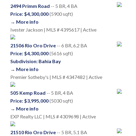
2494 Primm Road
-- 5 BR, 4 BA
Price: $4,300,000
(5900 sqft)
→ More info
Ivester Jackson | MLS # 4395617 | Active
21506 Rio Oro Drive
-- 6 BR, 6.2 BA
Price: $4,300,000
(5616 sqft)
Subdivision: Bahia Bay
→ More info
Premier Sotheby's | MLS # 4347482 | Active
505 Kemp Road
-- 5 BR, 4 BA
Price: $3,995,000
(5030 sqft)
→ More info
EXP Realty LLC | MLS # 4309698 | Active
21510 Rio Oro Drive
-- 5 BR, 5.1 BA