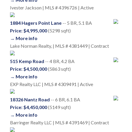
Ivester Jackson | MLS # 4396726 | Active
1884 Hagers Point Lane
-- 5 BR, 5.1 BA
Price: $4,995,000
(5298 sqft)
→ More info
Lake Norman Realty, | MLS # 4381449 | Contract
515 Kemp Road
-- 4 BR, 4.2 BA
Price: $4,500,000
(5863 sqft)
→ More info
EXP Realty LLC | MLS # 4309491 | Active
18326 Nantz Road
-- 6 BR, 6.1 BA
Price: $4,450,000
(5149 sqft)
→ More info
Barringer Realty LLC | MLS # 4391469 | Contract