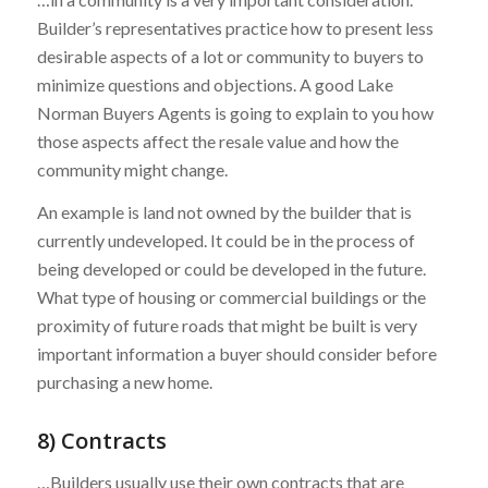
Builder’s representatives practice how to present less
desirable aspects of a lot or community to buyers to
minimize questions and objections. A good Lake
Norman Buyers Agents is going to explain to you how
those aspects affect the resale value and how the
community might change.
An example is land not owned by the builder that is
currently undeveloped. It could be in the process of
being developed or could be developed in the future.
What type of housing or commercial buildings or the
proximity of future roads that might be built is very
important information a buyer should consider before
purchasing a new home.
8) Contracts
…Builders usually use their own contracts that are