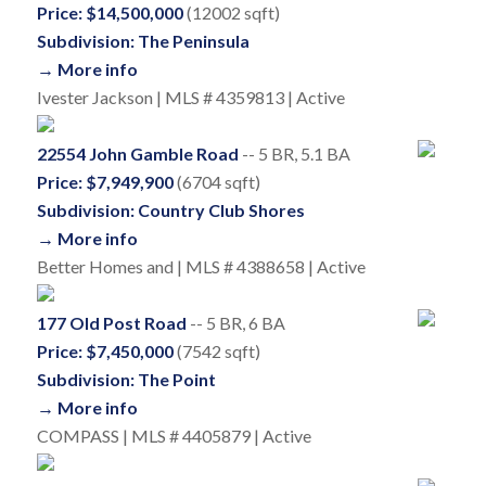
Price: $14,500,000
(12002 sqft)
Subdivision: The Peninsula
→ More info
Ivester Jackson | MLS # 4359813 | Active
22554 John Gamble Road
-- 5 BR, 5.1 BA
Price: $7,949,900
(6704 sqft)
Subdivision: Country Club Shores
→ More info
Better Homes and | MLS # 4388658 | Active
177 Old Post Road
-- 5 BR, 6 BA
Price: $7,450,000
(7542 sqft)
Subdivision: The Point
→ More info
COMPASS | MLS # 4405879 | Active