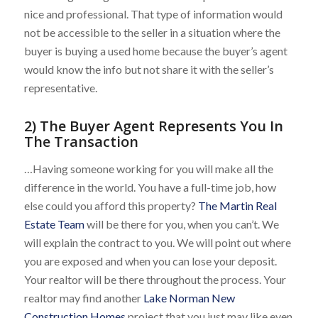
nice and professional. That type of information would
not be accessible to the seller in a situation where the
buyer is buying a used home because the buyer’s agent
would know the info but not share it with the seller’s
representative.
2) The Buyer Agent Represents You In
The Transaction
…Having someone working for you will make all the
difference in the world. You have a full-time job, how
else could you afford this property?
The Martin Real
Estate Team
will be there for you, when you can’t. We
will explain the contract to you. We will point out where
you are exposed and when you can lose your deposit.
Your realtor will be there throughout the process. Your
realtor may find another
Lake Norman New
Construction Homes
project that you just may like even