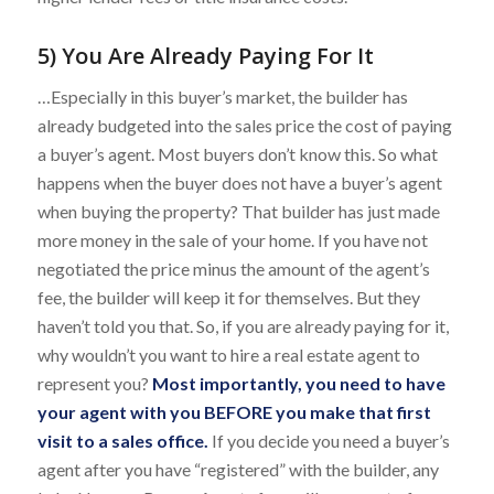
5) You Are Already Paying For It
…Especially in this buyer’s market, the builder has
already budgeted into the sales price the cost of paying
a buyer’s agent. Most buyers don’t know this. So what
happens when the buyer does not have a buyer’s agent
when buying the property? That builder has just made
more money in the sale of your home. If you have not
negotiated the price minus the amount of the agent’s
fee, the builder will keep it for themselves. But they
haven’t told you that. So, if you are already paying for it,
why wouldn’t you want to hire a real estate agent to
represent you?
Most importantly, you need to have
your agent with you BEFORE you make that first
visit to a sales office.
If you decide you need a buyer’s
agent after you have “registered” with the builder, any