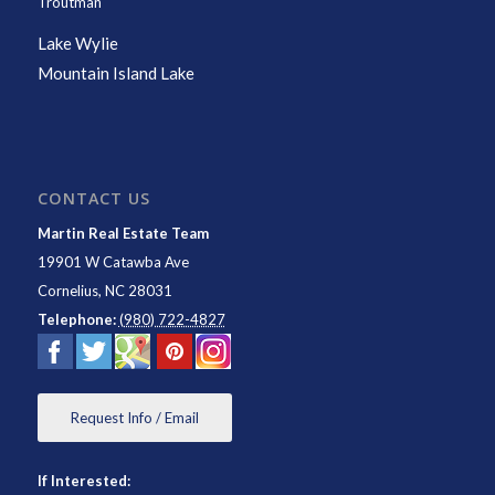
Troutman
Lake Wylie
Mountain Island Lake
CONTACT US
Martin Real Estate Team
19901 W Catawba Ave
Cornelius
,
NC
28031
Telephone:
(980) 722-4827
Request Info / Email
If Interested: