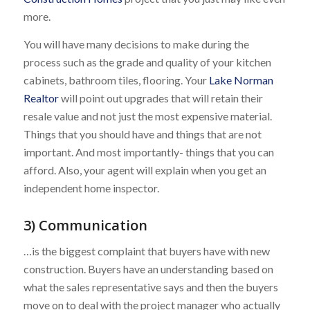
more.
You will have many decisions to make during the
process such as the grade and quality of your kitchen
cabinets, bathroom tiles, flooring. Your
Lake Norman
Realtor
will point out upgrades that will retain their
resale value and not just the most expensive material.
Things that you should have and things that are not
important. And most importantly- things that you can
afford. Also, your agent will explain when you get an
independent home inspector.
3) Communication
…is the biggest complaint that buyers have with new
construction. Buyers have an understanding based on
what the sales representative says and then the buyers
move on to deal with the project manager who actually