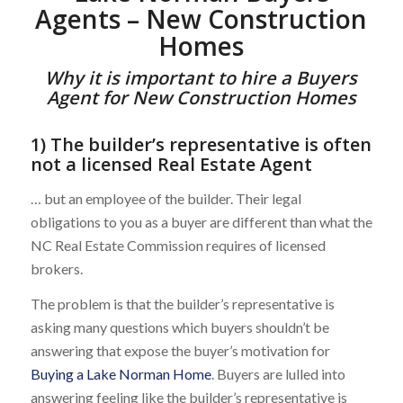
Agents – New Construction
Homes
Why it is important to hire a Buyers
Agent for New Construction Homes
1) The builder’s representative is often
not a licensed Real Estate Agent
… but an employee of the builder. Their legal
obligations to you as a buyer are different than what the
NC Real Estate Commission requires of licensed
brokers.
The problem is that the builder’s representative is
asking many questions which buyers shouldn’t be
answering that expose the buyer’s motivation for
Buying a Lake Norman Home
. Buyers are lulled into
answering feeling like the builder’s representative is