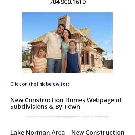
704.900.1619
Click on the link below for:
New Construction Homes Webpage of
Subdivisions
& By Town
————————————————————–
Lake Norman Area – New Construction