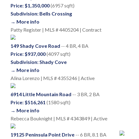
Price: $1,350,000
(6957 sqft)
Subdivision: Bells Crossing
→ More info
Patty Register | MLS # 4405204 | Contract
149 Shady Cove Road
-- 4 BR, 4 BA
Price: $937,000
(4097 sqft)
Subdivision: Shady Cove
→ More info
Alina Lorenzo | MLS # 4355246 | Active
6914 Little Mountain Road
-- 3 BR, 2 BA
Price: $516,261
(1580 sqft)
→ More info
Rebecca Bouknight | MLS # 4343849 | Active
19125 Peninsula Point Drive
-- 6 BR, 8.1 BA