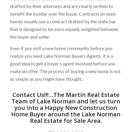
drafted by their attorneys and are clearly written to
benefit the builder over the buyer. Contracts on used
homes usually use a contract drafted by the state bar
that is designed to be more equally weighted between
the buyer and seller.
Even if you visit a new home community before you
realize you need Lake Norman Buyers Agents, it is a
good idea to get a buyer’s agent involved before you
make an offer. The process of buying a new home is not
as simple as you might have thought.
Contact Us
!!!…
The Martin Real Estate
Team of Lake Norman
and let us turn
you into a Happy New Construction
Home Buyer around the
Lake Norman
Real Estate for Sale
Area.