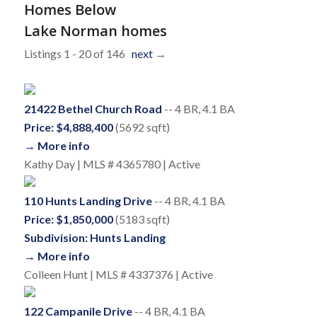
Homes Below
Lake Norman homes
Listings 1 - 20 of 146
next
→
21422 Bethel Church Road
-- 4 BR, 4.1 BA
Price: $4,888,400
(5692 sqft)
→ More info
Kathy Day | MLS # 4365780 | Active
110 Hunts Landing Drive
-- 4 BR, 4.1 BA
Price: $1,850,000
(5183 sqft)
Subdivision: Hunts Landing
→ More info
Colleen Hunt | MLS # 4337376 | Active
122 Campanile Drive
-- 4 BR, 4.1 BA