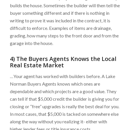
builds the house. Sometimes the builder will then tell the
buyer something different and if there is nothing in
writing to prove it was included in the contract, it is
difficult to enforce. Examples of items are drainage,
grading, how many steps to the front door and from the
garage into the house.
4) The Buyers Agents Knows the Local
Real Estate Market
…Your agent has worked with builders before. A Lake
Norman Buyers Agents knows which ones are
dependable and which projects are a good value. They
can tell if that $5,000 credit the builder is giving you for
closing or “free” upgrades is really the best deal for you.
In most cases, that $5,000 is tacked on somewhere else
along the way without you realizing it- either with
higher lender fees or title insurance costs.