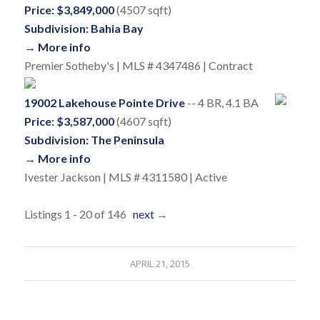
Price: $3,849,000
(4507 sqft)
Subdivision: Bahia Bay
→ More info
Premier Sotheby's | MLS # 4347486 | Contract
19002 Lakehouse Pointe Drive
-- 4 BR, 4.1 BA
Price: $3,587,000
(4607 sqft)
Subdivision: The Peninsula
→ More info
Ivester Jackson | MLS # 4311580 | Active
Listings 1 - 20 of 146
next
→
APRIL 21, 2015