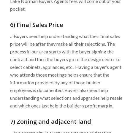
Lake Norman Buyers Agents fees will come out of your
pocket.
6) Final Sales Price
…Buyers need help understanding what their final sales
price will be after they make all their selections. The
process in our area starts with the buyer signing the
contract and then the buyers go to the design center to
select cabinets, appliances, etc.. Having a buyer’s agent
who attends those meetings helps ensure that the
information provided by any of those builder
employees is documented. Buyers also need help
understanding what selections and upgrades help resale
and which ones just help the builder’s profit margin.
7) Zoning and adjacent land
…in a community is a very important consideration.