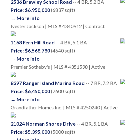
2536 Brawley School Road
-- 4 BR, 5.2 BA
Price: $6,950,000
(6837 sqft)
→ More info
Ivester Jackson | MLS # 4340912 | Contract
1168 Fern Hill Road
-- 4 BR, 5.1 BA
Price: $6,568,780
(4640 sqft)
→ More info
Premier Sotheby's | MLS # 4351598 | Active
8397 Ranger Island Marina Road
-- 7 BR, 7.2 BA
Price: $6,450,000
(7600 sqft)
→ More info
Grandfather Homes Inc. | MLS # 4250240 | Active
21024 Norman Shores Drive
-- 4 BR, 5.1 BA
Price: $5,395,000
(5000 sqft)
→ More info