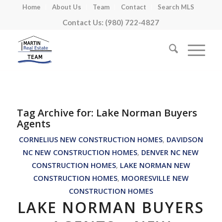
Home
About Us
Team
Contact
Search MLS
Contact Us: (980) 722-4827
Tag Archive for:
Lake Norman Buyers
Agents
CORNELIUS NEW CONSTRUCTION HOMES
,
DAVIDSON
NC NEW CONSTRUCTION HOMES
,
DENVER NC NEW
CONSTRUCTION HOMES
,
LAKE NORMAN NEW
CONSTRUCTION HOMES
,
MOORESVILLE NEW
CONSTRUCTION HOMES
LAKE NORMAN BUYERS