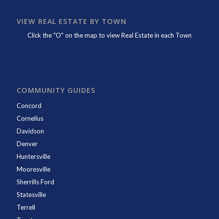
VIEW REAL ESTATE BY TOWN
Click the "O" on the map to view Real Estate in each Town
COMMUNITY GUIDES
Concord
Cornelius
Davidson
Denver
Huntersville
Mooresville
Sherrills Ford
Statesville
Terrell