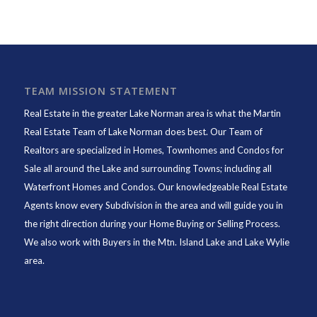
TEAM MISSION STATEMENT
Real Estate in the greater Lake Norman area is what the
Martin
Real Estate Team of Lake Norman
does best. Our Team of
Realtors are specialized in Homes, Townhomes and Condos for
Sale all around the Lake and surrounding Towns; including all
Waterfront Homes and Condos. Our knowledgeable Real Estate
Agents know every Subdivision in the area and will guide you in
the right direction during your Home Buying or Selling Process.
We also work with Buyers in the Mtn. Island Lake and Lake Wylie
area.