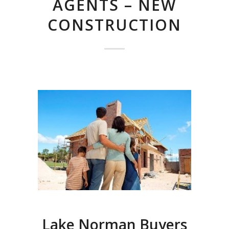
AGENTS – NEW
CONSTRUCTION
Lake Norman Buyers