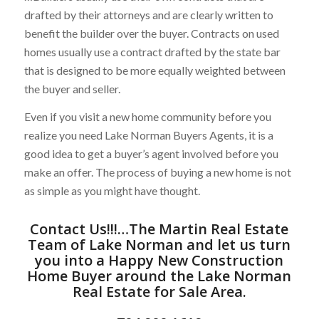
drafted by their attorneys and are clearly written to
benefit the builder over the buyer. Contracts on used
homes usually use a contract drafted by the state bar
that is designed to be more equally weighted between
the buyer and seller.
Even if you visit a new home community before you
realize you need Lake Norman Buyers Agents, it is a
good idea to get a buyer’s agent involved before you
make an offer. The process of buying a new home is not
as simple as you might have thought.
Contact Us
!!!…
The Martin Real Estate
Team of Lake Norman
and let us turn
you into a Happy New Construction
Home Buyer around the
Lake Norman
Real Estate for Sale
Area.