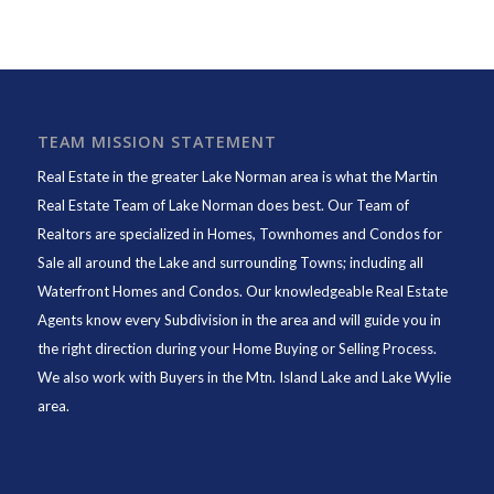
TEAM MISSION STATEMENT
Real Estate in the greater Lake Norman area is what the
Martin
Real Estate Team of Lake Norman
does best. Our Team of
Realtors are specialized in Homes, Townhomes and Condos for
Sale all around the Lake and surrounding Towns; including all
Waterfront Homes and Condos. Our knowledgeable Real Estate
Agents know every Subdivision in the area and will guide you in
the right direction during your Home Buying or Selling Process.
We also work with Buyers in the Mtn. Island Lake and Lake Wylie
area.