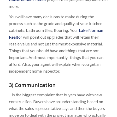
more.
You will have many decisions to make during the
process such as the grade and quality of your kitchen
cabinets, bathroom tiles, flooring. Your
Lake Norman
Realtor
will point out upgrades that will retain their
resale value and not just the most expensive material.
Things that you should have and things that are not
important. And most importantly- things that you can
afford. Also, your agent will explain when you get an
independent home inspector.
3) Communication
…is the biggest complaint that buyers have with new
construction. Buyers have an understanding based on
what the sales representative says and then the buyers
move on to deal with the project manager who actually