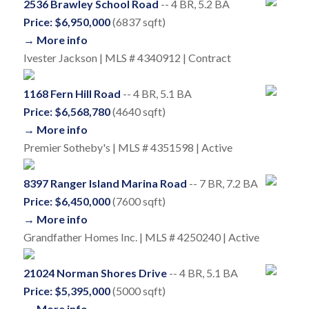
2536 Brawley School Road
-- 4 BR, 5.2 BA
Price: $6,950,000
(6837 sqft)
→ More info
Ivester Jackson | MLS # 4340912 | Contract
1168 Fern Hill Road
-- 4 BR, 5.1 BA
Price: $6,568,780
(4640 sqft)
→ More info
Premier Sotheby's | MLS # 4351598 | Active
8397 Ranger Island Marina Road
-- 7 BR, 7.2 BA
Price: $6,450,000
(7600 sqft)
→ More info
Grandfather Homes Inc. | MLS # 4250240 | Active
21024 Norman Shores Drive
-- 4 BR, 5.1 BA
Price: $5,395,000
(5000 sqft)
→ More info