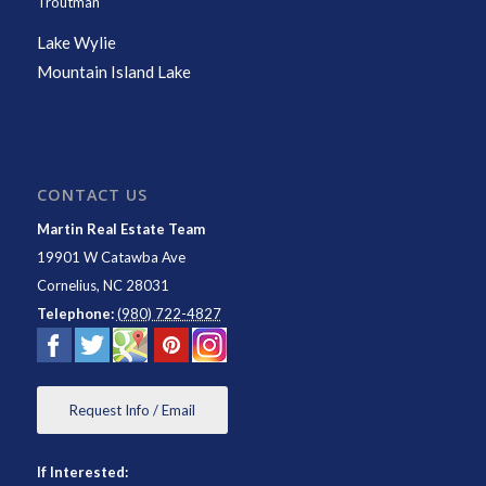
Troutman
Lake Wylie
Mountain Island Lake
CONTACT US
Martin Real Estate Team
19901 W Catawba Ave
Cornelius
,
NC
28031
Telephone:
(980) 722-4827
Request Info / Email
If Interested: