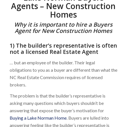
Agents – New Construction
Homes
Why it is important to hire a Buyers
Agent for New Construction Homes
1) The builder’s representative is often
not a licensed Real Estate Agent
… but an employee of the builder. Their legal
obligations to you as a buyer are different than what the
NC Real Estate Commission requires of licensed
brokers.
The problem is that the builder’s representative is
asking many questions which buyers shouldn’t be
answering that expose the buyer’s motivation for
Buying a Lake Norman Home
. Buyers are lulled into
answering feeling like the builder’s representative is