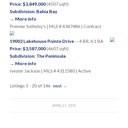
Price: $3,849,000
(4507 sqft)
Subdivision: Bahia Bay
→ More info
Premier Sotheby's | MLS # 4347486 | Contract
19002 Lakehouse Pointe Drive
-- 4 BR, 4.1 BA
Price: $3,587,000
(4607 sqft)
Subdivision: The Peninsula
→ More info
Ivester Jackson | MLS # 4311580 | Active
Listings 1 - 20 of 146
next
→
APRIL 21, 2015