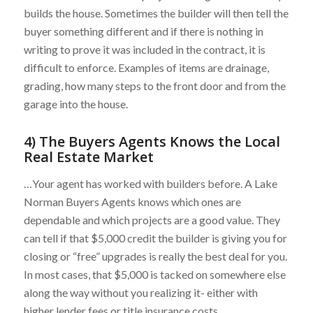
builds the house. Sometimes the builder will then tell the
buyer something different and if there is nothing in
writing to prove it was included in the contract, it is
difficult to enforce. Examples of items are drainage,
grading, how many steps to the front door and from the
garage into the house.
4) The Buyers Agents Knows the Local
Real Estate Market
…Your agent has worked with builders before. A Lake
Norman Buyers Agents knows which ones are
dependable and which projects are a good value. They
can tell if that $5,000 credit the builder is giving you for
closing or “free” upgrades is really the best deal for you.
In most cases, that $5,000 is tacked on somewhere else
along the way without you realizing it- either with
higher lender fees or title insurance costs.