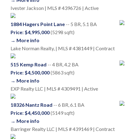
Ivester Jackson | MLS # 4396726 | Active
1884 Hagers Point Lane
-- 5 BR, 5.1 BA
Price: $4,995,000
(5298 sqft)
→ More info
Lake Norman Realty, | MLS # 4381449 | Contract
515 Kemp Road
-- 4 BR, 4.2 BA
Price: $4,500,000
(5863 sqft)
→ More info
EXP Realty LLC | MLS # 4309491 | Active
18326 Nantz Road
-- 6 BR, 6.1 BA
Price: $4,450,000
(5149 sqft)
→ More info
Barringer Realty LLC | MLS # 4391469 | Contract