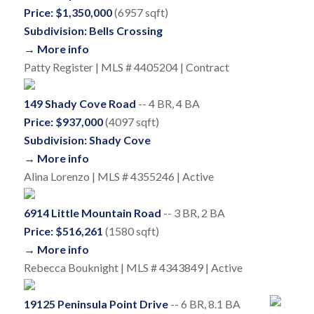
Price: $1,350,000
(6957 sqft)
Subdivision: Bells Crossing
→ More info
Patty Register | MLS # 4405204 | Contract
149 Shady Cove Road
-- 4 BR, 4 BA
Price: $937,000
(4097 sqft)
Subdivision: Shady Cove
→ More info
Alina Lorenzo | MLS # 4355246 | Active
6914 Little Mountain Road
-- 3 BR, 2 BA
Price: $516,261
(1580 sqft)
→ More info
Rebecca Bouknight | MLS # 4343849 | Active
19125 Peninsula Point Drive
-- 6 BR, 8.1 BA