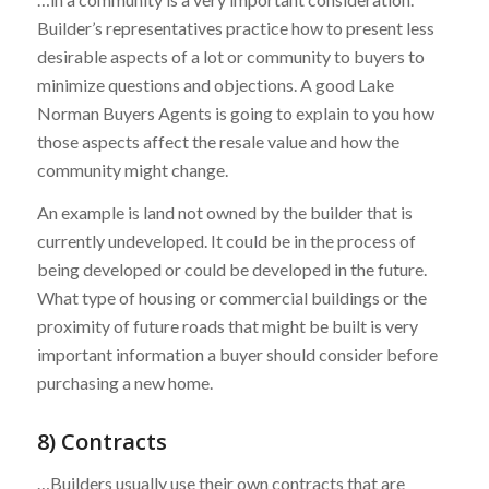
Builder’s representatives practice how to present less
desirable aspects of a lot or community to buyers to
minimize questions and objections. A good Lake
Norman Buyers Agents is going to explain to you how
those aspects affect the resale value and how the
community might change.
An example is land not owned by the builder that is
currently undeveloped. It could be in the process of
being developed or could be developed in the future.
What type of housing or commercial buildings or the
proximity of future roads that might be built is very
important information a buyer should consider before
purchasing a new home.
8) Contracts
…Builders usually use their own contracts that are