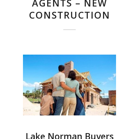
AGENTS – NEW
CONSTRUCTION
Lake Norman Buyers