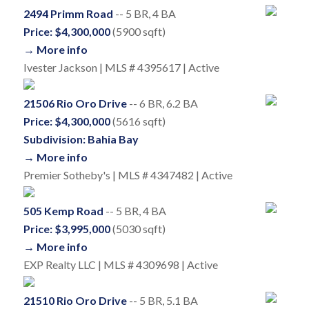
2494 Primm Road
-- 5 BR, 4 BA
Price: $4,300,000
(5900 sqft)
→ More info
Ivester Jackson | MLS # 4395617 | Active
21506 Rio Oro Drive
-- 6 BR, 6.2 BA
Price: $4,300,000
(5616 sqft)
Subdivision: Bahia Bay
→ More info
Premier Sotheby's | MLS # 4347482 | Active
505 Kemp Road
-- 5 BR, 4 BA
Price: $3,995,000
(5030 sqft)
→ More info
EXP Realty LLC | MLS # 4309698 | Active
21510 Rio Oro Drive
-- 5 BR, 5.1 BA