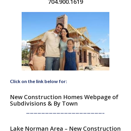
704.900.1619
Click on the link below for:
New Construction Homes Webpage of
Subdivisions
& By Town
————————————————————–
Lake Norman Area – New Construction