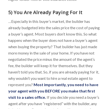
5) You Are Already Paying For It
…Especially in this buyer’s market, the builder has
already budgeted into the sales price the cost of paying
a buyer’s agent. Most buyers don’t know this. So what
happens when the buyer does not have a buyer’s agent
when buying the property? That builder has just made
more money in the sale of your home. If you have not
negotiated the price minus the amount of the agent’s
fee, the builder will keep it for themselves. But they
haven’t told you that. So, if you are already paying for it,
why wouldn’t you want to hire a real estate agent to
represent you?
Most importantly, you need to have
your agent with you BEFORE you make that first
visit to a sales office.
If you decide you need a buyer’s
agent after you have “registered” with the builder, any