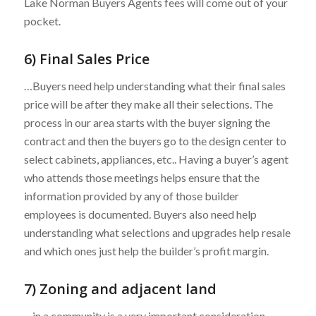
Lake Norman Buyers Agents fees will come out of your
pocket.
6) Final Sales Price
…Buyers need help understanding what their final sales
price will be after they make all their selections. The
process in our area starts with the buyer signing the
contract and then the buyers go to the design center to
select cabinets, appliances, etc.. Having a buyer’s agent
who attends those meetings helps ensure that the
information provided by any of those builder
employees is documented. Buyers also need help
understanding what selections and upgrades help resale
and which ones just help the builder’s profit margin.
7) Zoning and adjacent land
…in a community is a very important consideration.