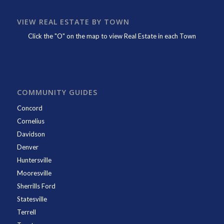
VIEW REAL ESTATE BY TOWN
Click the "O" on the map to view Real Estate in each Town
COMMUNITY GUIDES
Concord
Cornelius
Davidson
Denver
Huntersville
Mooresville
Sherrills Ford
Statesville
Terrell