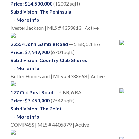
Price: $14,500,000
(12002 sqft)
Subdivision: The Peninsula
→ More info
Ivester Jackson | MLS # 4359813 | Active
22554 John Gamble Road
-- 5 BR, 5.1 BA
Price: $7,949,900
(6704 sqft)
Subdivision: Country Club Shores
→ More info
Better Homes and | MLS # 4388658 | Active
177 Old Post Road
-- 5 BR, 6 BA
Price: $7,450,000
(7542 sqft)
Subdivision: The Point
→ More info
COMPASS | MLS # 4405879 | Active