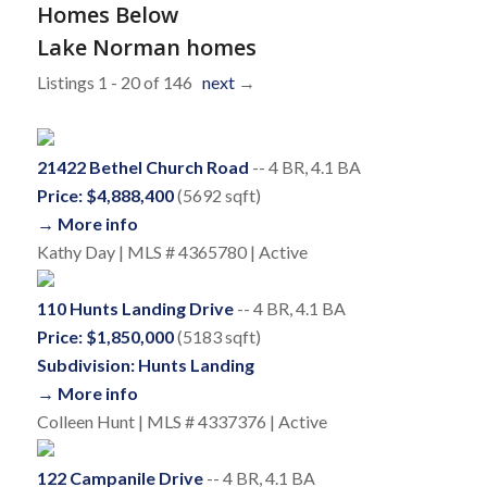
Homes Below
Lake Norman homes
Listings 1 - 20 of 146
next
→
21422 Bethel Church Road
-- 4 BR, 4.1 BA
Price: $4,888,400
(5692 sqft)
→ More info
Kathy Day | MLS # 4365780 | Active
110 Hunts Landing Drive
-- 4 BR, 4.1 BA
Price: $1,850,000
(5183 sqft)
Subdivision: Hunts Landing
→ More info
Colleen Hunt | MLS # 4337376 | Active
122 Campanile Drive
-- 4 BR, 4.1 BA