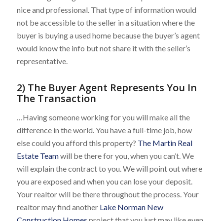
nice and professional. That type of information would
not be accessible to the seller in a situation where the
buyer is buying a used home because the buyer’s agent
would know the info but not share it with the seller’s
representative.
2) The Buyer Agent Represents You In
The Transaction
…Having someone working for you will make all the
difference in the world. You have a full-time job, how
else could you afford this property?
The Martin Real
Estate Team
will be there for you, when you can’t. We
will explain the contract to you. We will point out where
you are exposed and when you can lose your deposit.
Your realtor will be there throughout the process. Your
realtor may find another
Lake Norman New
Construction Homes
project that you just may like even