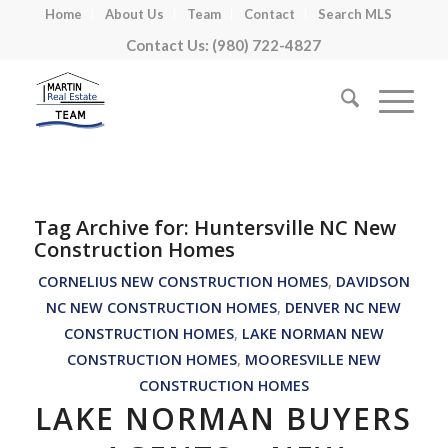
Home
About Us
Team
Contact
Search MLS
Contact Us: (980) 722-4827
Tag Archive for:
Huntersville NC New
Construction Homes
CORNELIUS NEW CONSTRUCTION HOMES
,
DAVIDSON
NC NEW CONSTRUCTION HOMES
,
DENVER NC NEW
CONSTRUCTION HOMES
,
LAKE NORMAN NEW
CONSTRUCTION HOMES
,
MOORESVILLE NEW
CONSTRUCTION HOMES
LAKE NORMAN BUYERS