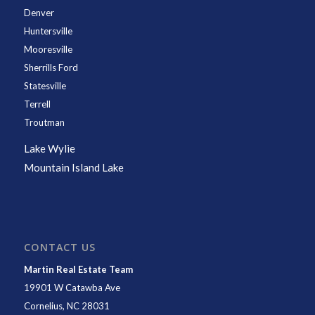
Denver
Huntersville
Mooresville
Sherrills Ford
Statesville
Terrell
Troutman
Lake Wylie
Mountain Island Lake
CONTACT US
Martin Real Estate Team
19901 W Catawba Ave
Cornelius
,
NC
28031