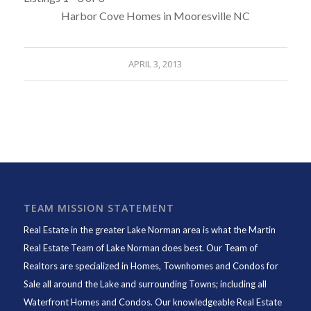
Harbor Cove Homes in Mooresville NC
APRIL 3, 2013
TEAM MISSION STATEMENT
Real Estate in the greater Lake Norman area is what the
Martin
Real Estate Team of Lake Norman
does best. Our Team of
Realtors are specialized in Homes, Townhomes and Condos for
Sale all around the Lake and surrounding Towns; including all
Waterfront Homes and Condos. Our knowledgeable Real Estate