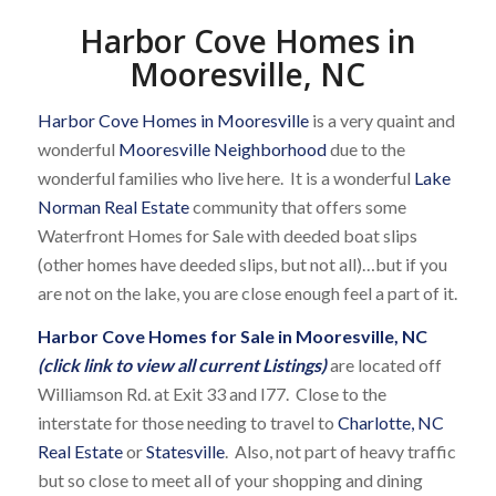
Harbor Cove Homes in
Mooresville, NC
Harbor Cove Homes in Mooresville
is a very quaint and
wonderful
Mooresville Neighborhood
due to the
wonderful families who live here. It is a wonderful
Lake
Norman Real Estate
community that offers some
Waterfront Homes for Sale with deeded boat slips
(other homes have deeded slips, but not all)…but if you
are not on the lake, you are close enough feel a part of it.
Harbor Cove Homes for Sale in Mooresville, NC
(click link to view all current Listings)
are located off
Williamson Rd. at Exit 33 and I77. Close to the
interstate for those needing to travel to
Charlotte, NC
Real Estate
or
Statesville
. Also, not part of heavy traffic
but so close to meet all of your shopping and dining