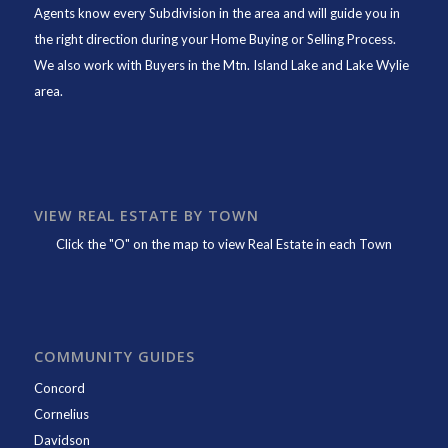
Agents know every Subdivision in the area and will guide you in
the right direction during your Home Buying or Selling Process.
We also work with Buyers in the Mtn. Island Lake and Lake Wylie
area.
VIEW REAL ESTATE BY TOWN
Click the "O" on the map to view Real Estate in each Town
COMMUNITY GUIDES
Concord
Cornelius
Davidson