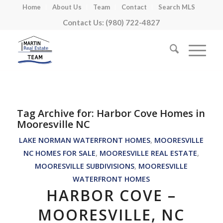
Home
About Us
Team
Contact
Search MLS
Contact Us: (980) 722-4827
Tag Archive for:
Harbor Cove Homes in
Mooresville NC
LAKE NORMAN WATERFRONT HOMES
,
MOORESVILLE
NC HOMES FOR SALE
,
MOORESVILLE REAL ESTATE
,
MOORESVILLE SUBDIVISIONS
,
MOORESVILLE
WATERFRONT HOMES
HARBOR COVE –
MOORESVILLE, NC