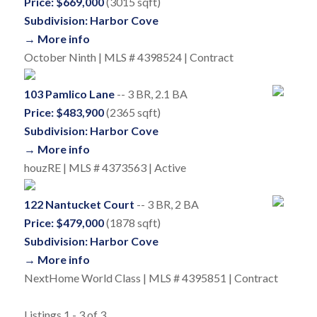
Price: $669,000
(3015 sqft)
Subdivision: Harbor Cove
→ More info
October Ninth | MLS # 4398524 | Contract
103 Pamlico Lane
-- 3 BR, 2.1 BA
Price: $483,900
(2365 sqft)
Subdivision: Harbor Cove
→ More info
houzRE | MLS # 4373563 | Active
122 Nantucket Court
-- 3 BR, 2 BA
Price: $479,000
(1878 sqft)
Subdivision: Harbor Cove
→ More info
NextHome World Class | MLS # 4395851 | Contract
Listings 1 - 3 of 3