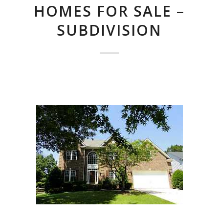
HOMES FOR SALE –
SUBDIVISION