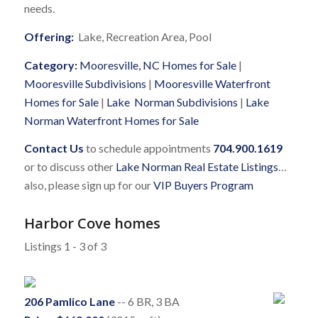
needs.
Offering:
Lake, Recreation Area, Pool
Category:
Mooresville, NC Homes for Sale
|
Mooresville Subdivisions
|
Mooresville Waterfront
Homes for Sale
|
Lake Norman Subdivisions
|
Lake
Norman Waterfront Homes for Sale
Contact Us
to schedule appointments
704.900.1619
or to discuss other
Lake Norman Real Estate Listings
…
also, please sign up for our
VIP Buyers Program
Harbor Cove homes
Listings 1 - 3 of 3
206 Pamlico Lane
-- 6 BR, 3 BA