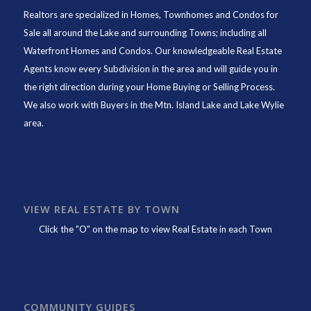
Realtors are specialized in Homes, Townhomes and Condos for
Sale all around the Lake and surrounding Towns; including all
Waterfront Homes and Condos. Our knowledgeable Real Estate
Agents know every Subdivision in the area and will guide you in
the right direction during your Home Buying or Selling Process.
We also work with Buyers in the Mtn. Island Lake and Lake Wylie
area.
VIEW REAL ESTATE BY TOWN
Click the "O" on the map to view Real Estate in each Town
COMMUNITY GUIDES