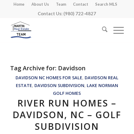
Home
About Us
Team
Contact
Search MLS
Contact Us: (980) 722-4827
Tag Archive for:
Davidson
DAVIDSON NC HOMES FOR SALE
,
DAVIDSON REAL
ESTATE
,
DAVIDSON SUBDIVISION
,
LAKE NORMAN
GOLF HOMES
RIVER RUN HOMES –
DAVIDSON, NC – GOLF
SUBDIVISION