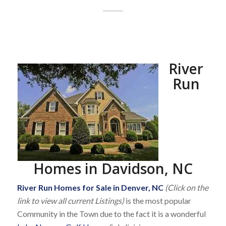
River
Run
Homes in Davidson, NC
River Run Homes for Sale in Denver, NC
(Click on the
link to view all current Listings)
is the most popular
Community in the Town due to the fact it is a wonderful