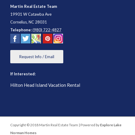
Martin Real Estate Team
19901 W Catawba Ave
Cornelius
,
NC
28031
Telephone:
(980) 722-4827
Request Info / Email
If Interested:
Hilton Head Island Vacation Rental
Copyright © 2018 Martin Real Estate Team | Powered by
Explore Lake
Norman Homes