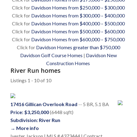
Click for
Davidson Homes from $250,000 – $300,000
Click for
Davidson Homes from $300,000 – $400,000
Click for
Davidson Homes from $400,000 – $500,000
Click for
Davidson Homes from $500,000 – $600,000
Click for
Davidson Homes from $600,000 – $750,000
Click for
Davidson Homes greater than $750,000
Davidson Golf Course Homes
|
Davidson New
Construction Homes
River Run homes
Listings 1 - 10 of 10
17416 Gillican Overlook Road
-- 5 BR, 5.1 BA
Price: $3,250,000
(6448 sqft)
Subdivision: River Run
→ More info
Ivester Jackson | MLS # 4373444 | Contract