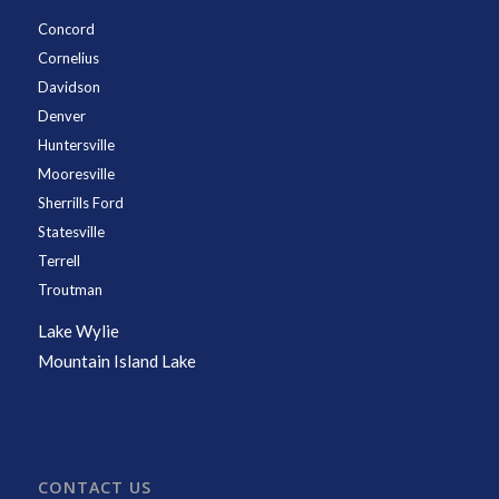
Concord
Cornelius
Davidson
Denver
Huntersville
Mooresville
Sherrills Ford
Statesville
Terrell
Troutman
Lake Wylie
Mountain Island Lake
CONTACT US