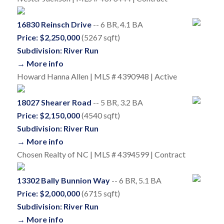
16830 Reinsch Drive
-- 6 BR, 4.1 BA
Price: $2,250,000
(5267 sqft)
Subdivision: River Run
→ More info
Howard Hanna Allen | MLS # 4390948 | Active
18027 Shearer Road
-- 5 BR, 3.2 BA
Price: $2,150,000
(4540 sqft)
Subdivision: River Run
→ More info
Chosen Realty of NC | MLS # 4394599 | Contract
13302 Bally Bunnion Way
-- 6 BR, 5.1 BA
Price: $2,000,000
(6715 sqft)
Subdivision: River Run
→ More info