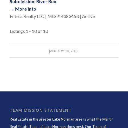
Subdivision: River Run
→ More info
Entera Realty LLC | MLS # 4383453 | Active
Listings 1 - 10 of 10
JANUARY 18, 2013
TEAM MISSION STATEMENT
Real Estate in the greater Lake Norman area is what the
Martin
Real Estate Team of Lake Norman
does best. Our Team of