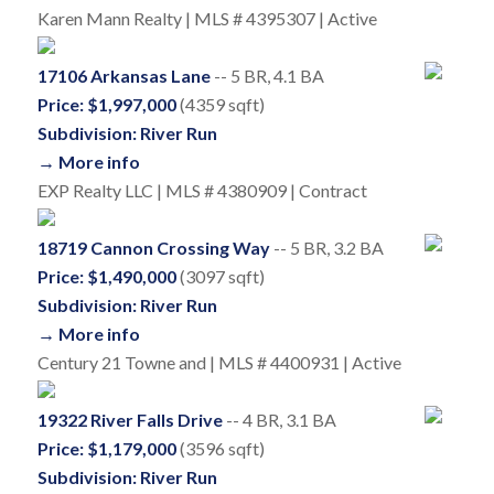
Karen Mann Realty | MLS # 4395307 | Active
17106 Arkansas Lane
-- 5 BR, 4.1 BA
Price: $1,997,000
(4359 sqft)
Subdivision: River Run
→ More info
EXP Realty LLC | MLS # 4380909 | Contract
18719 Cannon Crossing Way
-- 5 BR, 3.2 BA
Price: $1,490,000
(3097 sqft)
Subdivision: River Run
→ More info
Century 21 Towne and | MLS # 4400931 | Active
19322 River Falls Drive
-- 4 BR, 3.1 BA
Price: $1,179,000
(3596 sqft)
Subdivision: River Run