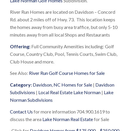
Lake Norman Golf Homes
Subdivision.
River Run Homes are located on Davidson – Concord
Rd. about 2 miles off of Hwy. 73. This location keeps
the homes away from busy area traffice, but only 5-10
minutes away from all local Shops and Restaurants
Offering:
Full Community Amenities including: Golf
Course, Country Club, Pool, Tennis Courts, Swim Club,
Club House and more.
See Also:
River Run Golf Course Homes for Sale
Category:
Davidson, NC Homes for Sale
|
Davidson
Subdivisions
|
Local Real Estate Lake Norman
|
Lake
Norman Subdivisions
Contact Us
for more information 704.900.1619 to
discuss the area
Lake Norman Real Estate
for Sale
Click for
Davidson Homes from $175,000 – $250,000