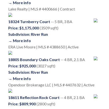
→ More info
Lake Realty | MLS # 4400666 | Contract
18324 Turnberry Court
-- 5 BR, 3 BA
Price: $1,175,000
(3509 sqft)
Subdivision: River Run
→ More info
ERA Live Moore | MLS # 4388650 | Active
18805 Boundary Oaks Court
-- 4 BR, 2.1 BA
Price: $925,000
(3027 sqft)
Subdivision: River Run
→ More info
Opendoor Brokerage LLC | MLS # 4407632 | Active
18611 Reflection Rock Court
-- 4 BR, 2.1 BA
Price: $809,900
(2800 sqft)