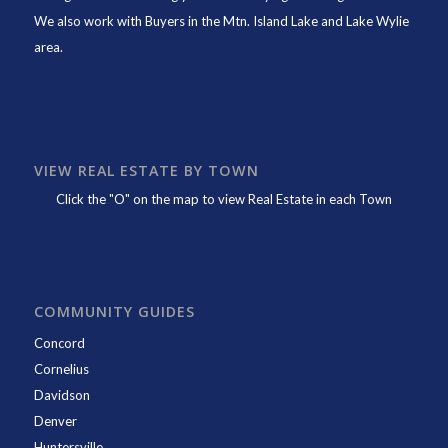
We also work with Buyers in the Mtn. Island Lake and Lake Wylie
area.
VIEW REAL ESTATE BY TOWN
Click the "O" on the map to view Real Estate in each Town
COMMUNITY GUIDES
Concord
Cornelius
Davidson
Denver
Huntersville