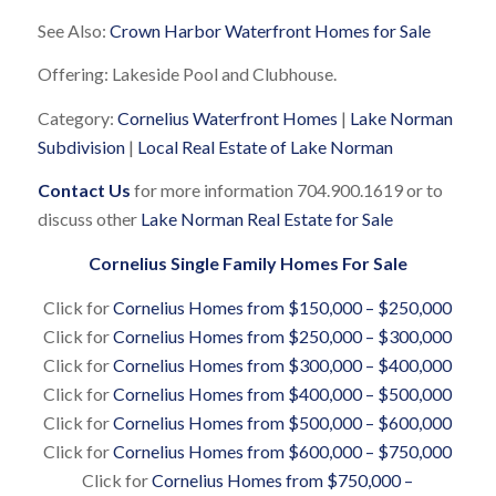
See Also:
Crown Harbor Waterfront Homes for Sale
Offering: Lakeside Pool and Clubhouse.
Category:
Cornelius Waterfront Homes
|
Lake Norman
Subdivision
|
Local Real Estate of Lake Norman
Contact Us
for more information 704.900.1619 or to
discuss other
Lake Norman Real Estate for Sale
Cornelius Single Family Homes For Sale
Click for
Cornelius Homes from $150,000 – $250,000
Click for
Cornelius Homes from $250,000 – $300,000
Click for
Cornelius Homes from $300,000 – $400,000
Click for
Cornelius Homes from $400,000 – $500,000
Click for
Cornelius Homes from $500,000 – $600,000
Click for
Cornelius Homes from $600,000 – $750,000
Click for
Cornelius Homes from $750,000 –