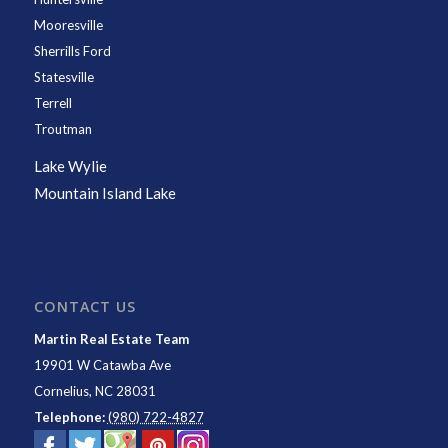
Mooresville
Sherrills Ford
Statesville
Terrell
Troutman
Lake Wylie
Mountain Island Lake
CONTACT US
Martin Real Estate Team
19901 W Catawba Ave
Cornelius
,
NC
28031
Telephone:
(980) 722-4827