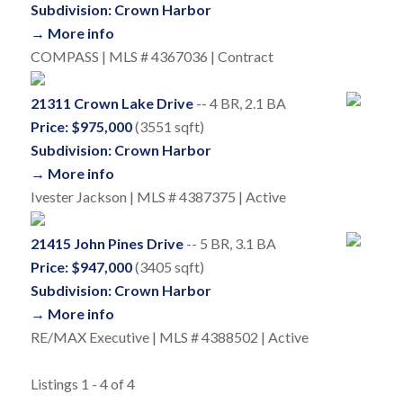
Subdivision: Crown Harbor
→ More info
COMPASS | MLS # 4367036 | Contract
21311 Crown Lake Drive
-- 4 BR, 2.1 BA
Price: $975,000
(3551 sqft)
Subdivision: Crown Harbor
→ More info
Ivester Jackson | MLS # 4387375 | Active
21415 John Pines Drive
-- 5 BR, 3.1 BA
Price: $947,000
(3405 sqft)
Subdivision: Crown Harbor
→ More info
RE/MAX Executive | MLS # 4388502 | Active
Listings 1 - 4 of 4