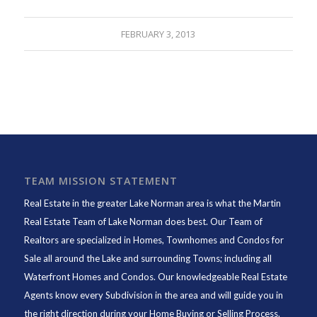
FEBRUARY 3, 2013
TEAM MISSION STATEMENT
Real Estate in the greater Lake Norman area is what the
Martin
Real Estate Team of Lake Norman
does best. Our Team of
Realtors are specialized in Homes, Townhomes and Condos for
Sale all around the Lake and surrounding Towns; including all
Waterfront Homes and Condos. Our knowledgeable Real Estate
Agents know every Subdivision in the area and will guide you in
the right direction during your Home Buying or Selling Process.