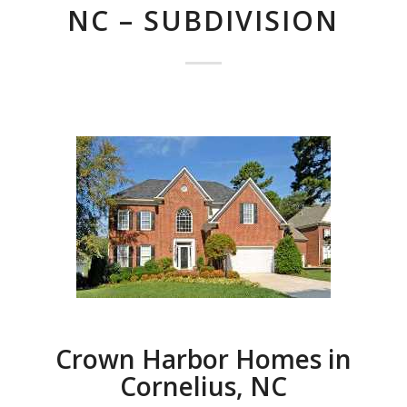
NC – SUBDIVISION
Crown Harbor Homes in
Cornelius, NC