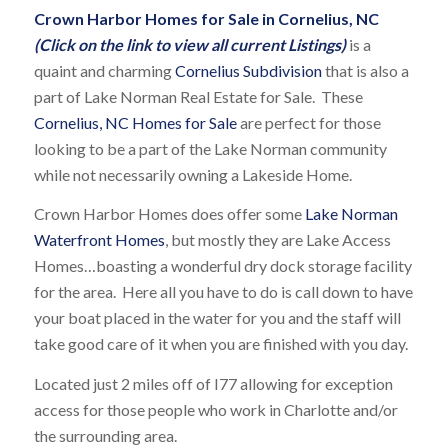
Crown Harbor Homes for Sale in Cornelius, NC
(Click on the link to view all current Listings)
is a
quaint and charming
Cornelius Subdivision
that is also a
part of Lake Norman Real Estate for Sale. These
Cornelius, NC Homes for Sale
are perfect for those
looking to be a part of the Lake Norman community
while not necessarily owning a Lakeside Home.
Crown Harbor Homes does offer some
Lake Norman
Waterfront Homes
, but mostly they are Lake Access
Homes…boasting a wonderful dry dock storage facility
for the area. Here all you have to do is call down to have
your boat placed in the water for you and the staff will
take good care of it when you are finished with you day.
Located just 2 miles off of I77 allowing for exception
access for those people who work in Charlotte and/or
the surrounding area.