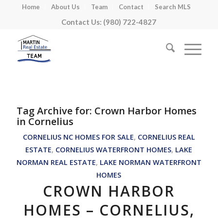
Home
About Us
Team
Contact
Search MLS
Contact Us: (980) 722-4827
Tag Archive for:
Crown Harbor Homes
in Cornelius
CORNELIUS NC HOMES FOR SALE
,
CORNELIUS REAL
ESTATE
,
CORNELIUS WATERFRONT HOMES
,
LAKE
NORMAN REAL ESTATE
,
LAKE NORMAN WATERFRONT
HOMES
CROWN HARBOR
HOMES – CORNELIUS,