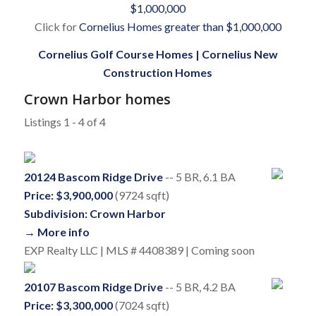
$1,000,000
Click for
Cornelius Homes greater than $1,000,000
Cornelius Golf Course Homes
|
Cornelius New
Construction Homes
Crown Harbor homes
Listings 1 - 4 of 4
20124 Bascom Ridge Drive
-- 5 BR, 6.1 BA
Price: $3,900,000
(9724 sqft)
Subdivision: Crown Harbor
→ More info
EXP Realty LLC | MLS # 4408389 | Coming soon
20107 Bascom Ridge Drive
-- 5 BR, 4.2 BA
Price: $3,300,000
(7024 sqft)