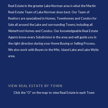
Real Estate in the greater Lake Norman area is what the
Martin
Real Estate Team of Lake Norman
does best. Our Team of
Realtors are specialized in Homes, Townhomes and Condos for
Sale all around the Lake and surrounding Towns; including all
Waterfront Homes and Condos. Our knowledgeable Real Estate
Agents know every Subdivision in the area and will guide you in
the right direction during your Home Buying or Selling Process.
We also work with Buyers in the Mtn. Island Lake and Lake Wylie
area.
VIEW REAL ESTATE BY TOWN
Click the "O" on the map to view Real Estate in each Town