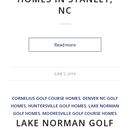
NC
Read more
JUNE 5, 2014
CORNELIUS GOLF COURSE HOMES
,
DENVER NC GOLF
HOMES
,
HUNTERSVILLE GOLF HOMES
,
LAKE NORMAN
GOLF HOMES
,
MOORESVILLE GOLF COURSE HOMES
LAKE NORMAN GOLF