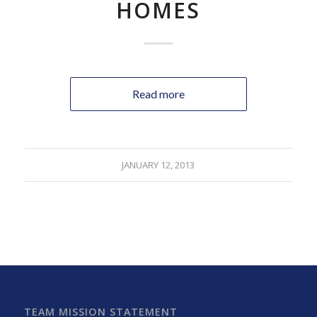
HOMES
Read more
JANUARY 12, 2013
TEAM MISSION STATEMENT