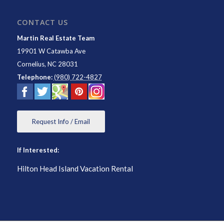
CONTACT US
Martin Real Estate Team
19901 W Catawba Ave
Cornelius
,
NC
28031
Telephone:
(980) 722-4827
Request Info / Email
If Interested:
Hilton Head Island Vacation Rental