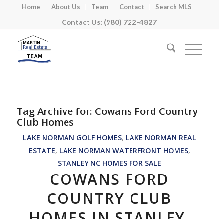
Home
About Us
Team
Contact
Search MLS
Contact Us: (980) 722-4827
Tag Archive for:
Cowans Ford Country
Club Homes
LAKE NORMAN GOLF HOMES
,
LAKE NORMAN REAL
ESTATE
,
LAKE NORMAN WATERFRONT HOMES
,
STANLEY NC HOMES FOR SALE
COWANS FORD
COUNTRY CLUB
HOMES IN STANLEY,