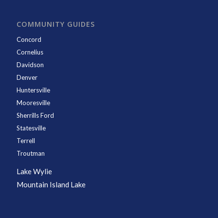
COMMUNITY GUIDES
Concord
Cornelius
Davidson
Denver
Huntersville
Mooresville
Sherrills Ford
Statesville
Terrell
Troutman
Lake Wylie
Mountain Island Lake