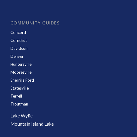
COMMUNITY GUIDES
Concord
Cornelius
Davidson
Denver
Huntersville
Mooresville
Sherrills Ford
Statesville
Terrell
Troutman
Lake Wylie
Mountain Island Lake