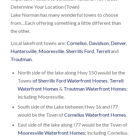
Determine Your Location (Town)
Lake Norman has many wonderful towns to choose
from…Each offering something a little different than
the other.
Local lakefront towns are:
Cornelius
,
Davidson
,
Denver
,
Huntersville
,
Mooresville
,
Sherrills Ford
,
Terrell
and
Troutman
.
North side of the lake along Hwy 150 would be the
Towns
of Sherrills Ford Waterfront Homes
,
Terrell
Waterfront Homes
&
Troutman Waterfront Homes
;
including Mooresville.
South side of the Lake between Hwy 16 and I77
would be the Town of
Cornelius Waterfront Homes
.
East side of the lake along I77 would be the Town of
Mooresville Waterfront Homes
; including Cornelius.