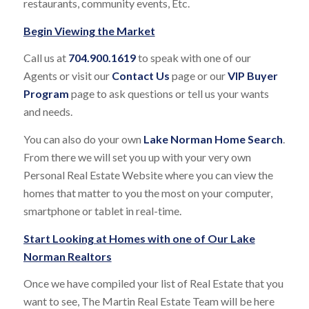
restaurants, community events, Etc.
Begin Viewing the Market
Call us at
704.900.1619
to speak with one of our
Agents or visit our
Contact
Us
page or our
VIP Buyer
Program
page to ask questions or tell us your wants
and needs.
You can also do your own
Lake Norman Home Search
.
From there we will set you up with your very own
Personal Real Estate Website where you can view the
homes that matter to you the most on your computer,
smartphone or tablet in real-time.
Start Looking at Homes with one of Our
Lake
Norman Realtors
Once we have compiled your list of Real Estate that you
want to see, The Martin Real Estate Team will be here