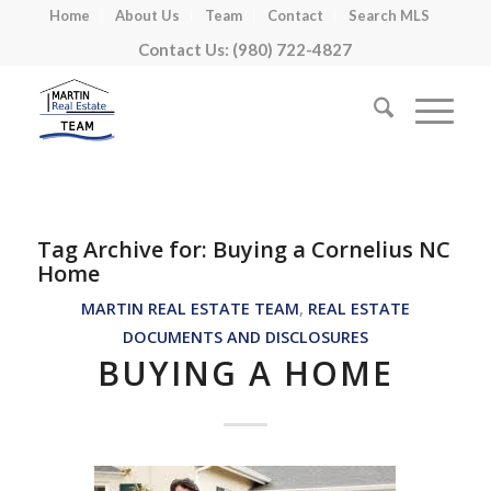
Home
About Us
Team
Contact
Search MLS
Contact Us: (980) 722-4827
Tag Archive for:
Buying a Cornelius NC
Home
MARTIN REAL ESTATE TEAM
,
REAL ESTATE
DOCUMENTS AND DISCLOSURES
BUYING A HOME