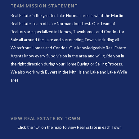
TEAM MISSION STATEMENT
Real Estate in the greater Lake Norman area is what the
Martin
Real Estate Team of Lake Norman
does best. Our Team of
Realtors are specialized in Homes, Townhomes and Condos for
Sale all around the Lake and surrounding Towns; including all
Waterfront Homes and Condos. Our knowledgeable Real Estate
Agents know every Subdivision in the area and will guide you in
the right direction during your Home Buying or Selling Process.
We also work with Buyers in the Mtn. Island Lake and Lake Wylie
area.
VIEW REAL ESTATE BY TOWN
Click the "O" on the map to view Real Estate in each Town