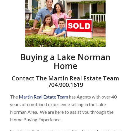
Buying a Lake Norman
Home
Contact The Martin Real Estate Team
704.900.1619
The
Martin Real Estate Team
has Agents with over 40
years of combined experience selling in the Lake
Norman Area. We are here to assist you through the
Home Buying Experience.