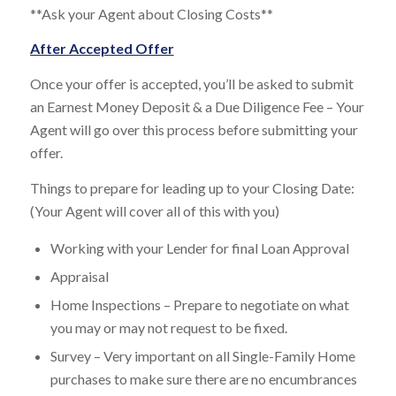
**Ask your Agent about Closing Costs**
After Accepted Offer
Once your offer is accepted, you’ll be asked to submit
an Earnest Money Deposit & a Due Diligence Fee – Your
Agent will go over this process before submitting your
offer.
Things to prepare for leading up to your Closing Date:
(Your Agent will cover all of this with you)
Working with your Lender for final Loan Approval
Appraisal
Home Inspections – Prepare to negotiate on what
you may or may not request to be fixed.
Survey – Very important on all Single-Family Home
purchases to make sure there are no encumbrances