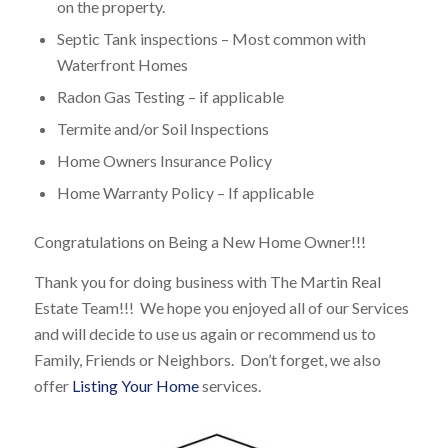
on the property.
Septic Tank inspections – Most common with
Waterfront Homes
Radon Gas Testing – if applicable
Termite and/or Soil Inspections
Home Owners Insurance Policy
Home Warranty Policy – If applicable
Congratulations on Being a New Home Owner!!!
Thank you for doing business with The Martin Real
Estate Team!!! We hope you enjoyed all of our Services
and will decide to use us again or recommend us to
Family, Friends or Neighbors. Don’t forget, we also
offer
Listing Your Home
services.