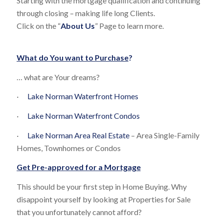
Starting with the mortgage qualification and continuing
through closing – making life long Clients.
Click on the “
About Us
” Page to learn more.
What do You want to Purchase
?
… what are Your dreams?
·
Lake Norman Waterfront Homes
·
Lake Norman Waterfront Condos
·
Lake Norman Area Real Estate
– Area Single-Family
Homes, Townhomes or Condos
Get Pre-approved for a Mortgage
This should be your first step in Home Buying. Why
disappoint yourself by looking at Properties for Sale
that you unfortunately cannot afford?