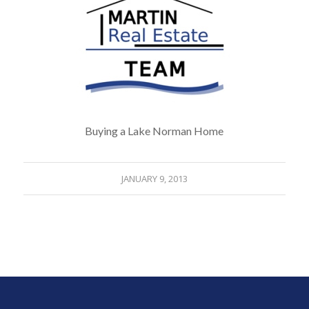
Buying a Lake Norman Home
JANUARY 9, 2013