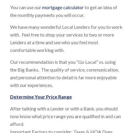
You can use our
mortgage calculator
to get an idea of
the monthly payments you will occur.
We have many wonderful Local Lenders for you to work
with. Feel free to shop your services to two or more
Lenders at a time and see who you feel most
comfortable working with.
Our recommendation is that you “Go Local” vs. using
the Big Banks. The quality of service, communication,
and personal attention to detail is far more enjoyable
with our experiences.
Determine Your Price Range
After talking with a Lender or with a Bank, you should
now know what price range you are qualified in and can
afford.
Important Factors to consider: Taxes & HOA Dues