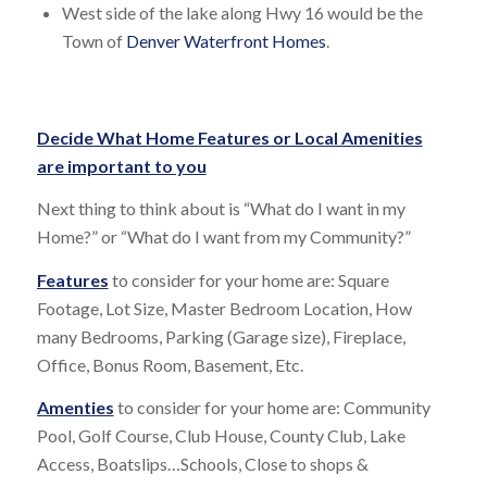
West side of the lake along Hwy 16 would be the
Town of
Denver Waterfront Homes
.
Decide What Home Features or Local Amenities
are important to you
Next thing to think about is “What do I want in my
Home?” or “What do I want from my Community?”
Features
to consider for your home are: Square
Footage, Lot Size, Master Bedroom Location, How
many Bedrooms, Parking (Garage size), Fireplace,
Office, Bonus Room, Basement, Etc.
Amenties
to consider for your home are: Community
Pool, Golf Course, Club House, County Club, Lake
Access, Boatslips…Schools, Close to shops &