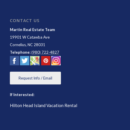
CONTACT US
Martin Real Estate Team
19901 W Catawba Ave
Cornelius
,
NC
28031
Telephone:
(980) 722-4827
Request Info / Email
If Interested:
Hilton Head Island Vacation Rental