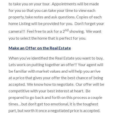
to take you on your tour. Appointments will be made
for you so that you can take your time to view each
property, take notes and ask questions. Copies of each
home Listing will be provided for you. Don’t forget your
nd
camera!!! Feel free to ask for a 2
showing. We want
you to select the home that is perfect for you.
Make an Offer on the Real Estate
When you’ve identified the Real Estate you want to buy,
Lets work on putting together an offer!! Your agent will
be familiar with market values and will help you arrive
at a price that gives your offer the best chance of being
accepted. We know how to negotiate. Our offer will be
competitive with your best interest at heart. Be
prepared to go back and forth on this process a couple
times…but don’t get too emotional, it is the toughest
part, but worth it once a negotiated price is accepted.