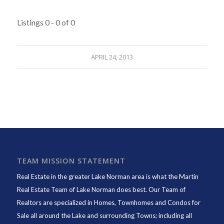
Listings 0 - 0 of 0
APRIL 24, 2013
TEAM MISSION STATEMENT
Real Estate in the greater Lake Norman area is what the
Martin
Real Estate Team of Lake Norman
does best. Our Team of
Realtors are specialized in Homes, Townhomes and Condos for
Sale all around the Lake and surrounding Towns; including all