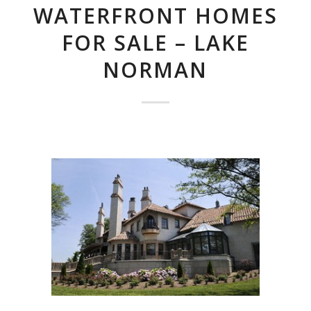
WATERFRONT HOMES
FOR SALE – LAKE
NORMAN