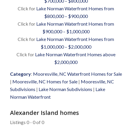
$700,000 – $800,000
Click for
Lake Norman Waterfront Homes from
$800,000 – $900,000
Click for
Lake Norman Waterfront Homes from
$900,000 – $1,000,000
Click for
Lake Norman Waterfront Homes from
$1,000,000 – $2,000,000
Click for
Lake Norman Waterfront Homes above
$2,000,000
Category
:
Mooresville, NC Waterfront Homes for Sale
|
Mooresville, NC Homes for Sale
|
Mooresville, NC
Subdivisions
|
Lake Norman Subdivisions
|
Lake
Norman Waterfront
Alexander Island homes
Listings 0 - 0 of 0