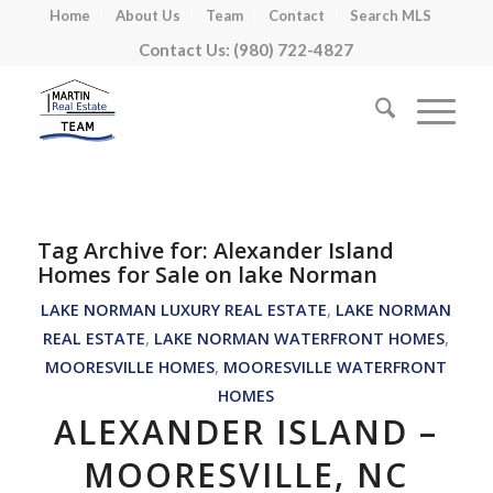
Home
About Us
Team
Contact
Search MLS
Contact Us: (980) 722-4827
Tag Archive for:
Alexander Island
Homes for Sale on lake Norman
LAKE NORMAN LUXURY REAL ESTATE
,
LAKE NORMAN
REAL ESTATE
,
LAKE NORMAN WATERFRONT HOMES
,
MOORESVILLE HOMES
,
MOORESVILLE WATERFRONT
HOMES
ALEXANDER ISLAND –
MOORESVILLE, NC