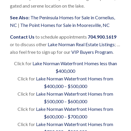
gated and serene location on the lake.
See Also:
The Peninsula Homes for Sale in Cornelius,
NC
|
The Point Homes for Sale in Mooresville, NC
Contact Us
to schedule appointments
704.900.1619
or to discuss other
Lake Norman Real Estate Listings
; …
also feel free to sign up for our
VIP Buyers Program
.
Click for
Lake Norman Waterfront Homes less than
$400,000
Click for
Lake Norman Waterfront Homes from
$400,000 – $500,000
Click for
Lake Norman Waterfront Homes from
$500,000 – $600,000
Click for
Lake Norman Waterfront Homes from
$600,000 – $700,000
Click for
Lake Norman Waterfront Homes from