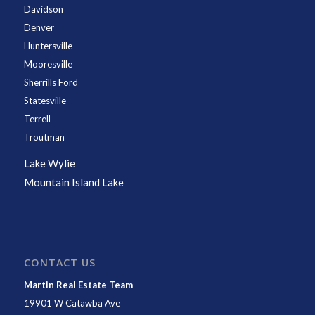
Davidson
Denver
Huntersville
Mooresville
Sherrills Ford
Statesville
Terrell
Troutman
Lake Wylie
Mountain Island Lake
CONTACT US
Martin Real Estate Team
19901 W Catawba Ave