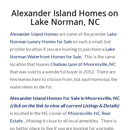
Alexander Island Homes on
Lake Norman, NC
Alexander Island Homes
are some of the premier
Lake
Norman Luxury Homes for Sale
on such a small, but
pristine location if you are looking to purchase a
Lake
Norman Waterfront Homes for Sale
. This is the same
location that houses
Chateau Lyon of Mooresville, NC
that was sold to a wonderful buyer in 2012. There are
few homes here to choose from, but each home has the
waterviews to die for.
Alexander Island Homes for Sale in Mooresville, NC
(click on the link to view all current Listings & Details)
is located in the NE corner of
Mooresville, NC Real
Estate
…Making it close to all local amenities. There is
no better place to live if you are looking for a private,