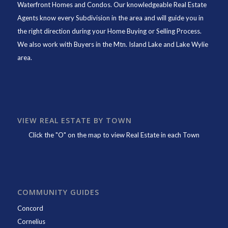
Waterfront Homes and Condos. Our knowledgeable Real Estate
Agents know every Subdivision in the area and will guide you in
the right direction during your Home Buying or Selling Process.
We also work with Buyers in the Mtn. Island Lake and Lake Wylie
area.
VIEW REAL ESTATE BY TOWN
Click the "O" on the map to view Real Estate in each Town
COMMUNITY GUIDES
Concord
Cornelius