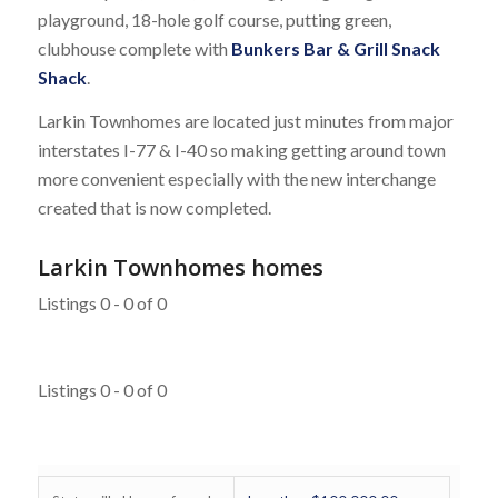
playground, 18-hole golf course, putting green,
clubhouse complete with
Bunkers Bar & Grill Snack
Shack
.
Larkin Townhomes are located just minutes from major
interstates I-77 & I-40 so making getting around town
more convenient especially with the new interchange
created that is now completed.
Larkin Townhomes homes
Listings 0 - 0 of 0
Listings 0 - 0 of 0