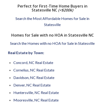
Perfect for First-Time Home Buyers in
Statesville NC
(<$200k)
Search the Most Affordable Homes for Sale in
Statesville
Homes for Sale with no HOA in Statesville NC
Search the Homes with no HOA for Sale in Statesville
Real Estate by Town:
Concord, NC Real Estate
Cornelius, NC Real Estate
Davidson, NC Real Estate
Denver, NC Real Estate
Huntersville, NC Real Estate
Mooresville, NC Real Estate