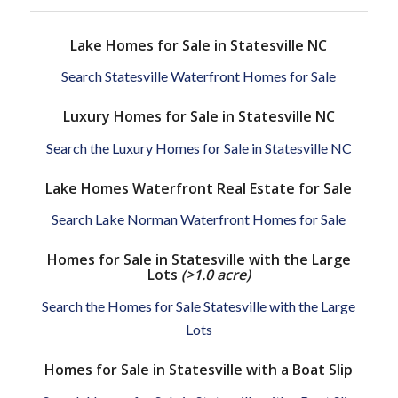
Lake Homes for Sale in Statesville NC
Search Statesville Waterfront Homes for Sale
Luxury Homes for Sale in Statesville NC
Search the Luxury Homes for Sale in Statesville NC
Lake Homes Waterfront Real Estate for Sale
Search Lake Norman Waterfront Homes for Sale
Homes for Sale in Statesville with the Large
Lots
(>1.0 acre)
Search the Homes for Sale Statesville with the Large
Lots
Homes for Sale in Statesville with a Boat Slip