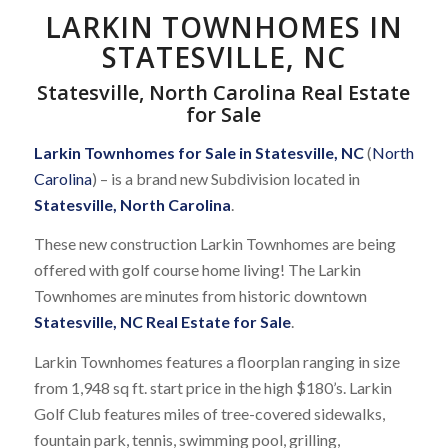
LARKIN TOWNHOMES IN
STATESVILLE, NC
Statesville, North Carolina Real Estate
for Sale
Larkin Townhomes for Sale in Statesville, NC
(
North
Carolina
) – is a brand new Subdivision located in
Statesville, North Carolina
.
These new construction Larkin Townhomes are being
offered with golf course home living! The Larkin
Townhomes are minutes from historic downtown
Statesville, NC Real Estate for Sale
.
Larkin Townhomes features a floorplan ranging in size
from 1,948 sq ft. start price in the high $180’s. Larkin
Golf Club features miles of tree-covered sidewalks,
fountain park, tennis, swimming pool, grilling,