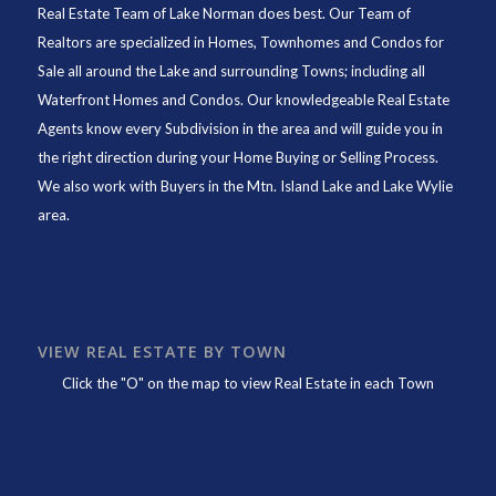
Real Estate Team of Lake Norman
does best. Our Team of
Realtors are specialized in Homes, Townhomes and Condos for
Sale all around the Lake and surrounding Towns; including all
Waterfront Homes and Condos. Our knowledgeable Real Estate
Agents know every Subdivision in the area and will guide you in
the right direction during your Home Buying or Selling Process.
We also work with Buyers in the Mtn. Island Lake and Lake Wylie
area.
VIEW REAL ESTATE BY TOWN
Click the "O" on the map to view Real Estate in each Town