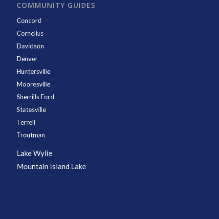
COMMUNITY GUIDES
Concord
Cornelius
Davidson
Denver
Huntersville
Mooresville
Sherrills Ford
Statesville
Terrell
Troutman
Lake Wylie
Mountain Island Lake