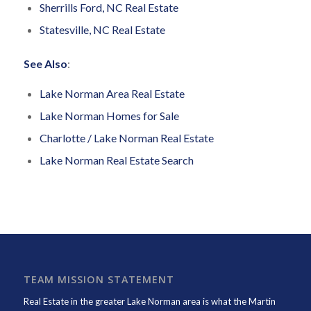
Sherrills Ford, NC Real Estate
Statesville, NC Real Estate
See Also
:
Lake Norman Area Real Estate
Lake Norman Homes for Sale
Charlotte / Lake Norman Real Estate
Lake Norman Real Estate Search
TEAM MISSION STATEMENT
Real Estate in the greater Lake Norman area is what the
Martin