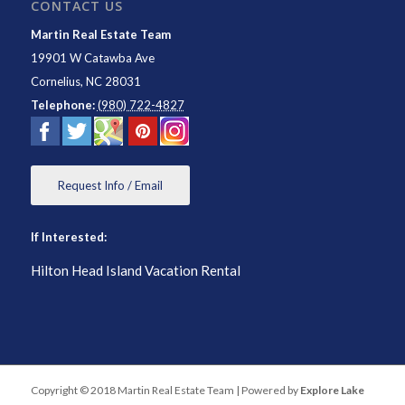
CONTACT US
Martin Real Estate Team
19901 W Catawba Ave
Cornelius
,
NC
28031
Telephone:
(980) 722-4827
Request Info / Email
If Interested:
Hilton Head Island Vacation Rental
Copyright © 2018 Martin Real Estate Team | Powered by
Explore Lake