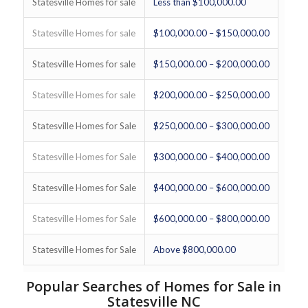
Statesville Homes for sale
Less than $100,000.00
Statesville Homes for sale
$100,000.00 – $150,000.00
Statesville Homes for sale
$150,000.00 – $200,000.00
Statesville Homes for sale
$200,000.00 – $250,000.00
Statesville Homes for Sale
$250,000.00 – $300,000.00
Statesville Homes for Sale
$300,000.00 – $400,000.00
Statesville Homes for Sale
$400,000.00 – $600,000.00
Statesville Homes for Sale
$600,000.00 – $800,000.00
Statesville Homes for Sale
Above $800,000.00
Popular Searches of Homes for Sale in
Statesville NC