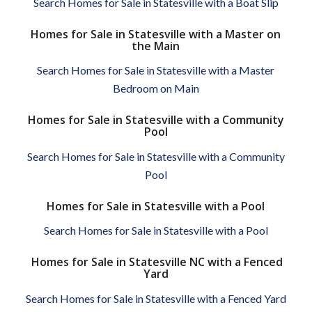
Search Homes for Sale in Statesville with a Boat Slip
Homes for Sale in Statesville with a Master on
the Main
Search Homes for Sale in Statesville with a Master
Bedroom on Main
Homes for Sale in Statesville with a Community
Pool
Search Homes for Sale in Statesville with a Community
Pool
Homes for Sale in Statesville with a Pool
Search Homes for Sale in Statesville with a Pool
Homes for Sale in Statesville NC with a Fenced
Yard
Search Homes for Sale in Statesville with a Fenced Yard