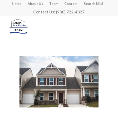
Home
About Us
Team
Contact
Search MLS
Contact Us: (980) 722-4827