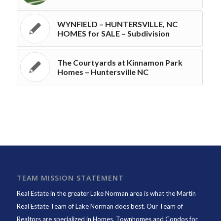
WYNFIELD – HUNTERSVILLE, NC
HOMES for SALE – Subdivision
The Courtyards at Kinnamon Park
Homes – Huntersville NC
TEAM MISSION STATEMENT
Real Estate in the greater Lake Norman area is what the
Martin
Real Estate Team of Lake Norman
does best. Our Team of
Realtors are specialized in Homes, Townhomes and Condos for