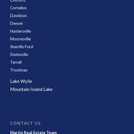
Concord
Cornelius
Davidson
Denver
Huntersville
Mooresville
Sherrills Ford
Statesville
Terrell
Troutman
Lake Wylie
Mountain Island Lake
CONTACT US
Martin Real Estate Team