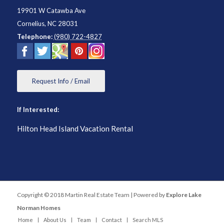
19901 W Catawba Ave
Cornelius
,
NC
28031
Telephone:
(980) 722-4827
Request Info / Email
If Interested:
Hilton Head Island Vacation Rental
Copyright © 2018 Martin Real Estate Team | Powered by
Explore Lake
Norman Homes
Home
About Us
Team
Contact
Search MLS