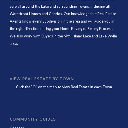
Sale all around the Lake and surrounding Towns; including all
Waterfront Homes and Condos. Our knowledgeable Real Estate
Agents know every Subdivision in the area and will guide you in
the right direction during your Home Buying or Selling Process.
We also work with Buyers in the Mtn. Island Lake and Lake Wylie
area.
VIEW REAL ESTATE BY TOWN
Click the "O" on the map to view Real Estate in each Town
COMMUNITY GUIDES