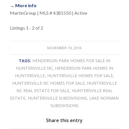
→ More info
MartinGroup | MLS # 4381550 | Active
Listings 1 - 2 of 2
NOVEMBER 10, 2016
TAGS:
HENDERSON PARK HOMES FOR SALE IN
HUNTERSVILLE NC
,
HENDERSON PARK HOMES IN
HUNTERSVILLE
,
HUNTERSVILLE HOMES FOR SALE
,
HUNTERSVILLE NC HOMES FOR SALE
,
HUNTERSVILLE
NC REAL ESTATE FOR SALE
,
HUNTERSVILLE REAL
ESTATE
,
HUNTERSVILLE SUBDIVISIONS
,
LAKE NORMAN
SUBDIVISIONS
Share this entry