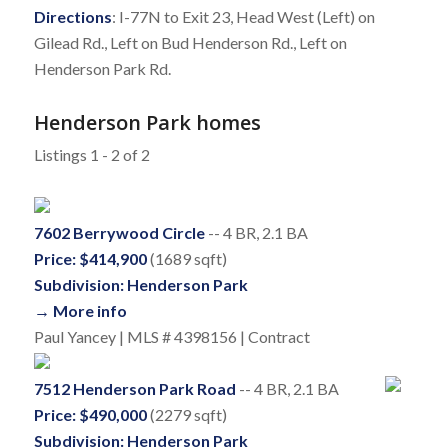
Directions
: I-77N to Exit 23, Head West (Left) on
Gilead Rd., Left on Bud Henderson Rd., Left on
Henderson Park Rd.
Henderson Park homes
Listings 1 - 2 of 2
7602 Berrywood Circle
-- 4 BR, 2.1 BA
Price: $414,900
(1689 sqft)
Subdivision: Henderson Park
→ More info
Paul Yancey | MLS # 4398156 | Contract
7512 Henderson Park Road
-- 4 BR, 2.1 BA
Price: $490,000
(2279 sqft)
Subdivision: Henderson Park