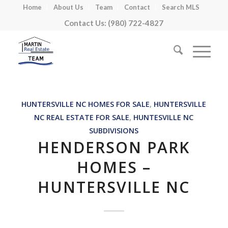
Home
About Us
Team
Contact
Search MLS
Contact Us: (980) 722-4827
HUNTERSVILLE NC HOMES FOR SALE
,
HUNTERSVILLE
NC REAL ESTATE FOR SALE
,
HUNTESVILLE NC
SUBDIVISIONS
HENDERSON PARK
HOMES –
HUNTERSVILLE NC