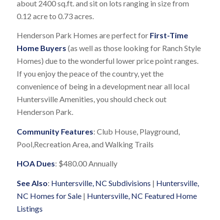
about 2400 sq.ft. and sit on lots ranging in size from
0.12 acre to 0.73 acres.
Henderson Park Homes are perfect for
First-Time
Home Buyers
(as well as those looking for Ranch Style
Homes) due to the wonderful lower price point ranges.
If you enjoy the peace of the country, yet the
convenience of being in a development near all local
Huntersville Amenities, you should check out
Henderson Park.
Community Features
: Club House, Playground,
Pool,Recreation Area, and Walking Trails
HOA Dues
: $480.00 Annually
See Also
:
Huntersville, NC Subdivisions
|
Huntersville,
NC Homes for Sale
|
Huntersville, NC Featured Home
Listings