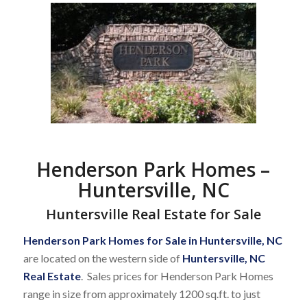
Henderson Park Homes –
Huntersville, NC
Huntersville Real Estate for Sale
Henderson Park Homes for Sale in Huntersville, NC
are located on the western side of
Huntersville, NC
Real Estate
. Sales prices for Henderson Park Homes
range in size from approximately 1200 sq.ft. to just