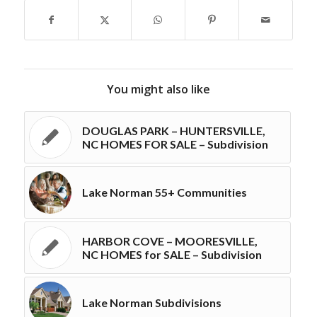
You might also like
DOUGLAS PARK – HUNTERSVILLE,
NC HOMES FOR SALE – Subdivision
Lake Norman 55+ Communities
HARBOR COVE – MOORESVILLE,
NC HOMES for SALE – Subdivision
Lake Norman Subdivisions