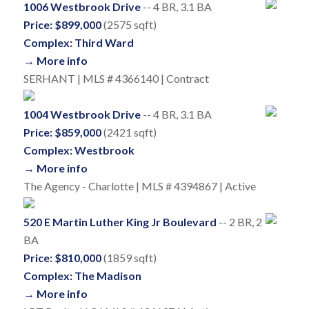
1006 Westbrook Drive
-- 4 BR, 3.1 BA
Price: $899,000
(2575 sqft)
Complex: Third Ward
→ More info
SERHANT | MLS # 4366140 | Contract
1004 Westbrook Drive
-- 4 BR, 3.1 BA
Price: $859,000
(2421 sqft)
Complex: Westbrook
→ More info
The Agency - Charlotte | MLS # 4394867 | Active
520 E Martin Luther King Jr Boulevard
-- 2 BR, 2
BA
Price: $810,000
(1859 sqft)
Complex: The Madison
→ More info