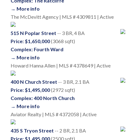
Complex: The Ratcliffe
→ More info
The McDevitt Agency | MLS # 4309811 | Active
515 N Poplar Street
-- 3 BR, 4 BA
Price: $1,650,000
(3068 sqft)
Complex: Fourth Ward
→ More info
Howard Hanna Allen | MLS # 4378649 | Active
400 N Church Street
-- 3 BR, 2.1 BA
Price: $1,495,000
(2972 sqft)
Complex: 400 North Church
→ More info
Aviator Realty | MLS # 4372058 | Active
435 S Tryon Street
-- 2 BR, 2.1 BA
Price: $1,495,000
(2500 sqft)