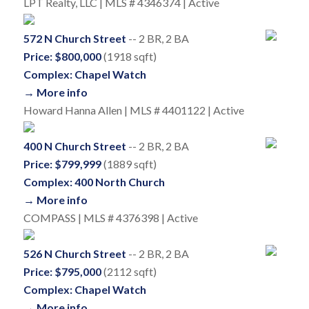
LPT Realty, LLC | MLS # 4346374 | Active
572 N Church Street
-- 2 BR, 2 BA
Price: $800,000
(1918 sqft)
Complex: Chapel Watch
→ More info
Howard Hanna Allen | MLS # 4401122 | Active
400 N Church Street
-- 2 BR, 2 BA
Price: $799,999
(1889 sqft)
Complex: 400 North Church
→ More info
COMPASS | MLS # 4376398 | Active
526 N Church Street
-- 2 BR, 2 BA
Price: $795,000
(2112 sqft)
Complex: Chapel Watch
→ More info