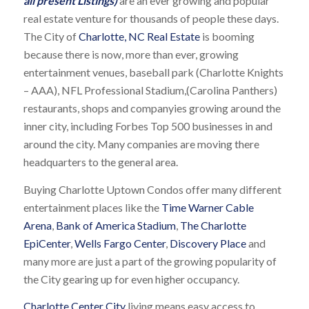
all present Listings)
are an ever growing and popular
real estate venture for thousands of people these days.
The City of
Charlotte, NC Real Estate
is booming
because there is now, more than ever, growing
entertainment venues, baseball park (Charlotte Knights
– AAA), NFL Professional Stadium,(Carolina Panthers)
restaurants, shops and companyies growing around the
inner city, including Forbes Top 500 businesses in and
around the city. Many companies are moving there
headquarters to the general area.
Buying Charlotte Uptown Condos offer many different
entertainment places like the
Time Warner Cable
Arena
,
Bank of America Stadium
,
The Charlotte
EpiCenter
,
Wells Fargo Center
,
Discovery Place
and
many more are just a part of the growing popularity of
the City gearing up for even higher occupancy.
Charlotte Center City
living means easy access to