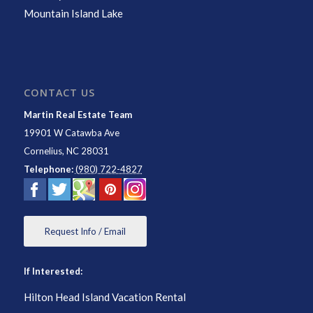
Mountain Island Lake
CONTACT US
Martin Real Estate Team
19901 W Catawba Ave
Cornelius
,
NC
28031
Telephone:
(980) 722-4827
Request Info / Email
If Interested:
Hilton Head Island Vacation Rental