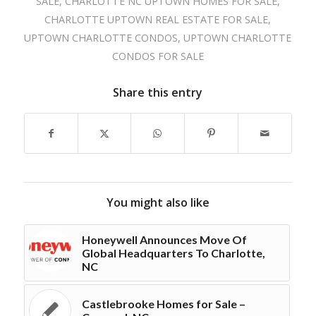
SALE
,
CHARLOTTE NC UPTOWN HOMES FOR SALE
,
CHARLOTTE UPTOWN REAL ESTATE FOR SALE
,
UPTOWN CHARLOTTE CONDOS
,
UPTOWN CHARLOTTE
CONDOS FOR SALE
Share this entry
You might also like
Honeywell Announces Move Of
Global Headquarters To Charlotte,
NC
Castlebrooke Homes for Sale –