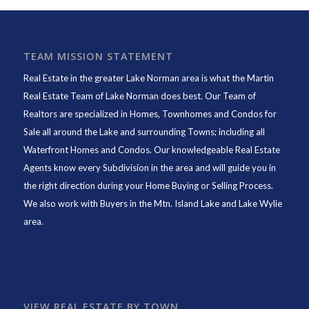
TEAM MISSION STATEMENT
Real Estate in the greater Lake Norman area is what the
Martin
Real Estate Team of Lake Norman
does best. Our Team of
Realtors are specialized in Homes, Townhomes and Condos for
Sale all around the Lake and surrounding Towns; including all
Waterfront Homes and Condos. Our knowledgeable Real Estate
Agents know every Subdivision in the area and will guide you in
the right direction during your Home Buying or Selling Process.
We also work with Buyers in the Mtn. Island Lake and Lake Wylie
area.
VIEW REAL ESTATE BY TOWN