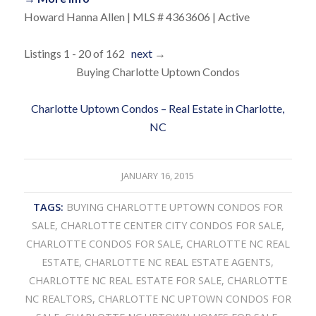
Howard Hanna Allen | MLS # 4363606 | Active
Listings 1 - 20 of 162
next
→
Buying Charlotte Uptown Condos
Charlotte Uptown Condos – Real Estate in Charlotte,
NC
JANUARY 16, 2015
TAGS:
BUYING CHARLOTTE UPTOWN CONDOS FOR
SALE
,
CHARLOTTE CENTER CITY CONDOS FOR SALE
,
CHARLOTTE CONDOS FOR SALE
,
CHARLOTTE NC REAL
ESTATE
,
CHARLOTTE NC REAL ESTATE AGENTS
,
CHARLOTTE NC REAL ESTATE FOR SALE
,
CHARLOTTE
NC REALTORS
,
CHARLOTTE NC UPTOWN CONDOS FOR