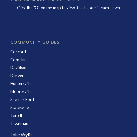
Click the "O" on the map to view Real Estate in each Town
COMMUNITY GUIDES
Concord
Cornelius
Davidson
Denver
Huntersville
Mooresville
Sherrills Ford
Statesville
Terrell
Troutman
Lake Wylie