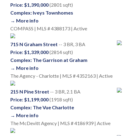
Price: $1,390,000
(2801 sqft)
Complex: Iveys Townhomes
→ More info
COMPASS | MLS # 4388173 | Active
715 N Graham Street
-- 3 BR, 3 BA
Price: $1,339,000
(2814 sqft)
Complex: The Garrison at Graham
→ More info
The Agency - Charlotte | MLS # 4352163 | Active
215 N Pine Street
-- 3 BR, 2.1 BA
Price: $1,199,000
(1918 sqft)
Complex: The Vue Charlotte
→ More info
The McDevitt Agency | MLS # 4186939 | Active