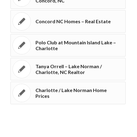
Concord, NC
Concord NC Homes – Real Estate
Polo Club at Mountain Island Lake –
Charlotte
Tanya Orrell – Lake Norman /
Charlotte, NC Realtor
Charlotte / Lake Norman Home
Prices