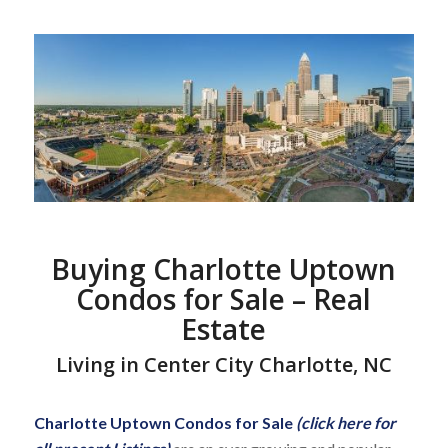
Buying Charlotte Uptown
Condos for Sale – Real
Estate
Living in Center City Charlotte, NC
Charlotte Uptown Condos for Sale
(click here for