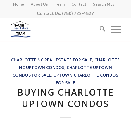
Home
About Us
Team
Contact
Search MLS
Contact Us: (980) 722-4827
CHARLOTTE NC REAL ESTATE FOR SALE
,
CHARLOTTE
NC UPTOWN CONDOS
,
CHARLOTTE UPTOWN
CONDOS FOR SALE
,
UPTOWN CHARLOTTE CONDOS
FOR SALE
BUYING CHARLOTTE
UPTOWN CONDOS