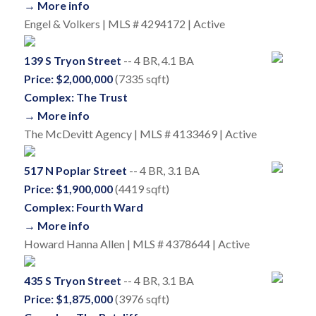
→ More info
Engel & Volkers | MLS # 4294172 | Active
139 S Tryon Street
-- 4 BR, 4.1 BA
Price: $2,000,000
(7335 sqft)
Complex: The Trust
→ More info
The McDevitt Agency | MLS # 4133469 | Active
517 N Poplar Street
-- 4 BR, 3.1 BA
Price: $1,900,000
(4419 sqft)
Complex: Fourth Ward
→ More info
Howard Hanna Allen | MLS # 4378644 | Active
435 S Tryon Street
-- 4 BR, 3.1 BA
Price: $1,875,000
(3976 sqft)