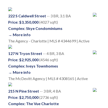
222 S Caldwell Street
-- 3 BR, 3.1 BA
Price: $3,350,000
(4027 sqft)
Complex: Skye Condominiums
→ More info
The Agency - Charlotte | MLS # 4344699 | Active
127 N Tryon Street
-- 4 BR, 3 BA
Price: $2,925,000
(4546 sqft)
Complex: Iveys Townhomes
→ More info
The McDevitt Agency | MLS # 4308165 | Active
215 N Pine Street
-- 3 BR, 4 BA
Price: $2,750,000
(2736 sqft)
Complex: The Vue Charlotte