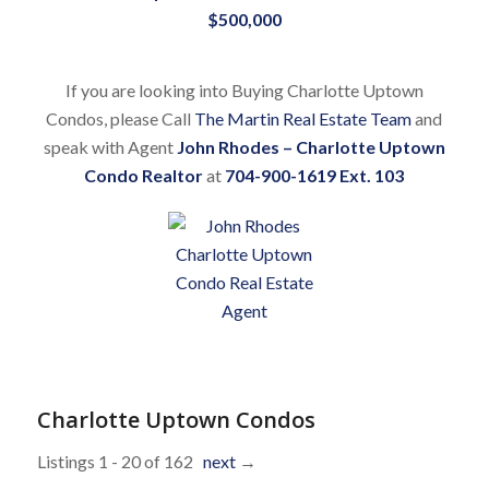
$500,000
If you are looking into Buying Charlotte Uptown
Condos, please Call
The Martin Real Estate Team
and
speak with Agent
John Rhodes – Charlotte Uptown
Condo Realtor
at
704-900-1619 Ext. 103
Charlotte Uptown Condos
Listings 1 - 20 of 162
next
→