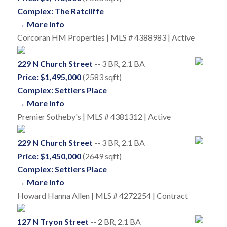
Complex: The Ratcliffe
→ More info
Corcoran HM Properties | MLS # 4388983 | Active
229 N Church Street
-- 3 BR, 2.1 BA
Price: $1,495,000
(2583 sqft)
Complex: Settlers Place
→ More info
Premier Sotheby's | MLS # 4381312 | Active
229 N Church Street
-- 3 BR, 2.1 BA
Price: $1,450,000
(2649 sqft)
Complex: Settlers Place
→ More info
Howard Hanna Allen | MLS # 4272254 | Contract
127 N Tryon Street
-- 2 BR, 2.1 BA