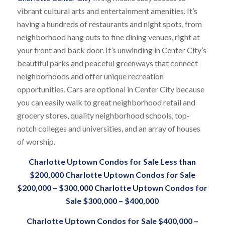
vibrant cultural arts and entertainment amenities. It’s
having a hundreds of restaurants and night spots, from
neighborhood hang outs to fine dining venues, right at
your front and back door. It’s unwinding in Center City’s
beautiful parks and peaceful greenways that connect
neighborhoods and offer unique recreation
opportunities. Cars are optional in Center City because
you can easily walk to great neighborhood retail and
grocery stores, quality neighborhood schools, top-
notch colleges and universities, and an array of houses
of worship.
Charlotte Uptown Condos for Sale
Less than
$200,000
Charlotte Uptown Condos for Sale
$200,000 – $300,000
Charlotte Uptown Condos for
Sale
$300,000 – $400,000
Charlotte Uptown Condos for Sale
$400,000 –